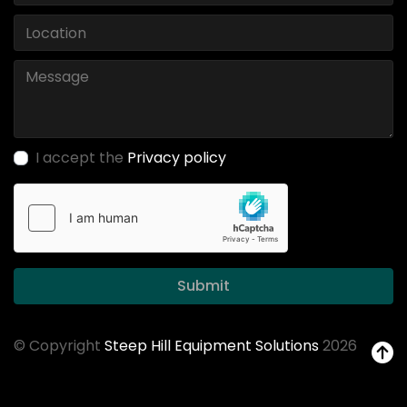
I accept the
Privacy policy
Submit
© Copyright
Steep Hill Equipment Solutions
2026