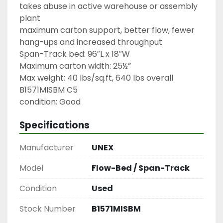
takes abuse in active warehouse or assembly 
plant

maximum carton support, better flow, fewer 
hang-ups and increased throughput

Span-Track bed: 96″L x 18″W

Maximum carton width: 25½”

Max weight: 40 lbs/sq.ft, 640 lbs overall

B1571MISBM C5

condition: Good
Specifications
Manufacturer
UNEX
Model
Flow-Bed / Span-Track
Condition
Used
Stock Number
B1571MISBM