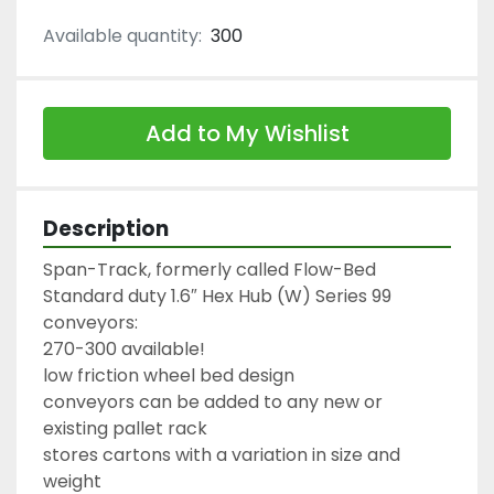
Available quantity:
300
Add to My Wishlist
Description
Span-Track, formerly called Flow-Bed

Standard duty 1.6″ Hex Hub (W) Series 99 
conveyors:

270-300 available!

low friction wheel bed design

conveyors can be added to any new or 
existing pallet rack

stores cartons with a variation in size and 
weight
