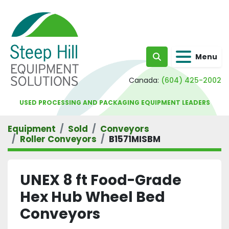
Menu
Search
Canada:
(604) 425-2002
USED PROCESSING AND PACKAGING EQUIPMENT LEADERS
Equipment
Sold
Conveyors
Roller Conveyors
B1571MISBM
UNEX 8 ft Food-Grade
Hex Hub Wheel Bed
Conveyors