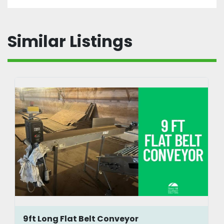
Similar Listings
9ft Long Flat Belt Conveyor