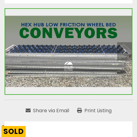
Share via Email
Print Listing
SOLD