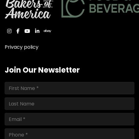
instagram
facebook
youtube
linkedin
ebay
Privacy policy
Join Our Newsletter