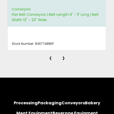
Conveyors
Flat Belt Conveyors | Belt Length 6' - 11' Long | Belt
Width 12" - 23" Wide
Stock Number:
B3677ABBKF
‹
›
Processing
Packaging
Conveyors
Bakery
Meat Equipment
Beverage Equipment