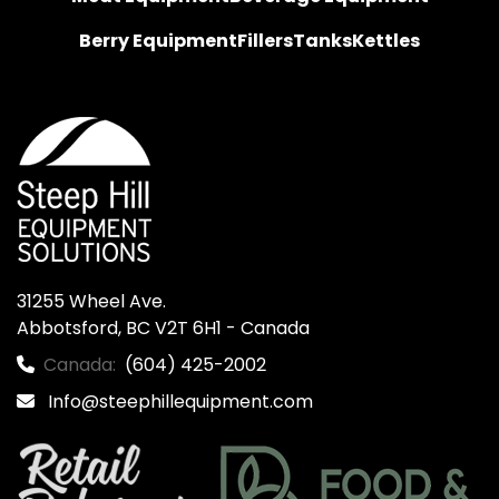
Berry Equipment
Fillers
Tanks
Kettles
31255 Wheel Ave.

Abbotsford, BC V2T 6H1 - Canada
Canada:
(604) 425-2002
Info@steephillequipment.com