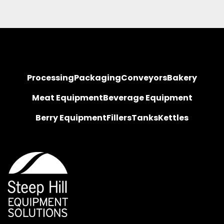
Processing
Packaging
Conveyors
Bakery
Meat Equipment
Beverage Equipment
Berry Equipment
Fillers
Tanks
Kettles