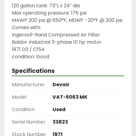
120 gallon tank: 73″L x 24″ dia

Max operating pressure: 175 psi

MAWP 200 psi @ 650°F, MDMT -20°F @ 200 psi

Comes with:

Ingersoll-Rand Compressed Air Filter

Baldor Industrial 3-phase 10 hp motor

1971 D3 / C154

condition: Good
Specifications
Manufacturer
Devair
Model
VAT-5063 MK
Condition
Used
Serial Number
33823
Stock Number
1971