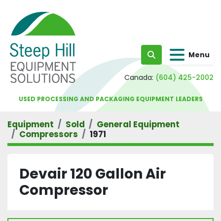
Menu
Search
Canada:
(604) 425-2002
USED PROCESSING AND PACKAGING EQUIPMENT LEADERS
Equipment
Sold
General Equipment
Compressors
1971
Devair 120 Gallon Air
Compressor