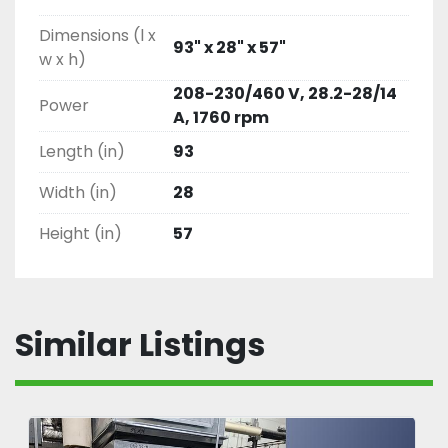
Dimensions (l x
93" x 28" x 57"
w x h)
208-230/460 V, 28.2-28/14
Power
A, 1760 rpm
Length (in)
93
Width (in)
28
Height (in)
57
Similar Listings