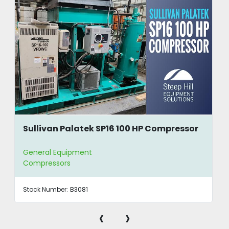
Sullivan Palatek SP16 100 HP Compressor
General Equipment
Compressors
Stock Number:
B3081
‹
›