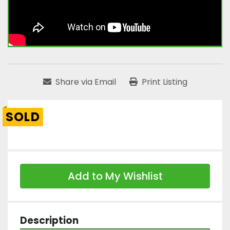
Share via Email
Print Listing
SOLD
Add to My Wishlist
Description