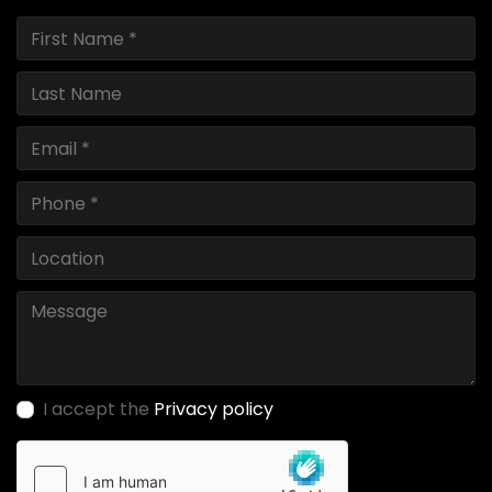
I accept the
Privacy policy