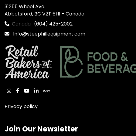
31255 Wheel Ave.

Abbotsford, BC V2T 6H1 - Canada
Canada:
(604) 425-2002
Info@steephillequipment.com
instagram
facebook
youtube
linkedin
ebay
Privacy policy
Join Our Newsletter