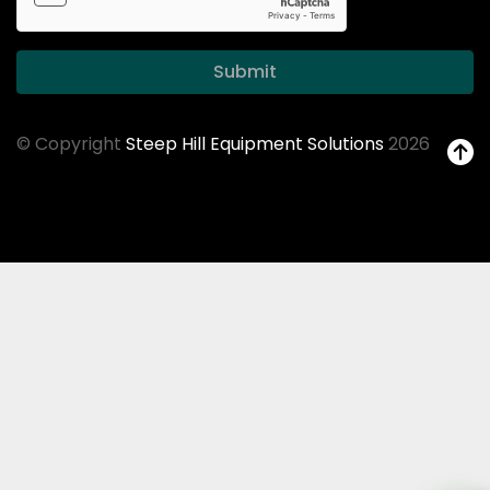
Submit
© Copyright
Steep Hill Equipment Solutions
2026