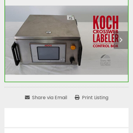
Share via Email
Print Listing