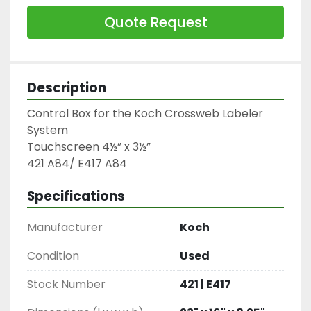
Quote Request
Description
Control Box for the Koch Crossweb Labeler 
System

Touchscreen 4½” x 3½”

421 A84/ E417 A84
Specifications
Manufacturer
Koch
Condition
Used
Stock Number
421 | E417