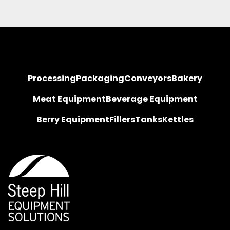
Processing
Packaging
Conveyors
Bakery
Meat Equipment
Beverage Equipment
Berry Equipment
Fillers
Tanks
Kettles