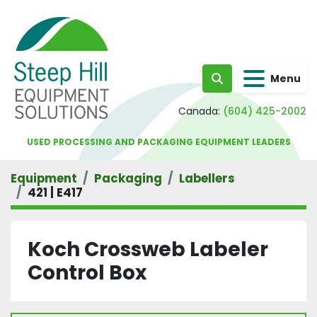
Menu
Search
Canada:
(604) 425-2002
USED PROCESSING AND PACKAGING EQUIPMENT LEADERS
Equipment
Packaging
Labellers
421 | E417
Koch Crossweb Labeler
Control Box