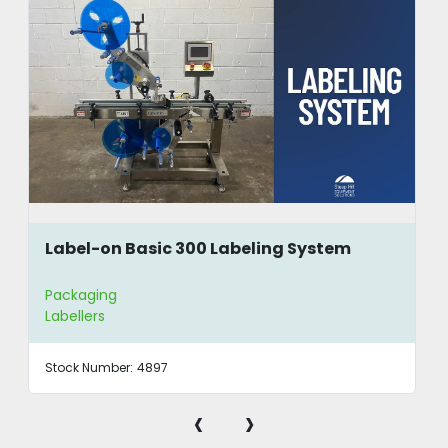
Label-on Basic 300 Labeling System
Packaging
Labellers
Stock Number:
4897
‹
›