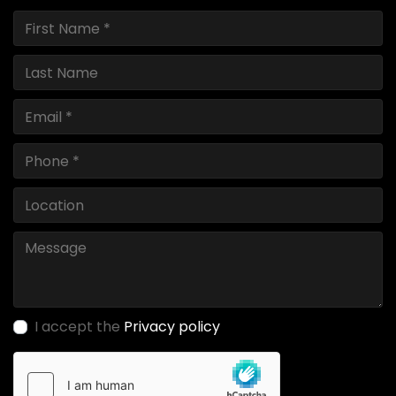
I accept the
Privacy policy