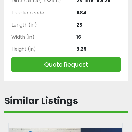
Dimensions (l x w x h)
23" x 16" x 8.25"
Location code
A84
Length (in)
23
Width (in)
16
Height (in)
8.25
Quote Request
Similar Listings