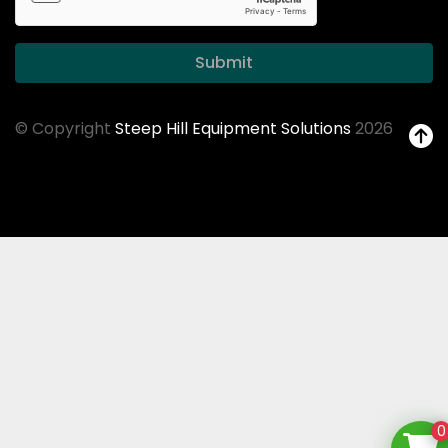
Submit
© Copyright
Steep Hill Equipment Solutions
2026
0