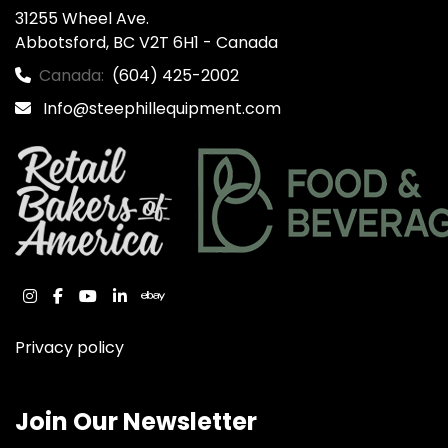
31255 Wheel Ave.

Abbotsford, BC V2T 6H1 - Canada
Canada:
(604) 425-2002
Info@steephillequipment.com
instagram
facebook
youtube
linkedin
ebay
Privacy policy
Join Our Newsletter