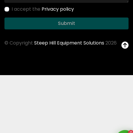
I accept the
Privacy policy
Submit
© Copyright
Steep Hill Equipment Solutions
2026