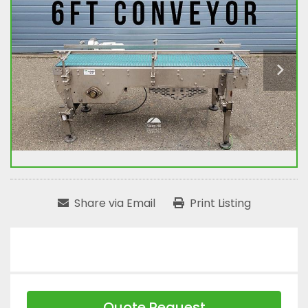
Share via Email
Print Listing
Quote Request