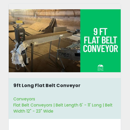
9ft Long Flat Belt Conveyor
Conveyors
Flat Belt Conveyors | Belt Length 6' - 11' Long | Belt
Width 12" - 23" Wide