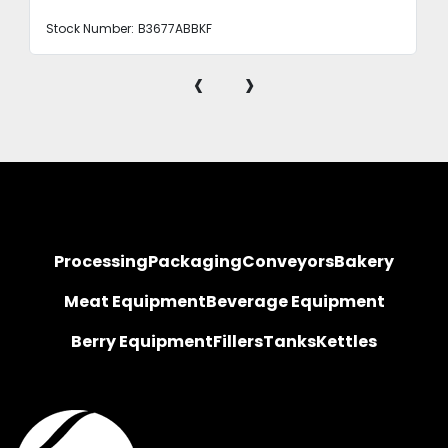
Stock Number:
B3677ABBKF
‹
›
Processing
Packaging
Conveyors
Bakery
Meat Equipment
Beverage Equipment
Berry Equipment
Fillers
Tanks
Kettles