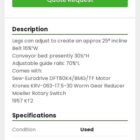
Description
Legs can adjust to create an approx 25° incline

Belt 16¾”W

Conveyor bed: presently 30½”H

Adjustable guide rails: 70¾”L

Comes with:

Sew-Eurodrive DFT80K4/BMG/TF Motor

Krones KRV-063-17.5-30 Worm Gear Reducer

Moeller Rotary Switch

1957 KT2
Specifications
Condition
Used