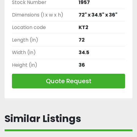
Stock Number
1957
Dimensions (l x w x h)
72" x 34.5" x 36"
Location code
KT2
Length (in)
72
Width (in)
34.5
Height (in)
36
Quote Request
Similar Listings