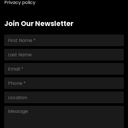
Privacy policy
Join Our Newsletter