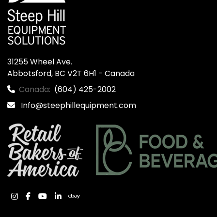
31255 Wheel Ave.

Abbotsford, BC V2T 6H1 - Canada
Canada:
(604) 425-2002
Info@steephillequipment.com
instagram
facebook
youtube
linkedin
ebay