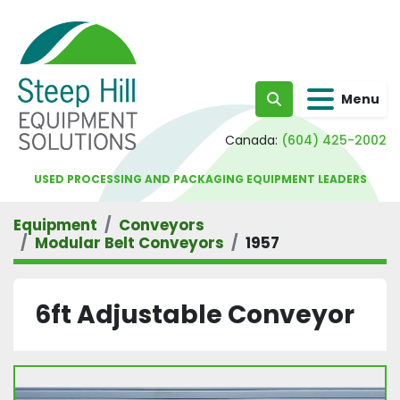
Menu
Search
Canada:
(604) 425-2002
USED PROCESSING AND PACKAGING EQUIPMENT LEADERS
Equipment
Conveyors
Modular Belt Conveyors
1957
6ft Adjustable Conveyor