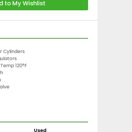
 to My Wishlist
 Cylinders

ulators

 Temp 120°F

h



alve

Used