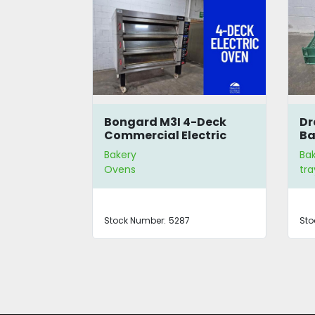
r
Bongard M3I 4-Deck
Dr
Commercial Electric
Ba
Oven
Bakery
Ba
Ovens
tra
Stock Number:
5287
Sto