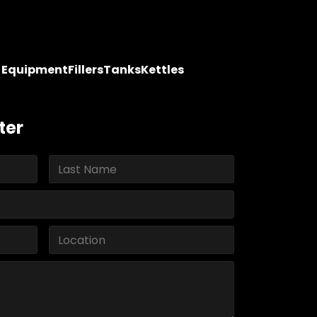
y Equipment
Fillers
Tanks
Kettles
ter