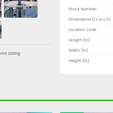
Stock Number
Dimensions (l x w x h)
Location code
Length (in)
Width (in)
rint Listing
Height (in)