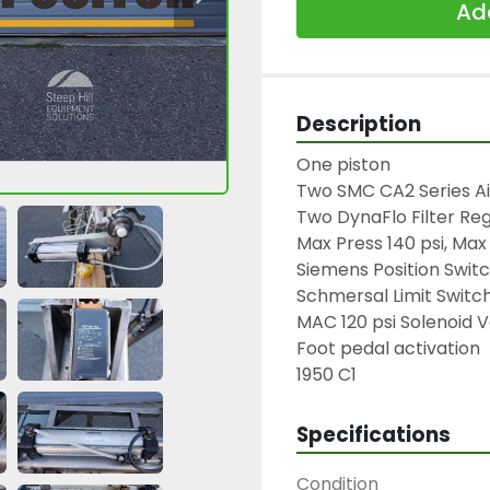
Add
Description
One piston

Two SMC CA2 Series Air
Two DynaFlo Filter Reg
Max Press 140 psi, Max
Siemens Position Switc
Schmersal Limit Switch
MAC 120 psi Solenoid V
Foot pedal activation

1950 C1
Specifications
Condition