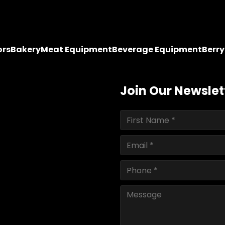
ors
Bakery
Meat Equipment
Beverage Equipment
Berr
Join Our Newslet