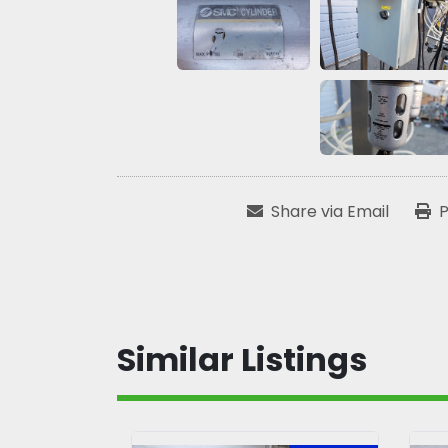
Share via Email
P
Similar Listings