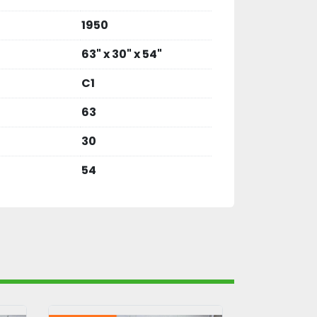
1950
63" x 30" x 54"
C1
63
30
54