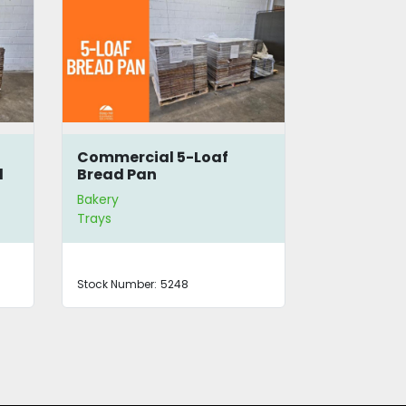
5
Commercial 5-Loaf
Bread Bas
d
Bread Pan
Bakery
Bakery
Trays
Stock Number:
5248
Stock Number