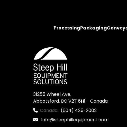
Processing
Packaging
Convey
31255 Wheel Ave.

Abbotsford, BC V2T 6H1 - Canada
Canada:
(604) 425-2002
Info@steephillequipment.com