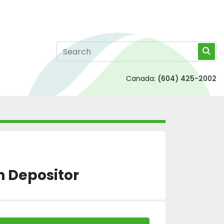
Canada:
(604) 425-2002
n Depositor