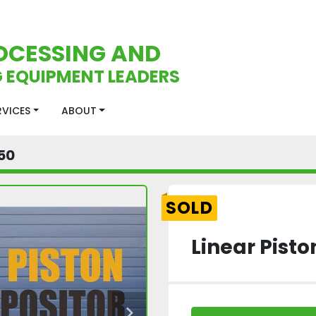
OCESSING AND
 EQUIPMENT LEADERS
ERVICES
ABOUT
50
SOLD
Linear Pisto