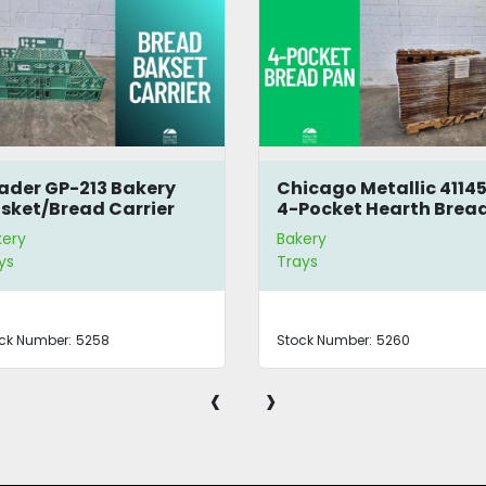
ader GP-213 Bakery
Chicago Metallic 4114
sket/Bread Carrier
4-Pocket Hearth Brea
Pan
kery
Bakery
ys
Trays
ck Number:
5258
Stock Number:
5260
‹
›