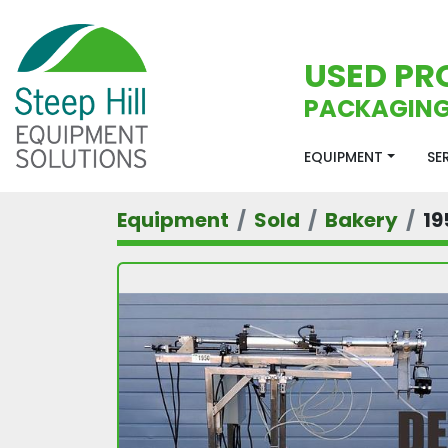
USED PR
PACKAGING
EQUIPMENT
S
Equipment
Sold
Bakery
19