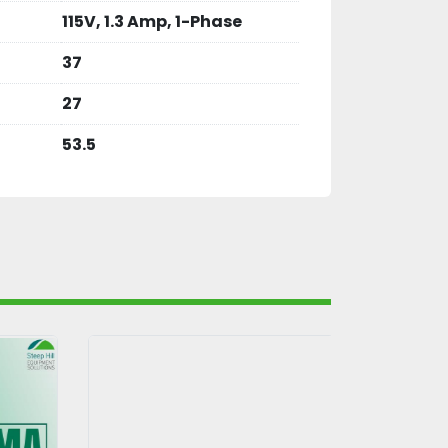
115V, 1.3 Amp, 1-Phase
37
27
53.5