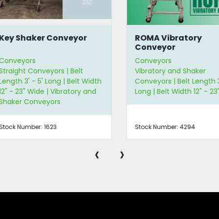
y Shaker Conveyor
ROMA Vibratory
Conveyor
nveyors
Conveyors
aight Conveyors | Belt
Vibratory and Shaker
gth 3' - 5' Long | Belt Width
Conveyors | Belt Length 3' -
 - 23" Wide | Vibratory and
Long | Belt Width 12" - 23" W
aker Conveyors
ck Number:
1623
Stock Number:
4294
‹
›