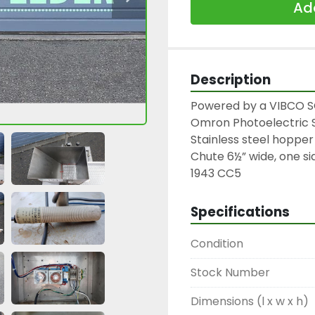
Add
Description
Powered by a VIBCO SC
Omron Photoelectric S
Stainless steel hopper

Chute 6½” wide, one sid
1943 CC5
Specifications
Condition
Stock Number
Dimensions (l x w x h)