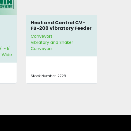
Heat and Control CV-
Syntron 
FB-200 Vibratory Feeder
Feeder F-
Conveyors
Conveyors
Vibratory and Shaker
Vibratory a
 5'
Conveyors
Conveyors
ide
Stock Number:
2728
Stock Number