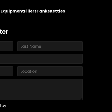
y Equipment
Fillers
Tanks
Kettles
ter
licy