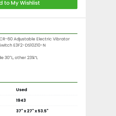
 to My Wishlist
R-60 Adjustable Electric Vibrator

witch E3F2-DS10Z10-N

e 30″L, other 23¼”L

Used
1943
37" x 27" x 53.5"