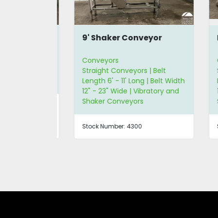
onveyor
9' Shaker Conveyor
Ke
Conveyors
Co
ker
Straight Conveyors | Belt
Str
Length 6' - 11' Long | Belt Width
Len
12" - 23" Wide | Vibratory and
12"
Shaker Conveyors
Sh
Stock Number:
4300
Sto