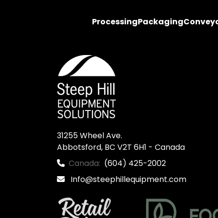
Processing
Packaging
Convey
31255 Wheel Ave.

Abbotsford, BC V2T 6H1 - Canada
Canada:
(604) 425-2002
Info@steephillequipment.com