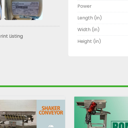
Power
Length (in)
Width (in)
rint Listing
Height (in)