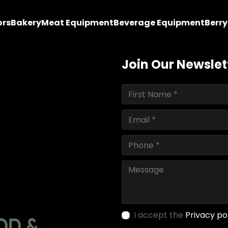
ors
Bakery
Meat Equipment
Beverage Equipment
Berr
Join Our Newslet
I accept the
Privacy po