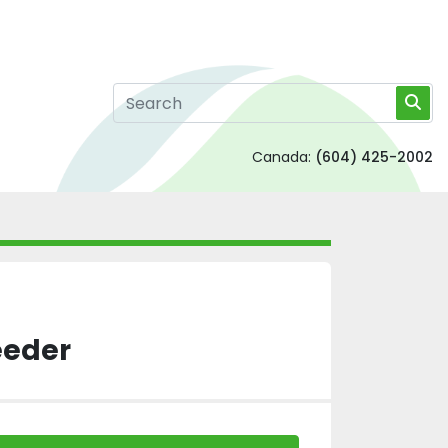
Canada:
(604) 425-2002
eeder