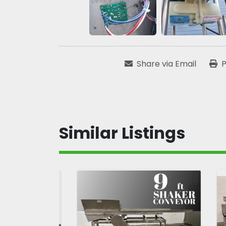
Share via Email
P
Similar Listings