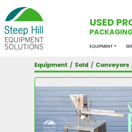
USED PR
PACKAGING
EQUIPMENT
S
Equipment
Sold
Conveyors