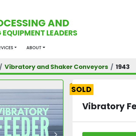
OCESSING AND
 EQUIPMENT LEADERS
ERVICES
ABOUT
Vibratory and Shaker Conveyors
1943
SOLD
Vibratory F