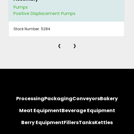
Pumps
Positive Displacement Pumps
Stock Number:
5284
‹
›
Processing
Packaging
Conveyors
Bakery
Meat Equipment
Beverage Equipment
Berry Equipment
Fillers
Tanks
Kettles