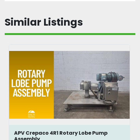
Similar Listings
APV Crepaco 4R1 Rotary Lobe Pump
Assembly