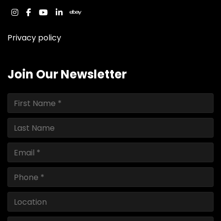
instagram
facebook
youtube
linkedin
ebay
Privacy policy
Join Our Newsletter