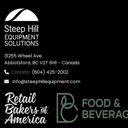
31255 Wheel Ave.

Abbotsford, BC V2T 6H1 - Canada
Canada:
(604) 425-2002
Info@steephillequipment.com