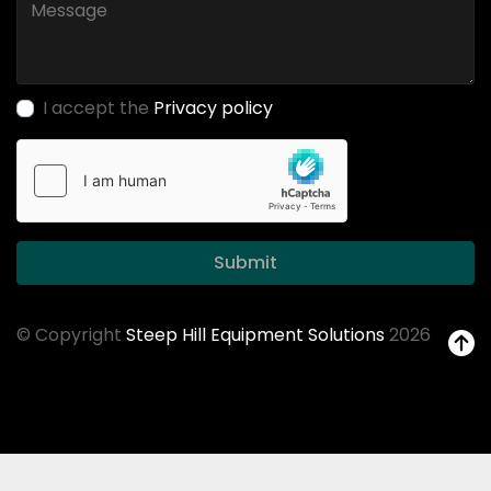
I accept the
Privacy policy
Submit
© Copyright
Steep Hill Equipment Solutions
2026