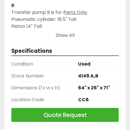
B
Transfer pump B is for 
Parts Only
.
Pneumatic cylinder: 18.5" Tall
Piston 14" Tall
Show All
All pipe openings, including three-way valves: 
2.75" diameter, with flange 3.5" diameter.
Specifications
Condition
Used
Stock Number
4149 A,B
Dimensions (l x w x h)
64" x 26" x 71"
Location Code
CC6
Quote Request