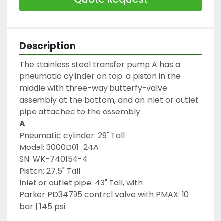
Description
The stainless steel transfer pump A has a 
pneumatic cylinder on top. a piston in the 
middle with three-way butterfy-valve 
assembly at the bottom, and an inlet or outlet 
pipe attached to the assembly.
A
Pneumatic cylinder: 29" Tall
Model: 3000D01-24A 
SN: WK-740154-4
Piston: 27.5" Tall
Inlet or outlet pipe: 43" Tall, with 
Parker PD34795 control valve with PMAX: 10 
bar | 145 psi