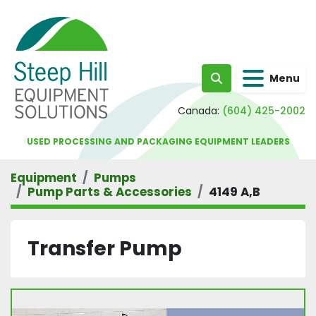
Menu
Search
Canada:
(604) 425-2002
USED PROCESSING AND PACKAGING EQUIPMENT LEADERS
Equipment
Pumps
Pump Parts & Accessories
4149 A,B
Transfer Pump