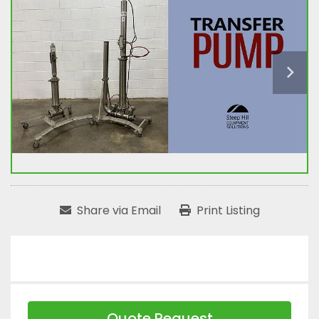
Share via Email
Print Listing
Quote Request