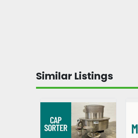
Similar Listings