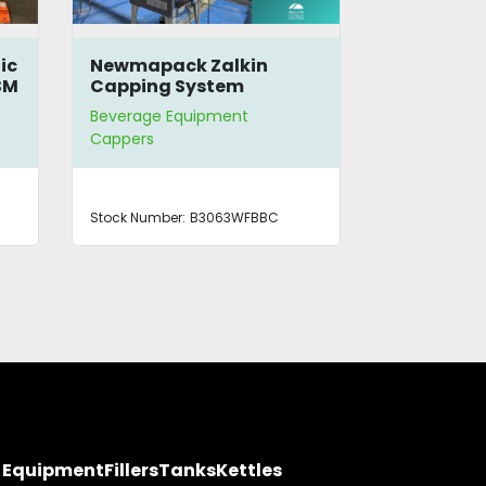
ic
Newmapack Zalkin
Krones PET
SM
Capping System
Beverage Equipment
Beverage E
Cappers
Blow Molder | 
Cappers
Stock Number:
B3063WFBBC
Stock Number
y Equipment
Fillers
Tanks
Kettles