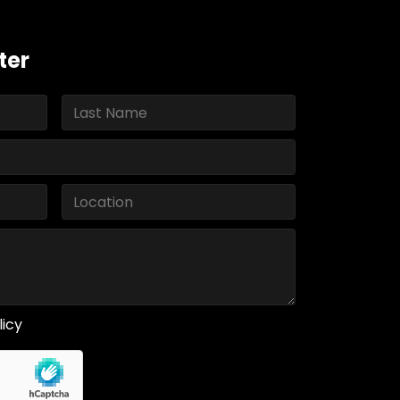
ter
licy