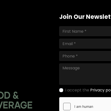
Join Our Newslet
I accept the
Privacy po