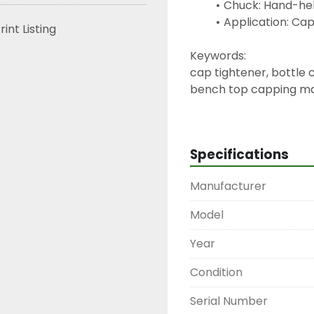
Chuck: Hand-hel
Application: Ca
rint Listing
Keywords:
cap tightener, bottle
bench top capping mac
capper, screw cap tig
Specifications
Manufacturer
Model
Year
Condition
Serial Number