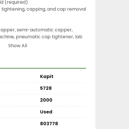
d (required)
p tightening, capping, and cap removal
 capper, semi-automatic capper, 
hine, pneumatic cap tightener, lab 
htener, bottle sealing equipment
Show All
Kapit
5728
2000
Used
803778