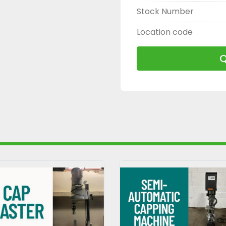
Stock Number
Location code
Q