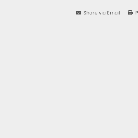
Share via Email
P