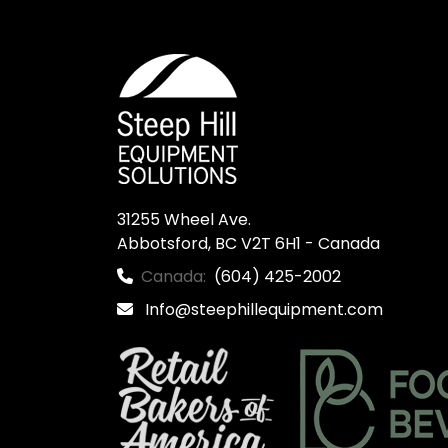
31255 Wheel Ave.

Abbotsford, BC V2T 6H1 - Canada
Canada:
(604) 425-2002
Info@steephillequipment.com