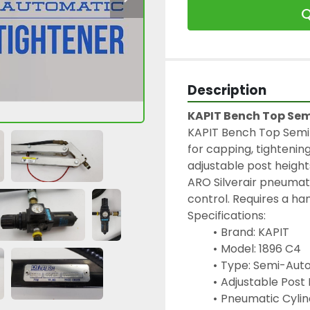
Q
Description
KAPIT Bench Top Se
KAPIT Bench Top Semi
for capping, tightenin
adjustable post heights
ARO Silverair pneumati
control. Requires a ha
Specifications:
Brand: KAPIT
Model: 1896 C4
Type: Semi-Aut
Adjustable Post H
Pneumatic Cylind