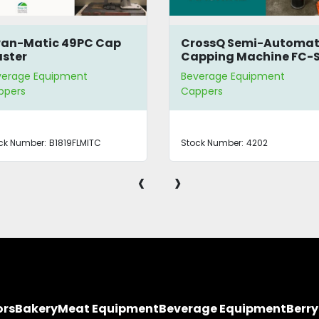
an-Matic 49PC Cap
CrossQ Semi-Automat
ster
Capping Machine FC-
verage Equipment
Beverage Equipment
ppers
Cappers
ck Number:
B1819FLMITC
Stock Number:
4202
‹
›
ors
Bakery
Meat Equipment
Beverage Equipment
Berr