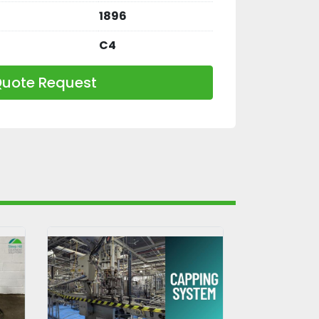
1896
C4
uote Request