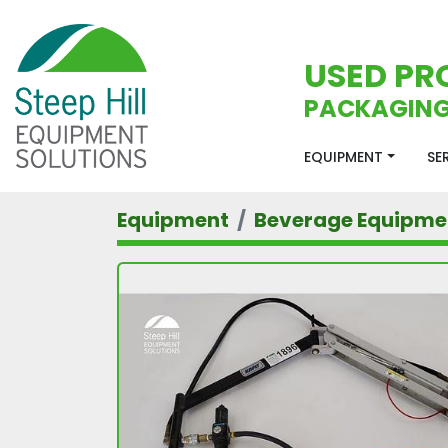
USED PR
PACKAGING
EQUIPMENT
S
Equipment
Beverage Equipme