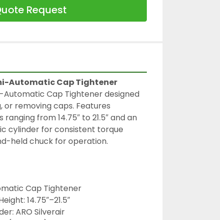
uote Request
mi-Automatic Cap Tightener
-Automatic Cap Tightener designed 
g, or removing caps. Features 
 ranging from 14.75″ to 21.5″ and an 
c cylinder for consistent torque 
nd-held chuck for operation.
omatic Cap Tightener
eight: 14.75″–21.5″
er: ARO Silverair