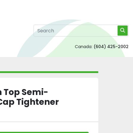
Canada:
(604) 425-2002
h Top Semi-
Cap Tightener