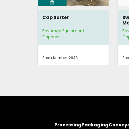
o Vacuum
Cap Sorter
Sw
Ma
nt
Beverage Equipment
Be
Cappers
Ca
0OKCCF
Stock Number:
2648
Sto
Processing
Packaging
Convey