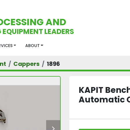
OCESSING AND
 EQUIPMENT LEADERS
ERVICES
ABOUT
nt
Cappers
1896
KAPIT Benc
Automatic 