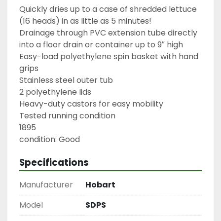
Quickly dries up to a case of shredded lettuce 
(16 heads) in as little as 5 minutes!

Drainage through PVC extension tube directly 
into a floor drain or container up to 9″ high

Easy-load polyethylene spin basket with hand 
grips

Stainless steel outer tub

2 polyethylene lids

Heavy-duty castors for easy mobility

Tested running condition

1895

condition: Good
Specifications
Manufacturer
Hobart
Model
SDPS