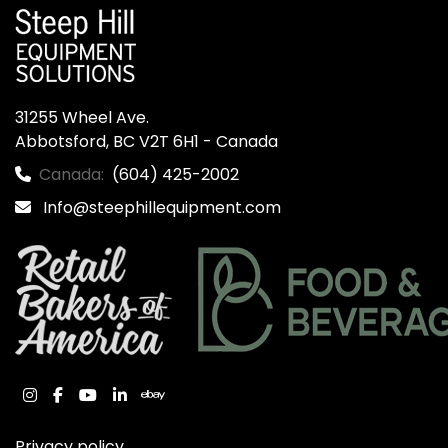
31255 Wheel Ave.

Abbotsford, BC V2T 6H1 - Canada
Canada:
(604) 425-2002
Info@steephillequipment.com
instagram
facebook
youtube
linkedin
ebay
Privacy policy