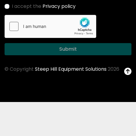
I accept the
Privacy policy
Submit
© Copyright
Steep Hill Equipment Solutions
2026