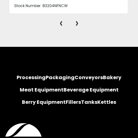
Stock Number:
B3204NFNCW
‹
›
Processing
Packaging
Conveyors
Bakery
Meat Equipment
Beverage Equipment
Berry Equipment
Fillers
Tanks
Kettles