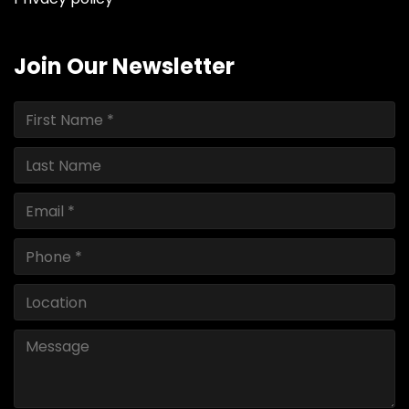
Join Our Newsletter