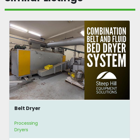
Belt Dryer
Processing
Dryers