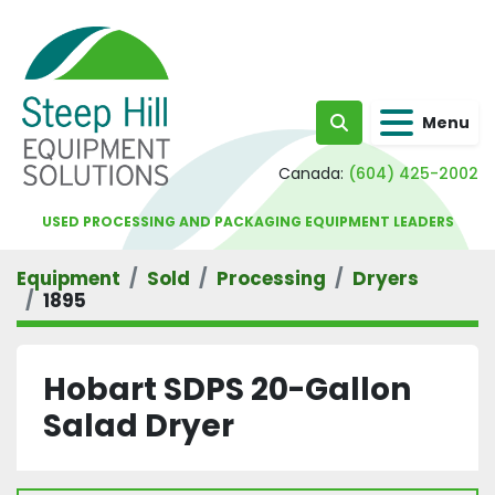
Menu
Search
Canada:
(604) 425-2002
USED PROCESSING AND PACKAGING EQUIPMENT LEADERS
Equipment
Sold
Processing
Dryers
1895
Hobart SDPS 20-Gallon
Salad Dryer