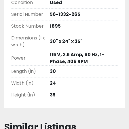
Condition
Used
Serial Number
56-1332-265
Stock Number
1895
Dimensions (l x
30" x 24" x 35"
w x h)
115 V, 2.5 Amp, 60 Hz, 1-
Power
Phase, 406 RPM
Length (in)
30
Width (in)
24
Height (in)
35
Similar Listings