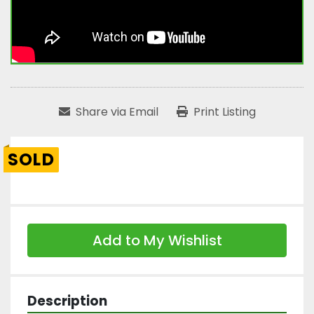
Share via Email
Print Listing
SOLD
Add to My Wishlist
Description