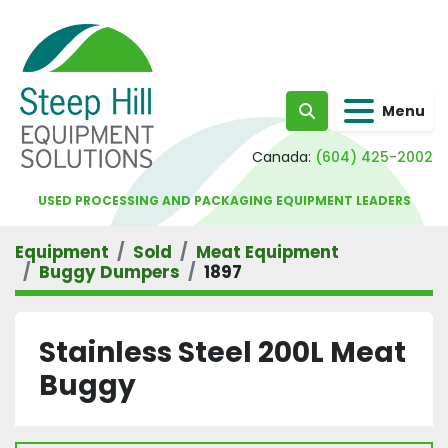
Menu
Search
Canada:
(604) 425-2002
USED PROCESSING AND PACKAGING EQUIPMENT LEADERS
Equipment
Sold
Meat Equipment
Buggy Dumpers
1897
Stainless Steel 200L Meat
Buggy