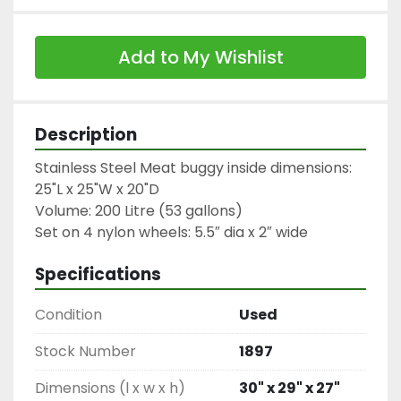
Add to My Wishlist
Description
Stainless Steel Meat buggy inside dimensions: 
25"L x 25"W x 20"D
Volume: 200 Litre (53 gallons)

Specifications
Condition
Used
Stock Number
1897
Dimensions (l x w x h)
30" x 29" x 27"