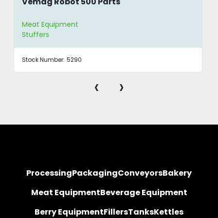
Vemag Robot 500 Parts
Meat Equipment
Stuffers
Stock Number:
5290
‹
›
Processing
Packaging
Conveyors
Bakery
Meat Equipment
Beverage Equipment
Berry Equipment
Fillers
Tanks
Kettles