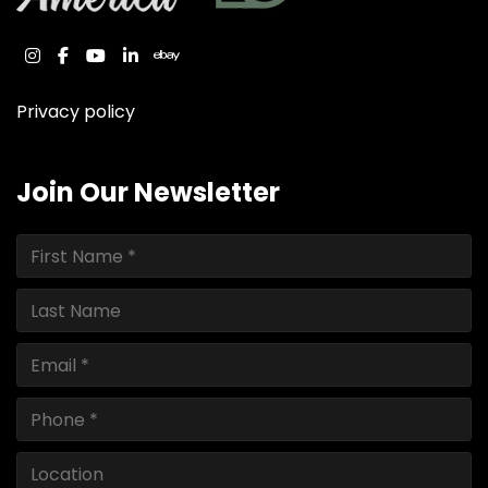
instagram
facebook
youtube
linkedin
ebay
Privacy policy
Join Our Newsletter