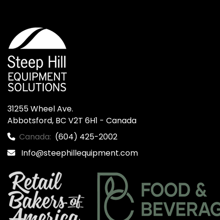
31255 Wheel Ave.

Abbotsford, BC V2T 6H1 - Canada
Canada:
(604) 425-2002
Info@steephillequipment.com