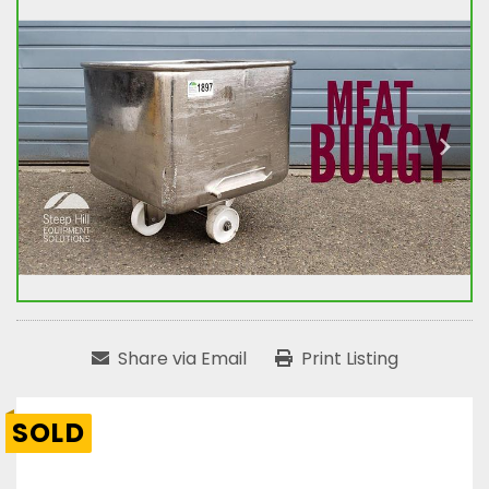
Share via Email
Print Listing
SOLD