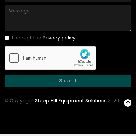
I accept the
Privacy policy
Submit
© Copyright
Steep Hill Equipment Solutions
2026