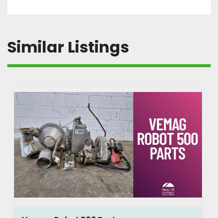
Similar Listings