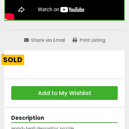
Share via Email
Print Listing
SOLD
Add to My Wishlist
Description
Hand-held depositor nozzle
