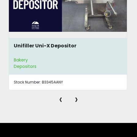
Unifiller Uni-X Depositor
Bakery
Depositors
Stock Number:
B3345AANY
‹
›