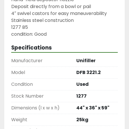
Deposit directly from a bowl or pail

4″ swivel castors for easy maneuverability

Stainless steel construction

1277 B5

condition: Good
Specifications
Manufacturer
Unifiller
Model
DFB 3221.2
Condition
Used
Stock Number
1277
Dimensions (l x w x h)
44" x 36" x 59"
Weight
25kg