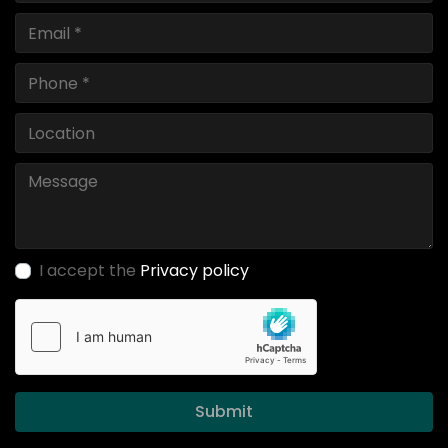
I accept the
Privacy policy
Submit