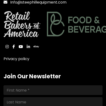
Info@steephillequipment.com
instagram
facebook
youtube
linkedin
ebay
Privacy policy
Join Our Newsletter