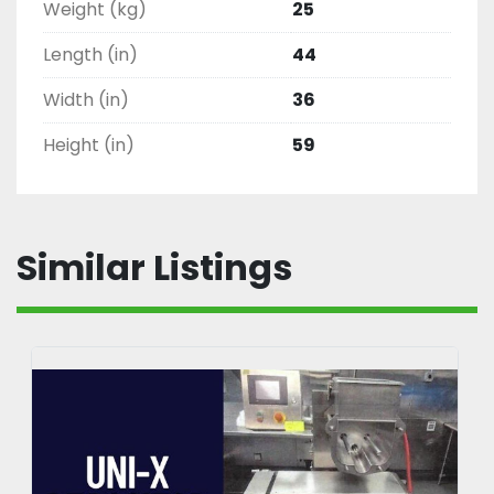
Weight (kg)
25
Length (in)
44
Width (in)
36
Height (in)
59
Similar Listings