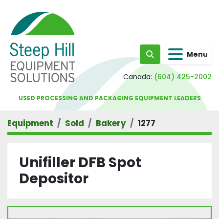
Menu
Search
Canada:
(604) 425-2002
USED PROCESSING AND PACKAGING EQUIPMENT LEADERS
Equipment
Sold
Bakery
1277
Unifiller DFB Spot
Depositor