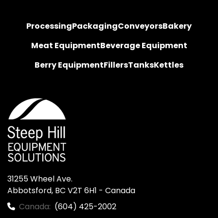
Processing
Packaging
Conveyors
Bakery
Meat Equipment
Beverage Equipment
Berry Equipment
Fillers
Tanks
Kettles
31255 Wheel Ave.

Abbotsford, BC V2T 6H1 - Canada
Canada:
(604) 425-2002