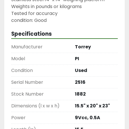
Weights in pounds or kilograms

Tested for accuracy

condition: Good
Specifications
Manufacturer
Torrey
Model
PI
Condition
Used
Serial Number
2516
Stock Number
1882
Dimensions (l x w x h)
15.5" x 20" x 23"
Power
9Vcc, 0.5A