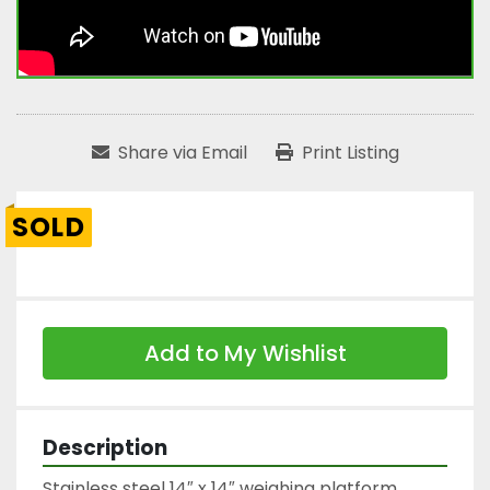
Share via Email
Print Listing
SOLD
Add to My Wishlist
Description
Stainless steel 14″ x 14″ weighing platform
