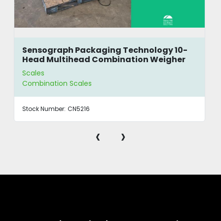
Sensograph Packaging Technology 10-
Head Multihead Combination Weigher
Scales
Combination Scales
Stock Number:
CN5216
‹
›