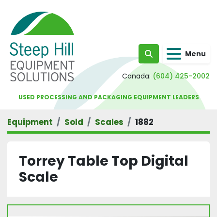
Menu
Search
Canada:
(604) 425-2002
USED PROCESSING AND PACKAGING EQUIPMENT LEADERS
Equipment
Sold
Scales
1882
Torrey Table Top Digital
Scale