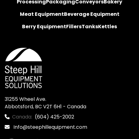
Processing
Packaging
Conveyors
Bakery
Meat Equipment
Beverage Equipment
Berry Equipment
Fillers
Tanks
Kettles
31255 Wheel Ave.

Abbotsford, BC V2T 6H1 - Canada
Canada:
(604) 425-2002
Info@steephillequipment.com