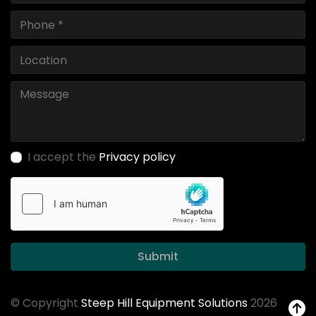
I accept the
Privacy policy
Submit
© Copyright
Steep Hill Equipment Solutions
2026