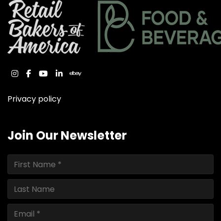
instagram
facebook
youtube
linkedin
ebay
Privacy policy
Join Our Newsletter