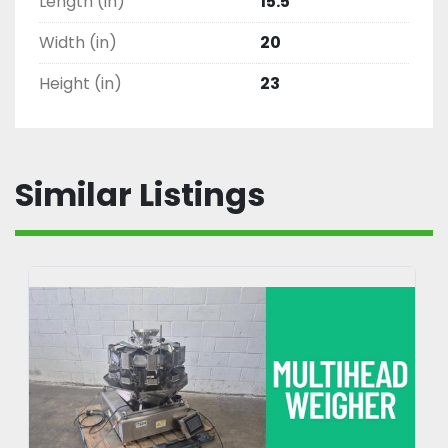
Length (in)
15.5
Width (in)
20
Height (in)
23
Similar Listings