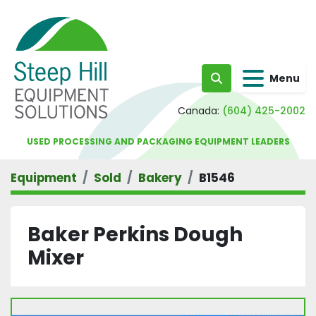
Menu
Search
Canada:
(604) 425-2002
USED PROCESSING AND PACKAGING EQUIPMENT LEADERS
Equipment
Sold
Bakery
B1546
Baker Perkins Dough
Mixer