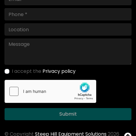
I accept the
Privacy policy
Submit
© Copyright
Steep Hill Equipment Solutions
2026