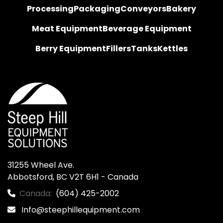
Processing
Packaging
Conveyors
Bakery
Meat Equipment
Beverage Equipment
Berry Equipment
Fillers
Tanks
Kettles
31255 Wheel Ave.

Abbotsford, BC V2T 6H1 - Canada
Canada:
(604) 425-2002
Info@steephillequipment.com