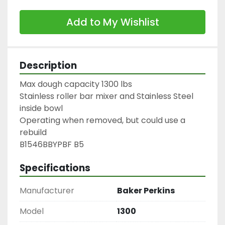
Add to My Wishlist
Description
Max dough capacity 1300 lbs

Stainless roller bar mixer and Stainless Steel 
inside bowl

Operating when removed, but could use a 
rebuild

B1546BBYPBF B5
Specifications
Manufacturer
Baker Perkins
Model
1300