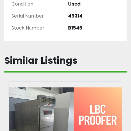
Condition
Used
Serial Number
49314
Stock Number
B1546
Similar Listings