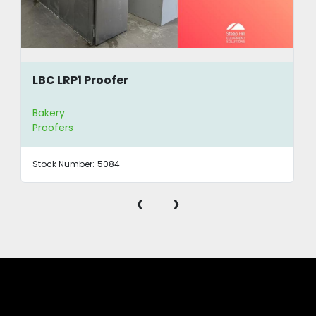
LBC LRP1 Proofer
Bakery
Proofers
Stock Number:
5084
‹
›