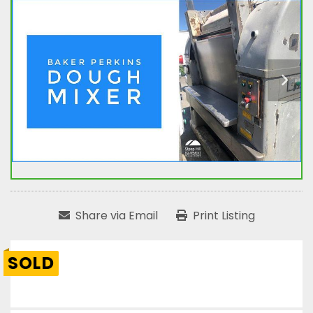
Share via Email
Print Listing
SOLD