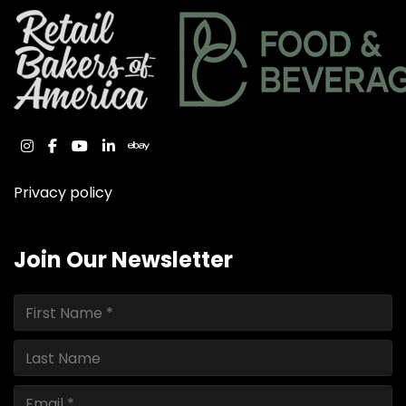
instagram
facebook
youtube
linkedin
ebay
Privacy policy
Join Our Newsletter