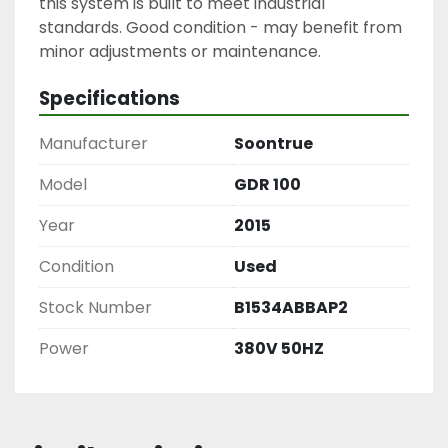
this system is built to meet industrial 
standards. Good condition - may benefit from 
Specifications
Manufacturer
Soontrue
Model
GDR 100
Year
2015
Condition
Used
Stock Number
B1534ABBAP2
Power
380V 50HZ