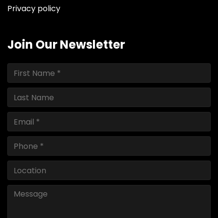
Privacy policy
Join Our Newsletter