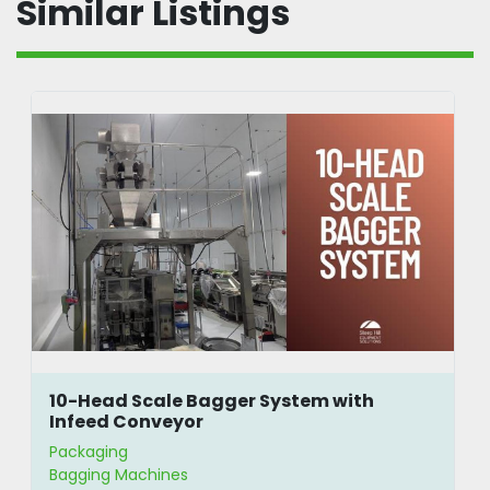
Similar Listings
10-Head Scale Bagger System with
Infeed Conveyor
Packaging
Bagging Machines