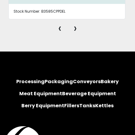
Stock Number:
B3585CPPDEL
‹
›
Processing
Packaging
Conveyors
Bakery
Meat Equipment
Beverage Equipment
Berry Equipment
Fillers
Tanks
Kettles