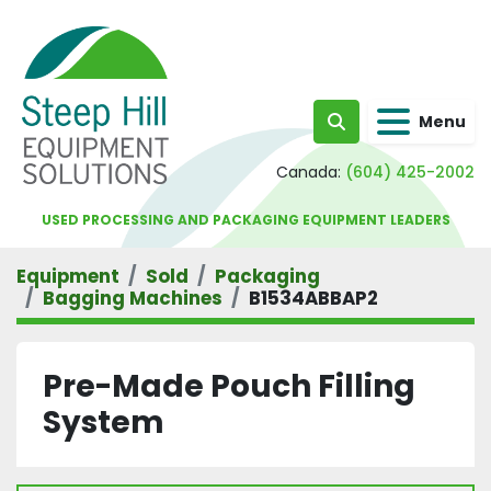
Menu
Search
Canada:
(604) 425-2002
USED PROCESSING AND PACKAGING EQUIPMENT LEADERS
Equipment
Sold
Packaging
Bagging Machines
B1534ABBAP2
Pre-Made Pouch Filling
System