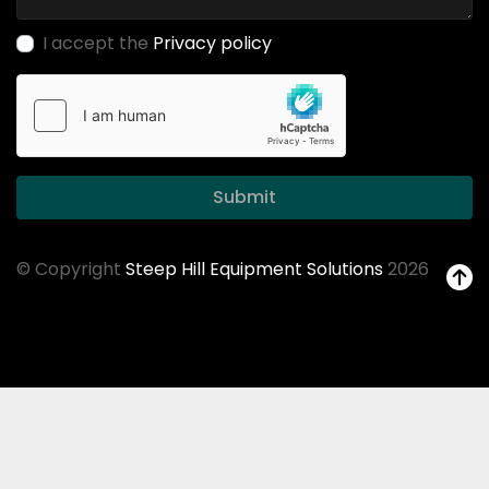
I accept the
Privacy policy
Submit
© Copyright
Steep Hill Equipment Solutions
2026