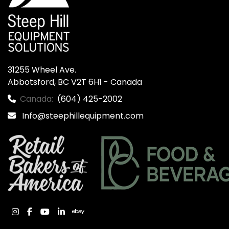
31255 Wheel Ave.

Abbotsford, BC V2T 6H1 - Canada
Canada:
(604) 425-2002
Info@steephillequipment.com
instagram
facebook
youtube
linkedin
ebay