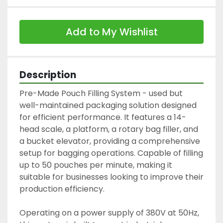
Add to My Wishlist
Description
Pre-Made Pouch Filling System - used but 
well-maintained packaging solution designed 
for efficient performance. It features a 14-
head scale, a platform, a rotary bag filler, and 
a bucket elevator, providing a comprehensive 
setup for bagging operations. Capable of filling 
up to 50 pouches per minute, making it 
suitable for businesses looking to improve their 
production efficiency.

Operating on a power supply of 380V at 50Hz, 