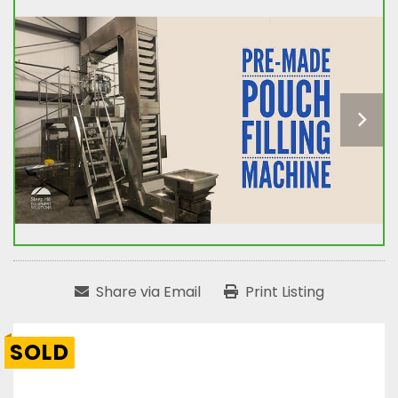
Share via Email
Print Listing
SOLD