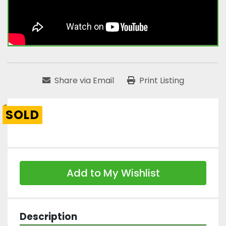
Share via Email
Print Listing
SOLD
Add to My Wishlist
Description