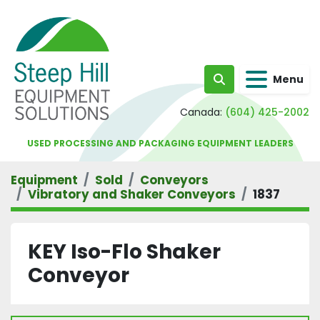
Menu
Search
Canada:
(604) 425-2002
USED PROCESSING AND PACKAGING EQUIPMENT LEADERS
Equipment
Sold
Conveyors
Vibratory and Shaker Conveyors
1837
KEY Iso-Flo Shaker
Conveyor