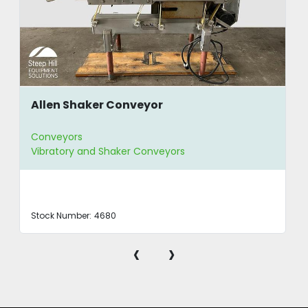
Allen Shaker Conveyor
Conveyors
Vibratory and Shaker Conveyors
Stock Number:
4680
‹
›