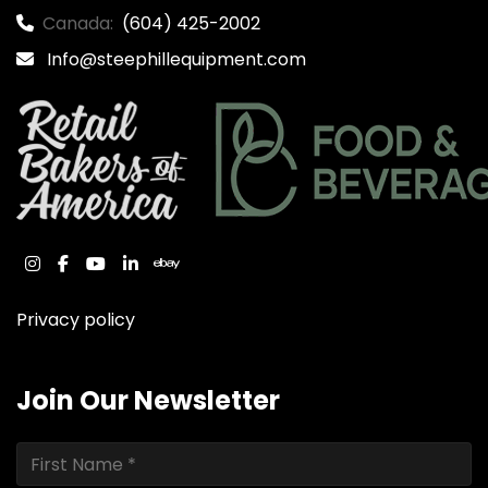
Canada:
(604) 425-2002
Info@steephillequipment.com
instagram
facebook
youtube
linkedin
ebay
Privacy policy
Join Our Newsletter