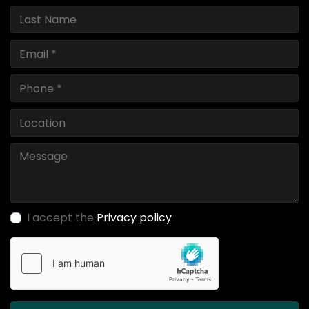
I accept the
Privacy policy