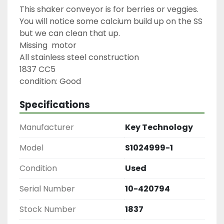
This shaker conveyor is for berries or veggies. 
You will notice some calcium build up on the SS 
but we can clean that up.

Missing  motor

All stainless steel construction

1837 CC5

condition: Good
Specifications
Manufacturer
Key Technology
Model
S1024999-1
Condition
Used
Serial Number
10-420794
Stock Number
1837