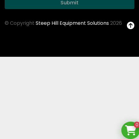
Submit
© Copyright
Steep Hill Equipment Solutions
2026
0