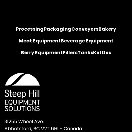
Processing
Packaging
Conveyors
Bakery
Meat Equipment
Beverage Equipment
Berry Equipment
Fillers
Tanks
Kettles
31255 Wheel Ave.

Abbotsford, BC V2T 6H1 - Canada