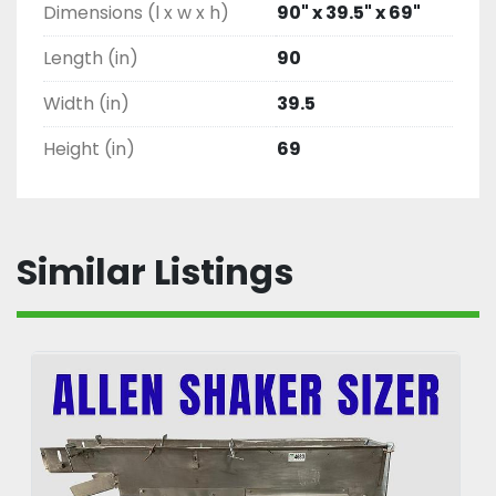
Dimensions (l x w x h)
90" x 39.5" x 69"
Length (in)
90
Width (in)
39.5
Height (in)
69
Similar Listings