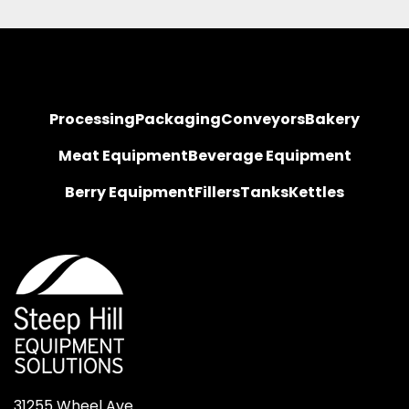
Processing
Packaging
Conveyors
Bakery
Meat Equipment
Beverage Equipment
Berry Equipment
Fillers
Tanks
Kettles
31255 Wheel Ave.
