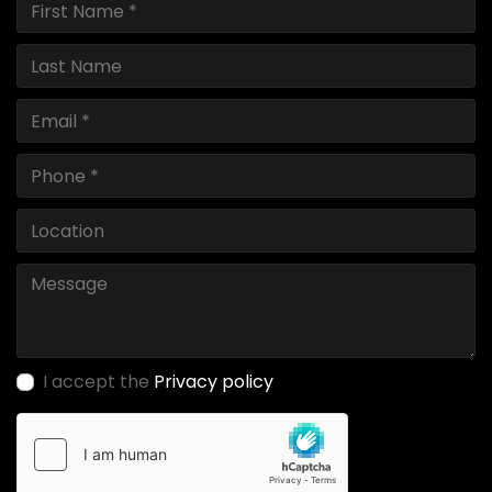
I accept the
Privacy policy