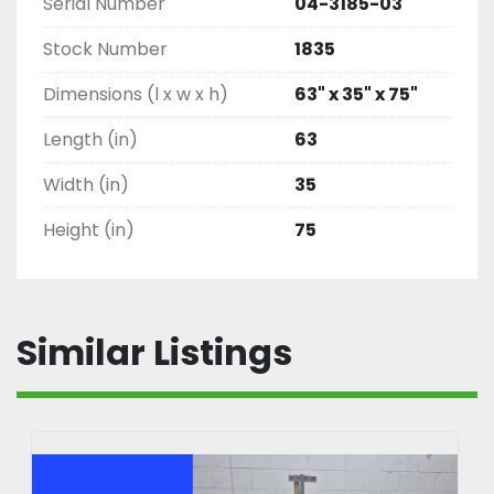
Serial Number
04-3185-03
Stock Number
1835
Dimensions (l x w x h)
63" x 35" x 75"
Length (in)
63
Width (in)
35
Height (in)
75
Similar Listings