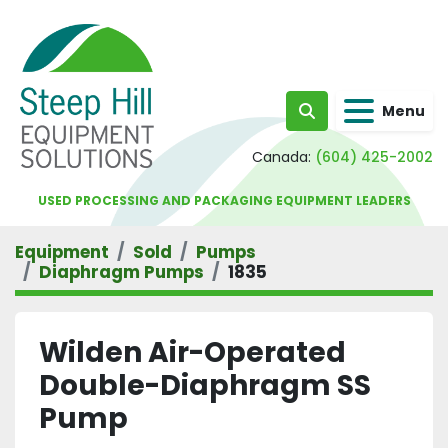
Menu
Search
Canada:
(604) 425-2002
USED PROCESSING AND PACKAGING EQUIPMENT LEADERS
Equipment
Sold
Pumps
Diaphragm Pumps
1835
Wilden Air-Operated
Double-Diaphragm SS
Pump