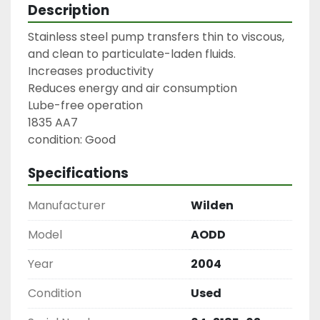
Description
Stainless steel pump transfers thin to viscous, 
and clean to particulate-laden fluids.

Increases productivity

Reduces energy and air consumption

Lube-free operation

1835 AA7

condition: Good
Specifications
Manufacturer
Wilden
Model
AODD
Year
2004
Condition
Used