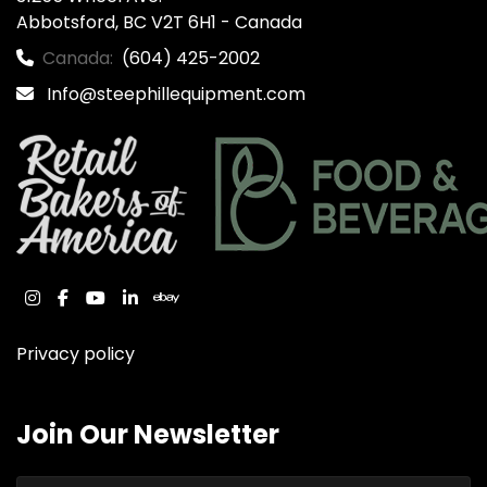
Abbotsford, BC V2T 6H1 - Canada
Canada:
(604) 425-2002
Info@steephillequipment.com
instagram
facebook
youtube
linkedin
ebay
Privacy policy
Join Our Newsletter