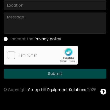
I accept the
Privacy policy
Submit
© Copyright
Steep Hill Equipment Solutions
2026