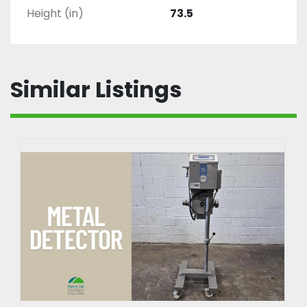
Height (in)
73.5
Similar Listings