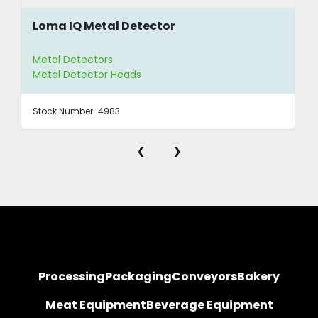
Loma IQ Metal Detector
Metal Detectors
Metal Detector Heads
Stock Number:
4983
‹
›
Processing
Packaging
Conveyors
Bakery
Meat Equipment
Beverage Equipment