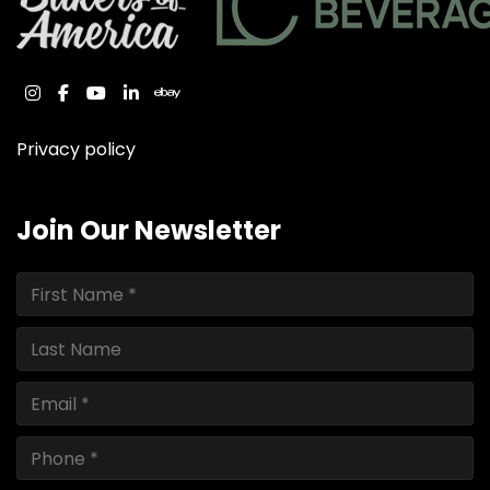
instagram
facebook
youtube
linkedin
ebay
Privacy policy
Join Our Newsletter