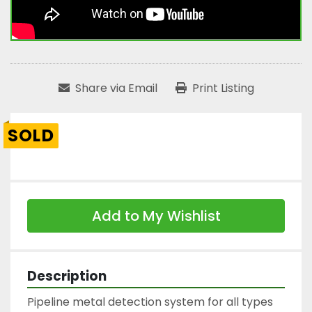
Share via Email
Print Listing
SOLD
Add to My Wishlist
Description
Pipeline metal detection system for all types 