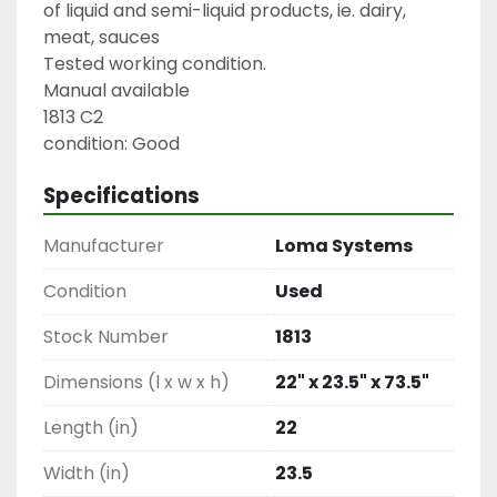
of liquid and semi-liquid products, ie. dairy, 
meat, sauces

Tested working condition.

Manual available

1813 C2

condition: Good
Specifications
Manufacturer
Loma Systems
Condition
Used
Stock Number
1813
Dimensions (l x w x h)
22" x 23.5" x 73.5"
Length (in)
22
Width (in)
23.5