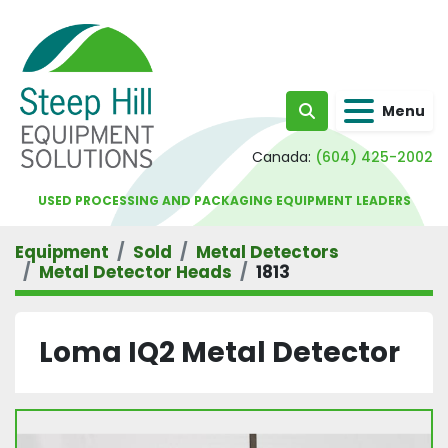
Menu
Search
Canada:
(604) 425-2002
USED PROCESSING AND PACKAGING EQUIPMENT LEADERS
Equipment
Sold
Metal Detectors
Metal Detector Heads
1813
Loma IQ2 Metal Detector