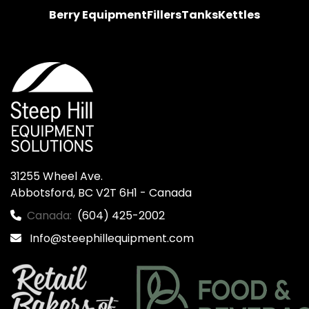
Berry Equipment
Fillers
Tanks
Kettles
31255 Wheel Ave.

Abbotsford, BC V2T 6H1 - Canada
Canada:
(604) 425-2002
Info@steephillequipment.com