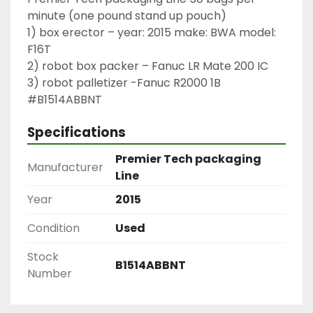
minute (one pound stand up pouch)

1) box erector – year: 2015 make: BWA model: 
F16T

2) robot box packer – Fanuc LR Mate 200 IC

3) robot palletizer -Fanuc R2000 1B

#B1514ABBNT
Specifications
Premier Tech packaging
Manufacturer
Line
Year
2015
Condition
Used
Stock
B1514ABBNT
Number