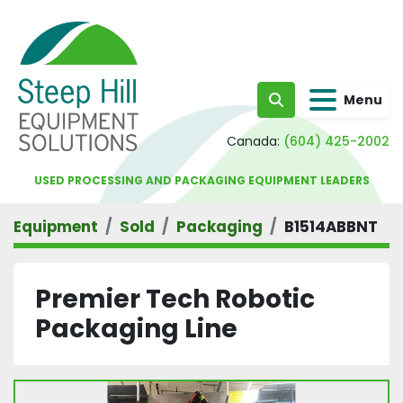
Menu
Search
Canada:
(604) 425-2002
USED PROCESSING AND PACKAGING EQUIPMENT LEADERS
Equipment
Sold
Packaging
B1514ABBNT
Premier Tech Robotic
Packaging Line