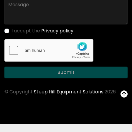
I accept the
Privacy policy
Submit
© Copyright
Steep Hill Equipment Solutions
2026