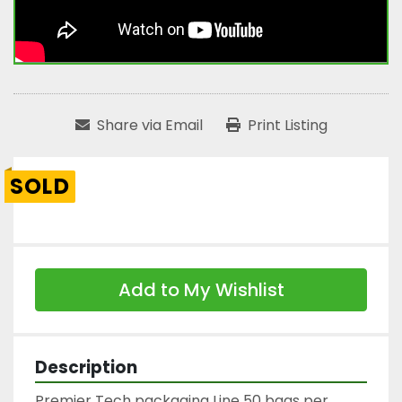
Share via Email
Print Listing
SOLD
Add to My Wishlist
Description
Premier Tech packaging Line 50 bags per 