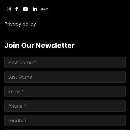
instagram
facebook
youtube
linkedin
ebay
Privacy policy
Join Our Newsletter