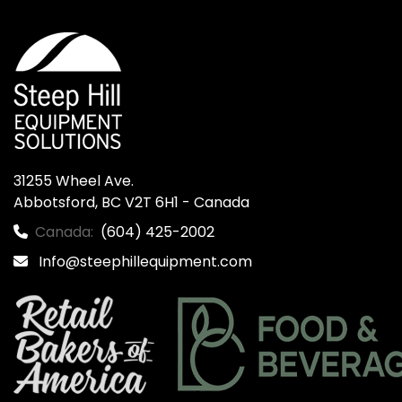
31255 Wheel Ave.

Abbotsford, BC V2T 6H1 - Canada
Canada:
(604) 425-2002
Info@steephillequipment.com