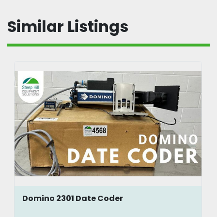
Similar Listings
Domino 2301 Date Coder