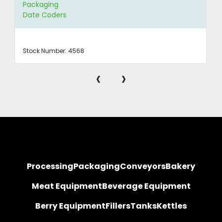
Packaging
Date Coders
Stock Number:
4568
‹
›
Processing
Packaging
Conveyors
Bakery
Meat Equipment
Beverage Equipment
Berry Equipment
Fillers
Tanks
Kettles