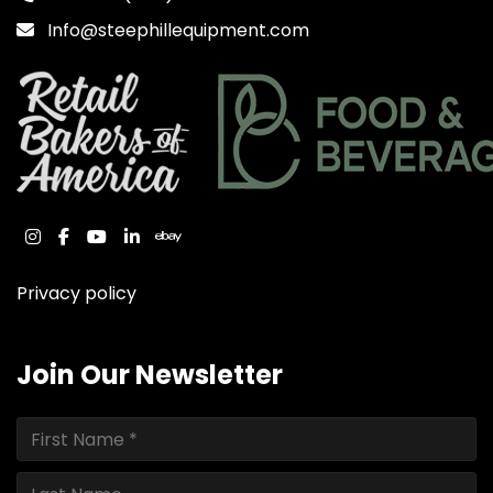
Info@steephillequipment.com
instagram
facebook
youtube
linkedin
ebay
Privacy policy
Join Our Newsletter