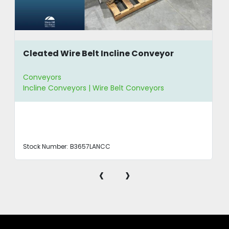
Cleated Wire Belt Incline Conveyor
Conveyors
Incline Conveyors | Wire Belt Conveyors
Stock Number:
B3657LANCC
‹
›