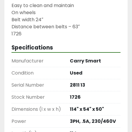
Easy to clean and maintain

On wheels

Belt width 24″

Distance between belts – 63″

1726
Specifications
Manufacturer
Carry Smart
Condition
Used
Serial Number
2811 13
Stock Number
1726
Dimensions (l x w x h)
114" x 54" x 50"
Power
3PH, .5A, 230/460V