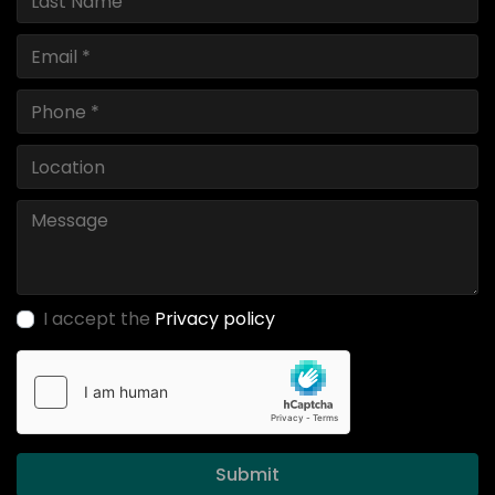
I accept the
Privacy policy
Submit