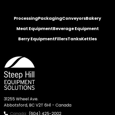
Processing
Packaging
Conveyors
Bakery
Meat Equipment
Beverage Equipment
Berry Equipment
Fillers
Tanks
Kettles
31255 Wheel Ave.

Abbotsford, BC V2T 6H1 - Canada
Canada:
(604) 425-2002