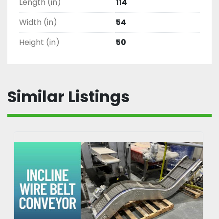
Length (in)
114
Width (in)
54
Height (in)
50
Similar Listings