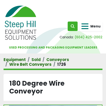
Menu
Search
Canada:
(604) 425-2002
USED PROCESSING AND PACKAGING EQUIPMENT LEADERS
Equipment
Sold
Conveyors
Wire Belt Conveyors
1726
180 Degree Wire
Conveyor