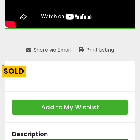
Share via Email
Print Listing
SOLD
Add to My Wishlist
Description