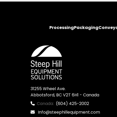
Processing
Packaging
Convey
31255 Wheel Ave.

Abbotsford, BC V2T 6H1 - Canada
Canada:
(604) 425-2002
Info@steephillequipment.com