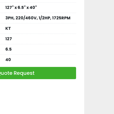
127" x 6.5" x 40"
3PH, 220/460V, 1/2HP, 1725RPM
KT
127
6.5
40
uote Request