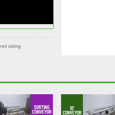
rint Listing