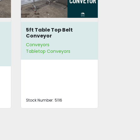
5ft Table Top Belt
10.5ft Tab
Conveyor
Conveyor
Conveyors
Conveyors
Tabletop Conveyors
Straight Co
Stock Number:
5116
Stock Number