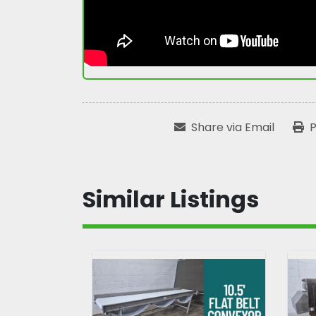
Share via Email
P
Similar Listings