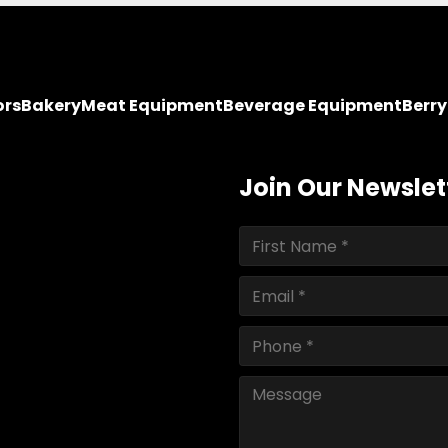
ors
Bakery
Meat Equipment
Beverage Equipment
Berr
Join Our Newslet