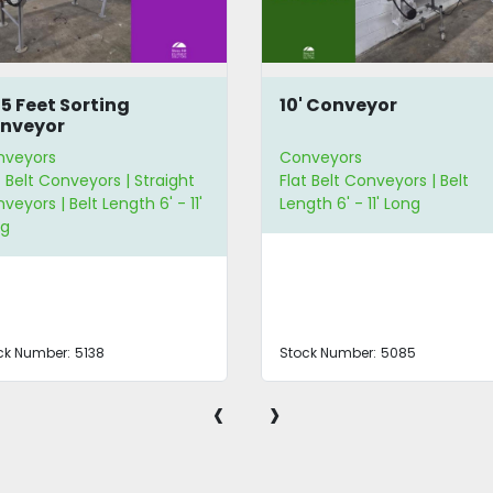
75 Feet Sorting
10' Conveyor
nveyor
nveyors
Conveyors
t Belt Conveyors | Straight
Flat Belt Conveyors | Belt
veyors | Belt Length 6' - 11'
Length 6' - 11' Long
ng
ck Number:
5138
Stock Number:
5085
‹
›