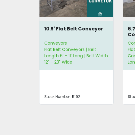
t
10.5' Flat Belt Conveyor
6.
Co
Conveyors
Co
yors | Belt
Flat Belt Conveyors | Belt
Fla
Length 6' - 11' Long | Belt Width
Con
12" - 23" Wide
Lo
7LANCC
Stock Number:
5192
Sto