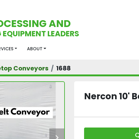
OCESSING AND
 EQUIPMENT LEADERS
ERVICES
ABOUT
etop Conveyors
1688
Nercon 10' 
Q