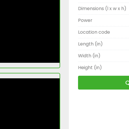
Dimensions (l x w x h)
Power
Location code
Length (in)
Width (in)
Height (in)
Q