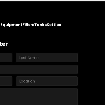
y Equipment
Fillers
Tanks
Kettles
ter