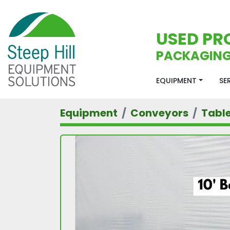
USED PR
PACKAGING
EQUIPMENT
S
Equipment
Conveyors
Tabl