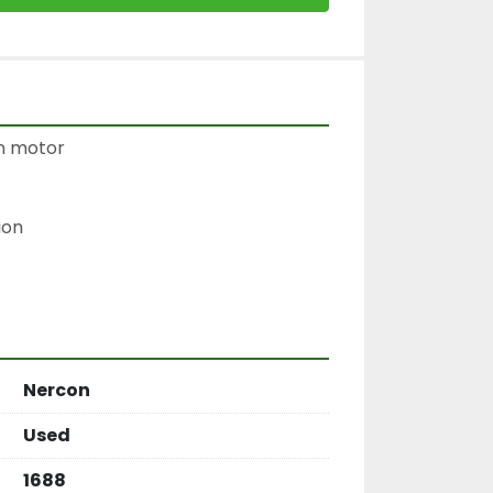
 motor

on

Nercon
Used
1688