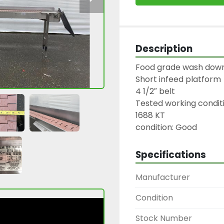
Description
Food grade wash down
Short infeed platform

4 1/2″ belt

Tested working conditi
1688 KT

condition: Good
Specifications
Manufacturer
Condition
Stock Number