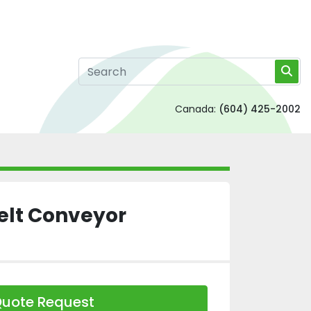
Canada:
(604) 425-2002
Belt Conveyor
uote Request