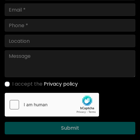
I accept the
Privacy policy
Submit