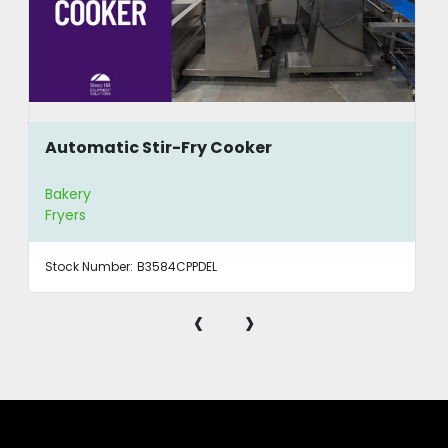
Automatic Stir-Fry Cooker
Bakery
Fryers
Stock Number:
B3584CPPDEL
‹
›