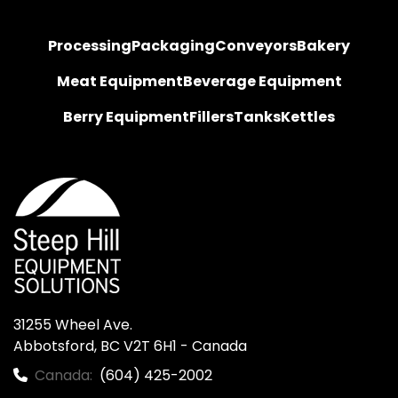
Processing
Packaging
Conveyors
Bakery
Meat Equipment
Beverage Equipment
Berry Equipment
Fillers
Tanks
Kettles
31255 Wheel Ave.

Abbotsford, BC V2T 6H1 - Canada
Canada:
(604) 425-2002