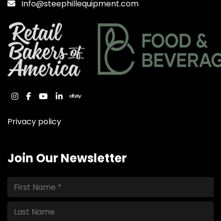
Info@steephillequipment.com
instagram
facebook
youtube
linkedin
ebay
Privacy policy
Join Our Newsletter