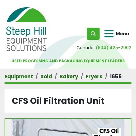
Menu
Search
Canada:
(604) 425-2002
USED PROCESSING AND PACKAGING EQUIPMENT LEADERS
Equipment
Sold
Bakery
Fryers
1656
CFS Oil Filtration Unit