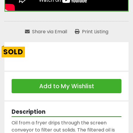
Share via Email
Print Listing
SOLD
Add to My Wishlist
Description
Oil from a fryer drips through the screen 
conveyor to filter out solids. The filtered oil is 