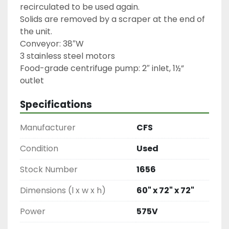
recirculated to be used again.

Solids are removed by a scraper at the end of 
the unit.

Conveyor: 38″W

3 stainless steel motors

Food-grade centrifuge pump: 2″ inlet, 1½” 
outlet
Specifications
Manufacturer
CFS
Condition
Used
Stock Number
1656
Dimensions (l x w x h)
60" x 72" x 72"
Power
575V