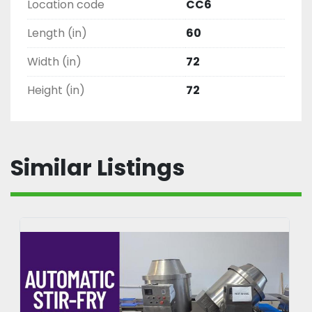
Location code
CC6
Length (in)
60
Width (in)
72
Height (in)
72
Similar Listings