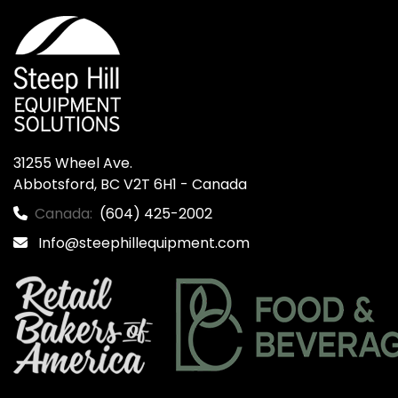
31255 Wheel Ave.

Abbotsford, BC V2T 6H1 - Canada
Canada:
(604) 425-2002
Info@steephillequipment.com