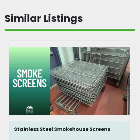
Similar Listings
Stainless Steel Smokehouse Screens