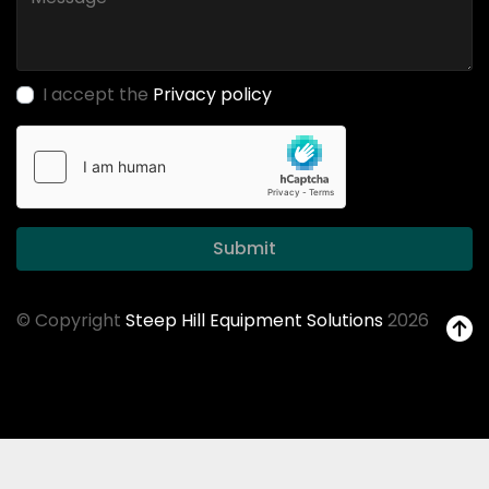
I accept the
Privacy policy
Submit
© Copyright
Steep Hill Equipment Solutions
2026