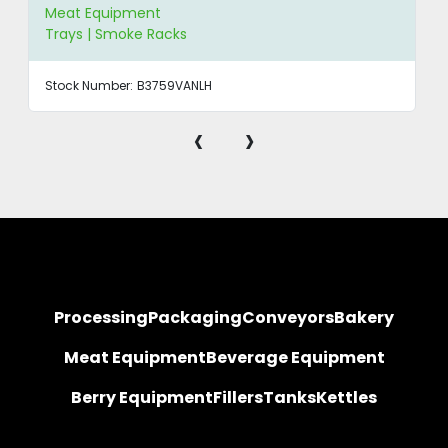
Meat Equipment
Trays | Smoke Racks
Stock Number:
B3759VANLH
‹
›
Processing
Packaging
Conveyors
Bakery
Meat Equipment
Beverage Equipment
Berry Equipment
Fillers
Tanks
Kettles