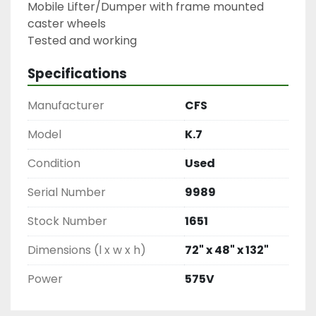
Mobile Lifter/Dumper with frame mounted 
caster wheels

Specifications
Manufacturer
CFS
Model
K.7
Condition
Used
Serial Number
9989
Stock Number
1651
Dimensions (l x w x h)
72" x 48" x 132"
Power
575V