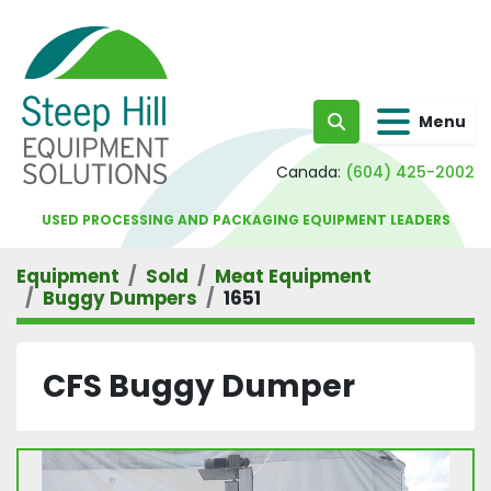
Menu
Search
Canada:
(604) 425-2002
USED PROCESSING AND PACKAGING EQUIPMENT LEADERS
Equipment
Sold
Meat Equipment
Buggy Dumpers
1651
CFS Buggy Dumper