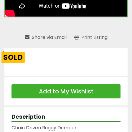
Share via Email
Print Listing
SOLD
Add to My Wishlist
Description
Chain Driven Buggy Dumper
