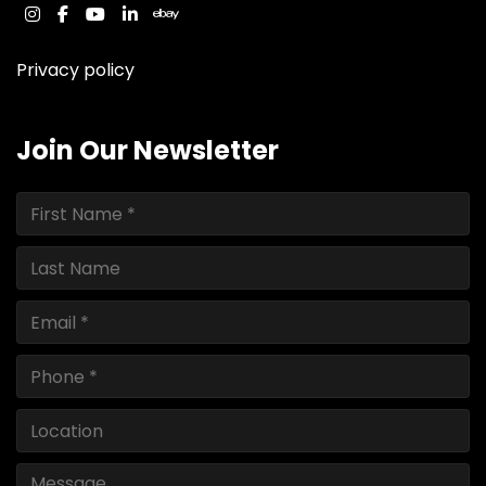
instagram
facebook
youtube
linkedin
ebay
Privacy policy
Join Our Newsletter