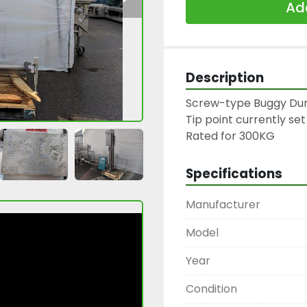
Add
Description
Screw-type Buggy Du
Tip point currently set 
Specifications
Manufacturer
Model
Year
Condition