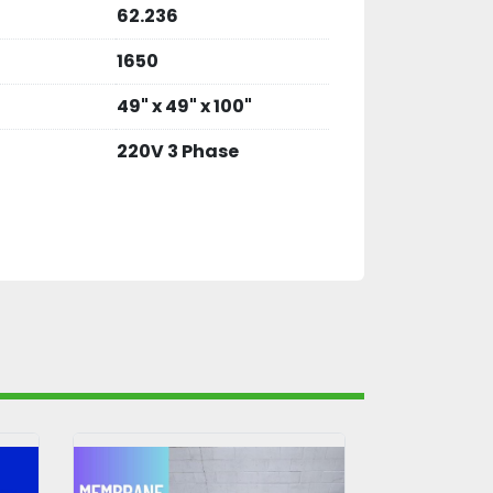
62.236
1650
49" x 49" x 100"
220V 3 Phase