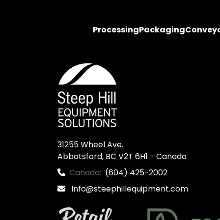
Processing
Packaging
Convey
31255 Wheel Ave.

Abbotsford, BC V2T 6H1 - Canada
Canada:
(604) 425-2002
Info@steephillequipment.com