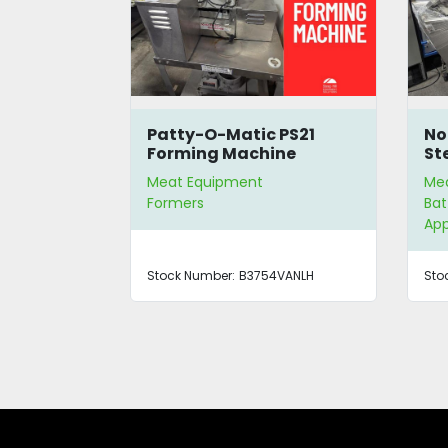
ydraulic
Patty-O-Matic PS21
No
Forming Machine
St
Meat Equipment
Me
Formers
Bat
App
Stock Number:
B3754VANLH
Sto