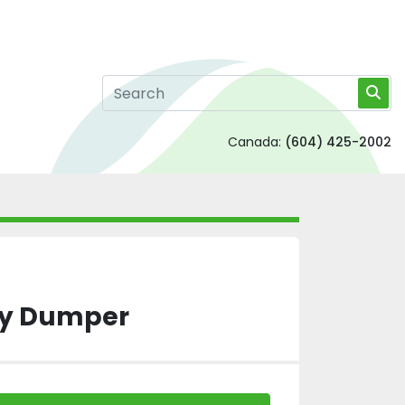
Canada:
(604) 425-2002
gy Dumper