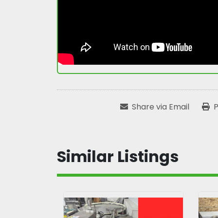
Share via Email
P
Similar Listings