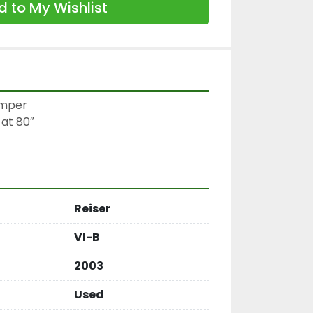
 to My Wishlist
mper

at 80″

Reiser
VI-B
2003
Used