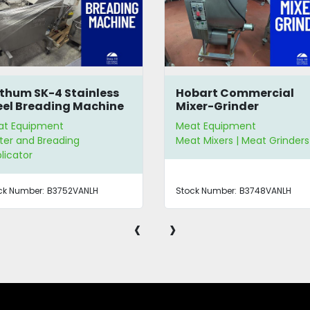
thum SK-4 Stainless
Hobart Commercial
eel Breading Machine
Mixer-Grinder
at Equipment
Meat Equipment
ter and Breading
Meat Mixers | Meat Grinders
licator
ck Number:
B3752VANLH
Stock Number:
B3748VANLH
‹
›