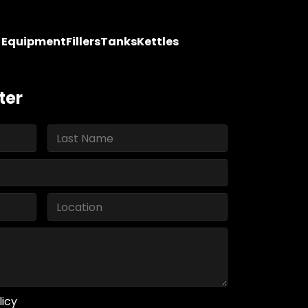
y Equipment
Fillers
Tanks
Kettles
ter
licy