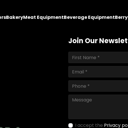
ors
Bakery
Meat Equipment
Beverage Equipment
Berr
Join Our Newslet
I accept the
Privacy po