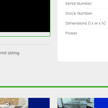
Serial Number
Stock Number
Dimensions (l x w x h)
Power
rint Listing