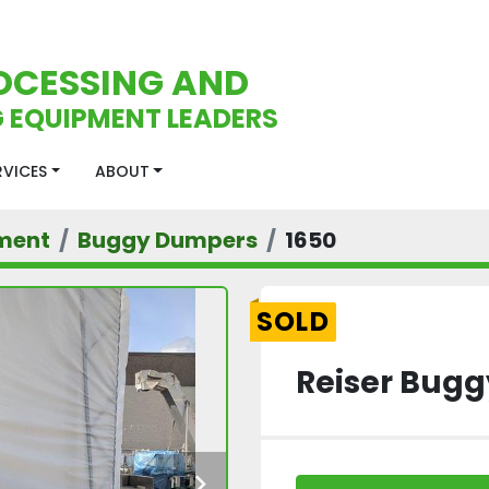
OCESSING AND
 EQUIPMENT LEADERS
ERVICES
ABOUT
ment
Buggy Dumpers
1650
SOLD
Reiser Bug