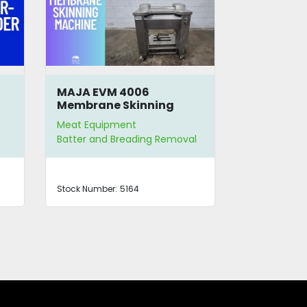
MAJA EVM 4006
MAJA EVM
Membrane Skinning
Membrane
Machine
Machine
Meat Equipment
Meat Equip
Batter and Breading Removal
Batter and 
Stock Number:
5164
Stock Number