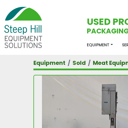
USED PR
PACKAGING
EQUIPMENT
S
Equipment
Sold
Meat Equip