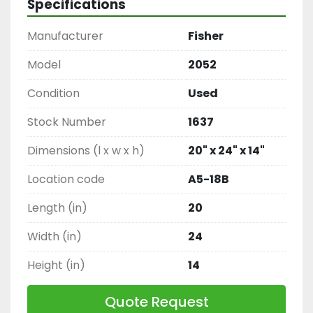
Specifications
Manufacturer
Fisher
Model
2052
Condition
Used
Stock Number
1637
Dimensions (l x w x h)
20" x 24" x 14"
Location code
A5-18B
Length (in)
20
Width (in)
24
Height (in)
14
Quote Request