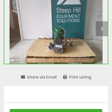
Share via Email
Print Listing