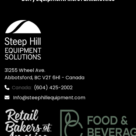
31255 Wheel Ave.

Abbotsford, BC V2T 6H1 - Canada
Canada:
(604) 425-2002
Info@steephillequipment.com