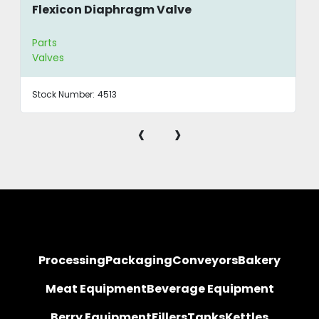
Flexicon Diaphragm Valve
Parts
Valves
Stock Number:
4513
‹
›
Processing
Packaging
Conveyors
Bakery
Meat Equipment
Beverage Equipment
Berry Equipment
Fillers
Tanks
Kettles