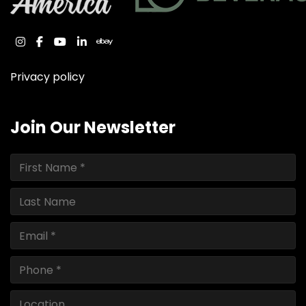
instagram
facebook
youtube
linkedin
ebay
Privacy policy
Join Our Newsletter