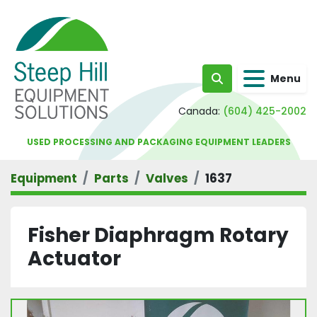
Menu
Search
Canada:
(604) 425-2002
USED PROCESSING AND PACKAGING EQUIPMENT LEADERS
Equipment
Parts
Valves
1637
Fisher Diaphragm Rotary
Actuator