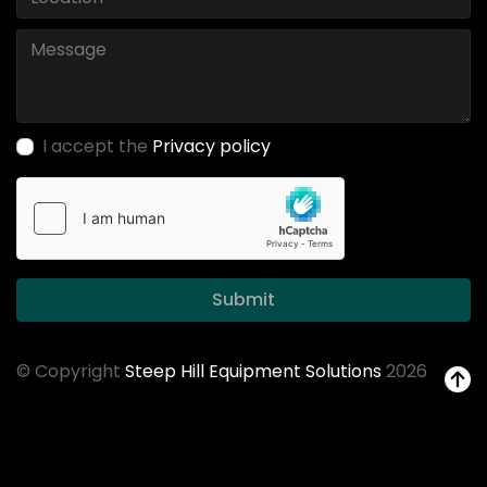
I accept the
Privacy policy
Submit
© Copyright
Steep Hill Equipment Solutions
2026