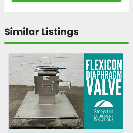
Similar Listings