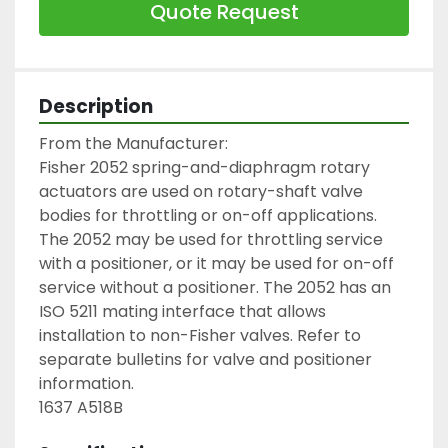
Quote Request
Description
From the Manufacturer:

Fisher 2052 spring-and-diaphragm rotary 
actuators are used on rotary-shaft valve 
bodies for throttling or on-off applications. 
The 2052 may be used for throttling service 
with a positioner, or it may be used for on-off 
service without a positioner. The 2052 has an 
ISO 5211 mating interface that allows 
installation to non-Fisher valves. Refer to 
separate bulletins for valve and positioner 
information.

1637 A518B