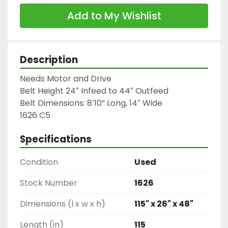
Add to My Wishlist
Description
Needs Motor and Drive

Belt Height 24″ Infeed to 44″ Outfeed

Belt Dimensions: 8’10” Long, 14″ Wide

1626 C5
Specifications
Condition
Used
Stock Number
1626
Dimensions (l x w x h)
115" x 26" x 48"
Length (in)
115