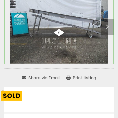
Share via Email
Print Listing
SOLD