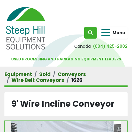
Menu
Search
Canada:
(604) 425-2002
USED PROCESSING AND PACKAGING EQUIPMENT LEADERS
Equipment
Sold
Conveyors
Wire Belt Conveyors
1626
9' Wire Incline Conveyor