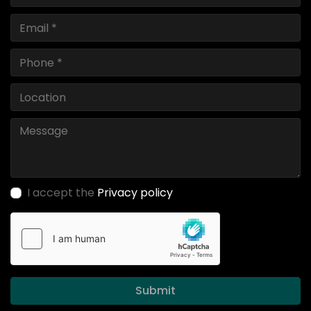
I accept the
Privacy policy
Submit