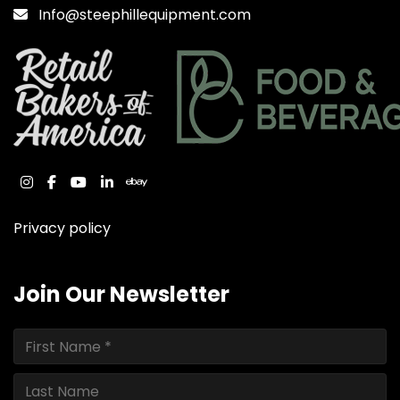
Info@steephillequipment.com
instagram
facebook
youtube
linkedin
ebay
Privacy policy
Join Our Newsletter