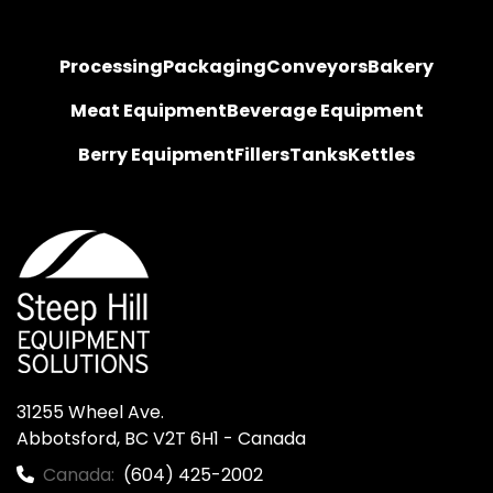
Processing
Packaging
Conveyors
Bakery
Meat Equipment
Beverage Equipment
Berry Equipment
Fillers
Tanks
Kettles
31255 Wheel Ave.

Abbotsford, BC V2T 6H1 - Canada
Canada:
(604) 425-2002