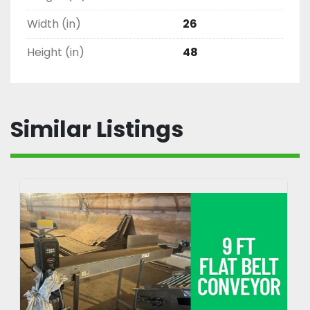
Width (in)
26
Height (in)
48
Similar Listings