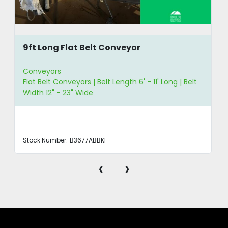
9ft Long Flat Belt Conveyor
Conveyors
Flat Belt Conveyors | Belt Length 6' - 11' Long | Belt
Width 12" - 23" Wide
Stock Number:
B3677ABBKF
‹
›