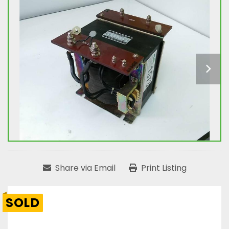
Share via Email
Print Listing
SOLD