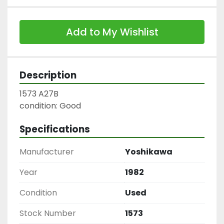
Add to My Wishlist
Description
1573 A27B

condition: Good
Specifications
Manufacturer
Yoshikawa
Year
1982
Condition
Used
Stock Number
1573