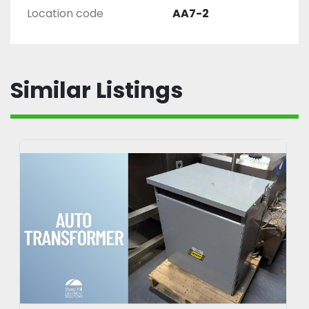
Location code
AA7-2
Similar Listings