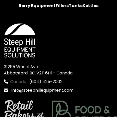
Berry Equipment
Fillers
Tanks
Kettles
31255 Wheel Ave.

Abbotsford, BC V2T 6H1 - Canada
Canada:
(604) 425-2002
Info@steephillequipment.com