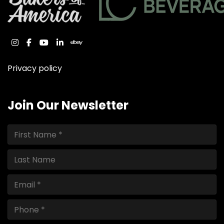
instagram
facebook
youtube
linkedin
ebay
Privacy policy
Join Our Newsletter