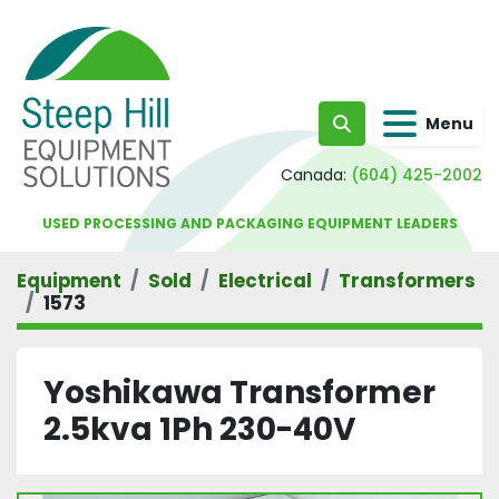
Menu
Search
Canada:
(604) 425-2002
USED PROCESSING AND PACKAGING EQUIPMENT LEADERS
Equipment
Sold
Electrical
Transformers
1573
Yoshikawa Transformer
2.5kva 1Ph 230-40V