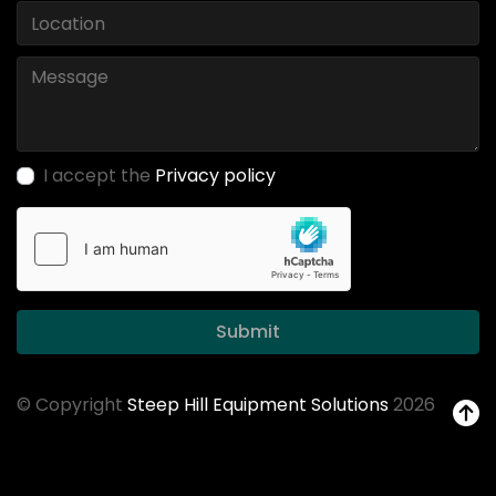
I accept the
Privacy policy
Submit
© Copyright
Steep Hill Equipment Solutions
2026