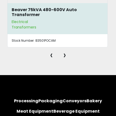
Beaver 75kVA 480-600V Auto
Transformer
Electrical
Transformers
Stock Number:
B3501POCAM
‹
›
Processing
Packaging
Conveyors
Bakery
Meat Equipment
Beverage Equipment