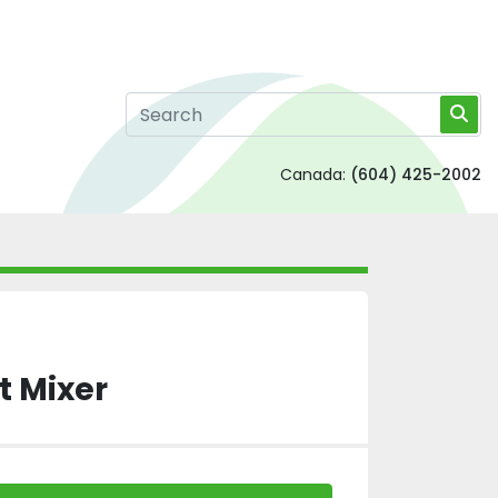
Canada:
(604) 425-2002
t Mixer