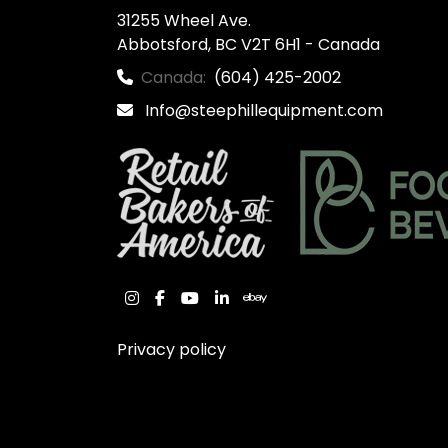
31255 Wheel Ave.

Abbotsford, BC V2T 6H1 - Canada
Canada:
(604) 425-2002
Info@steephillequipment.com
instagram
facebook
youtube
linkedin
ebay
Privacy policy