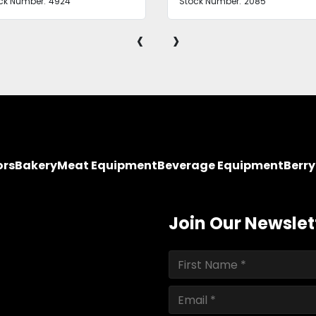
ck Number:
4924
Stock Number:
2085
‹
›
ors
Bakery
Meat Equipment
Beverage Equipment
Berr
Join Our Newslet