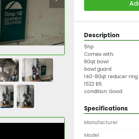
Add
Description
5hp

Comes with:

80qt bowl

bowl guard

140-80qt reducer ring
1522 B5

condition: Good
Specifications
Manufacturer
Model