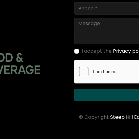
I accept the
Privacy po
© Copyright
Steep Hill 