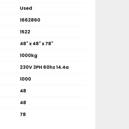
Used
1662860
1522
48" x 48" x 78"
1000kg
230V 3PH 60hz 14.4a
1000
48
48
78