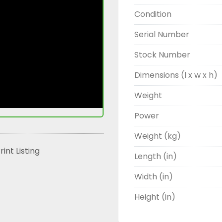
Condition
Serial Number
Stock Number
Dimensions (l x w x h)
Weight
Power
Weight (kg)
rint Listing
Length (in)
Width (in)
Height (in)