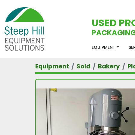
USED PR
PACKAGING
EQUIPMENT
S
Equipment
Sold
Bakery
Pl