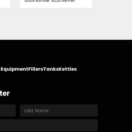
Stock Number:
B2257BBYPBF
Stock Number
y Equipment
Fillers
Tanks
Kettles
ter