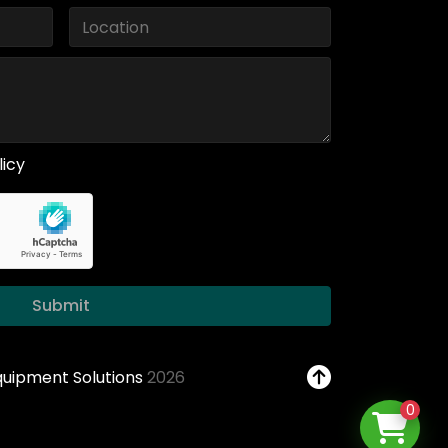
licy
Submit
Equipment Solutions
2026
0