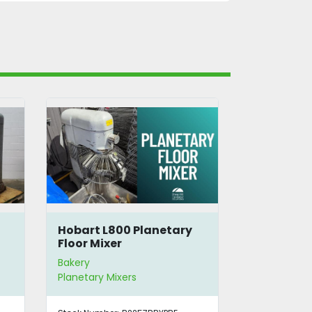
Hobart L800 Planetary
Hobart H-
Floor Mixer
Purpose M
Bakery
Bakery
Planetary Mixers
Planetary Mi