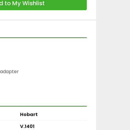
 to My Wishlist
 adapter

Hobart
V.1401