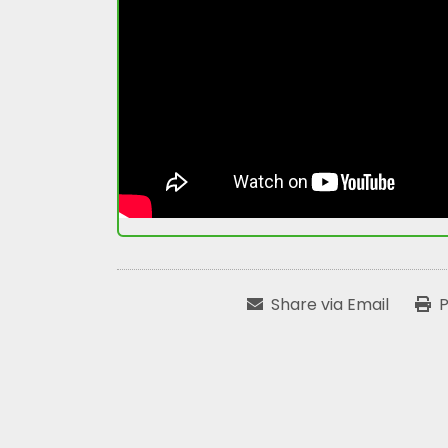
Share via Email
P