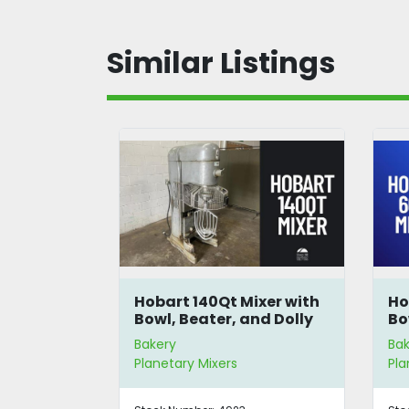
Similar Listings
40-Quart
Hobart 140Qt Mixer with
Ho
r
Bowl, Beater, and Dolly
Bo
Bakery
Bak
Planetary Mixers
Pla