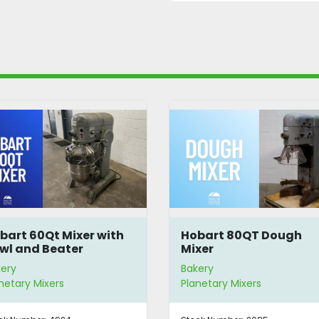
bart 60Qt Mixer with
Hobart 80QT Dough
wl and Beater
Mixer
ery
Bakery
netary Mixers
Planetary Mixers