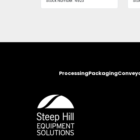
Stock Number:
4923
Sto
Processing
Packaging
Convey