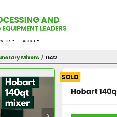
OCESSING AND
 EQUIPMENT LEADERS
ERVICES
ABOUT
anetary Mixers
1522
SOLD
Hobart 140q