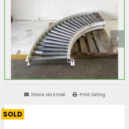
Share via Email
Print Listing
SOLD