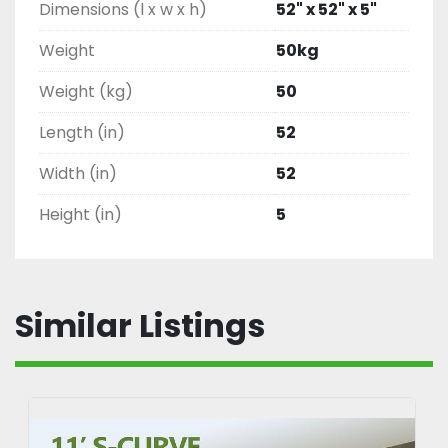
Dimensions (l x w x h)
52" x 52" x 5"
Weight
50kg
Weight (kg)
50
Length (in)
52
Width (in)
52
Height (in)
5
Similar Listings