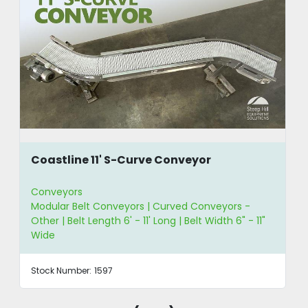
Coastline 11' S-Curve Conveyor
Conveyors
Modular Belt Conveyors | Curved Conveyors -
Other | Belt Length 6' - 11' Long | Belt Width 6" - 11"
Wide
Stock Number:
1597