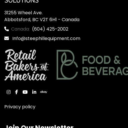
31255 Wheel Ave.

Abbotsford, BC V2T 6H1 - Canada
Canada:
(604) 425-2002
Info@steephillequipment.com
instagram
facebook
youtube
linkedin
ebay
Privacy policy
Join Our Newsletter