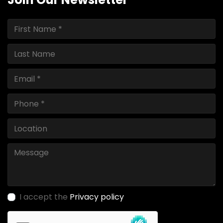
I accept the
Privacy policy