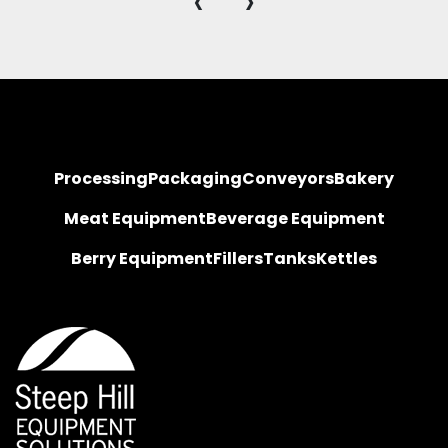
‹
›
Processing
Packaging
Conveyors
Bakery
Meat Equipment
Beverage Equipment
Berry Equipment
Fillers
Tanks
Kettles