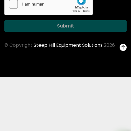
Submit
© Copyright
Steep Hill Equipment Solutions
2026