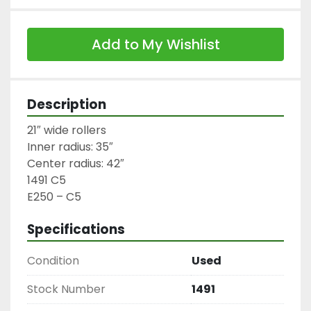
Add to My Wishlist
Description
21″ wide rollers

Inner radius: 35″

Center radius: 42″

1491 C5

E250 – C5
Specifications
Condition
Used
Stock Number
1491