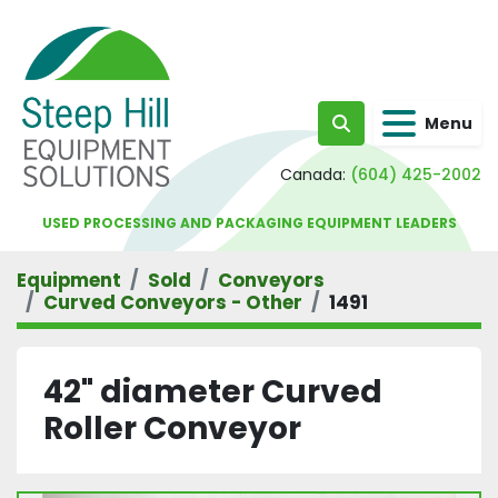
Menu
Search
Canada:
(604) 425-2002
USED PROCESSING AND PACKAGING EQUIPMENT LEADERS
Equipment
Sold
Conveyors
Curved Conveyors - Other
1491
42" diameter Curved
Roller Conveyor