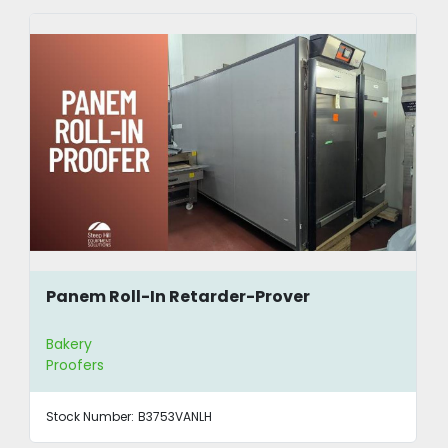
Panem Roll-In Retarder-Prover
Bakery
Proofers
Stock Number:
B3753VANLH