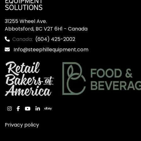
31255 Wheel Ave.

Abbotsford, BC V2T 6H1 - Canada
Canada:
(604) 425-2002
Info@steephillequipment.com
instagram
facebook
youtube
linkedin
ebay
Privacy policy