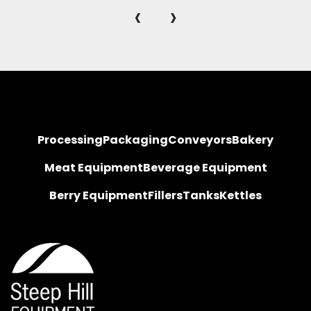
‹
›
Processing
Packaging
Conveyors
Bakery
Meat Equipment
Beverage Equipment
Berry Equipment
Fillers
Tanks
Kettles