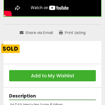
Share via Email
Print Listing
SOLD
Add to My Wishlist
Description
JH DAY Hercules type B Mixer
