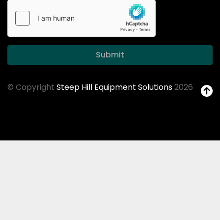
Submit
© Copyright
Steep Hill Equipment Solutions
2026