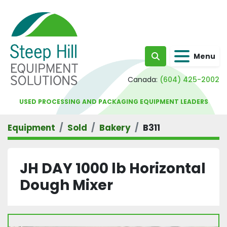
Menu
Search
Canada:
(604) 425-2002
USED PROCESSING AND PACKAGING EQUIPMENT LEADERS
Equipment
Sold
Bakery
B311
JH DAY 1000 lb Horizontal
Dough Mixer