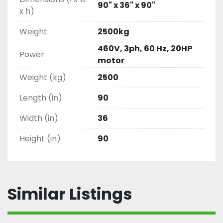
90" x 36" x 90"
x h)
Weight
2500kg
460V, 3ph, 60 Hz, 20HP
Power
motor
Weight (kg)
2500
Length (in)
90
Width (in)
36
Height (in)
90
Similar Listings