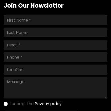
Join Our Newsletter
I accept the
Privacy policy