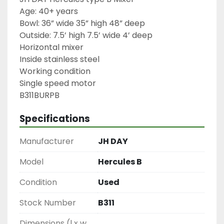
Age: 40+ years

Bowl: 36” wide 35” high 48” deep

Outside: 7.5’ high 7.5’ wide 4’ deep

Horizontal mixer

Inside stainless steel

Working condition

Single speed motor

B311BURPB
Specifications
Manufacturer
JH DAY
Model
Hercules B
Condition
Used
Stock Number
B311
Dimensions (l x w