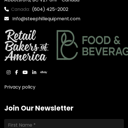
Canada:
(604) 425-2002
Info@steephillequipment.com
instagram
facebook
youtube
linkedin
ebay
Privacy policy
Join Our Newsletter