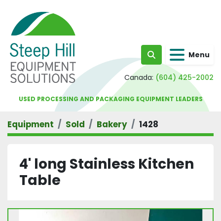
Menu
Search
Canada:
(604) 425-2002
USED PROCESSING AND PACKAGING EQUIPMENT LEADERS
Equipment
Sold
Bakery
1428
4' long Stainless Kitchen
Table