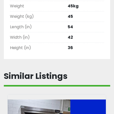
Weight
45kg
Weight (kg)
45
Length (in)
54
Width (in)
42
Height (in)
36
Similar Listings