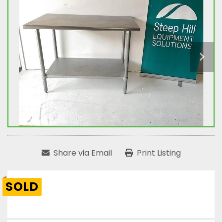
Share via Email
Print Listing
SOLD