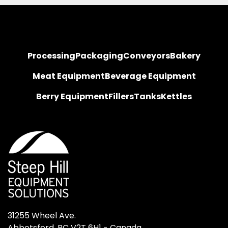
Processing
Packaging
Conveyors
Bakery
Meat Equipment
Beverage Equipment
Berry Equipment
Fillers
Tanks
Kettles
31255 Wheel Ave.

Abbotsford, BC V2T 6H1 - Canada