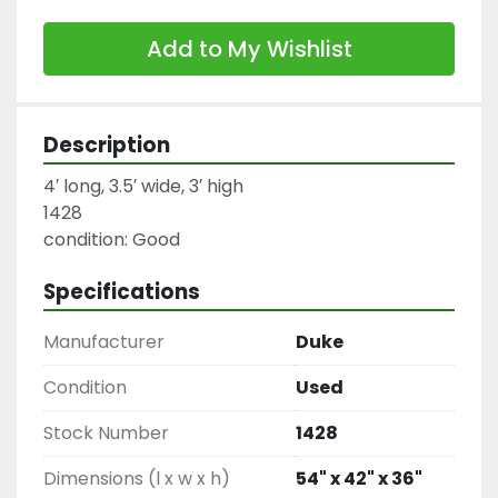
Add to My Wishlist
Description
4′ long, 3.5′ wide, 3′ high

1428

condition: Good
Specifications
Manufacturer
Duke
Condition
Used
Stock Number
1428
Dimensions (l x w x h)
54" x 42" x 36"