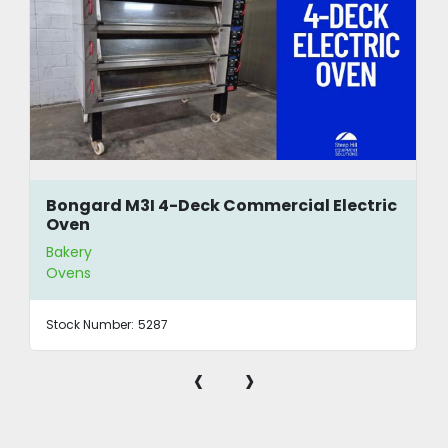
Bongard M3I 4-Deck Commercial Electric
Oven
Bakery
Ovens
Stock Number:
5287
‹
›