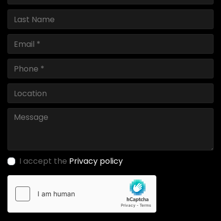
I accept the
Privacy policy