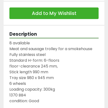
Add to My Wishlist
Description
8 available

Meat and sausage trolley for a smokehouse

Fully stainless steel

Standard H-form: 6-floors

floor-clearance 245 mm,

Stick length 990 mm

Tray size 980 x 945 mm

6 wheels

Loading capacity: 300kg

1370 BB4

condition: Good