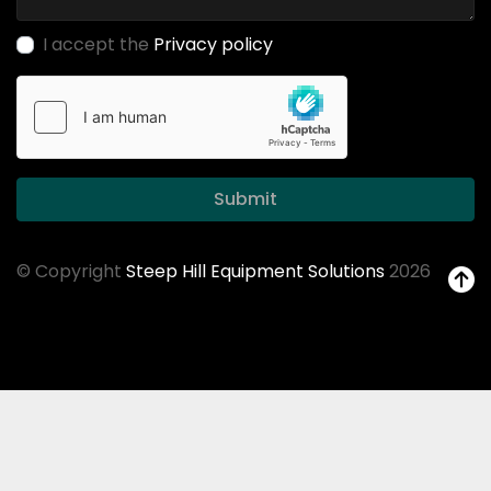
I accept the
Privacy policy
Submit
© Copyright
Steep Hill Equipment Solutions
2026