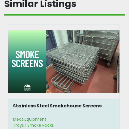
Similar Listings
Stainless Steel Smokehouse Screens
Meat Equipment
Trays | Smoke Racks