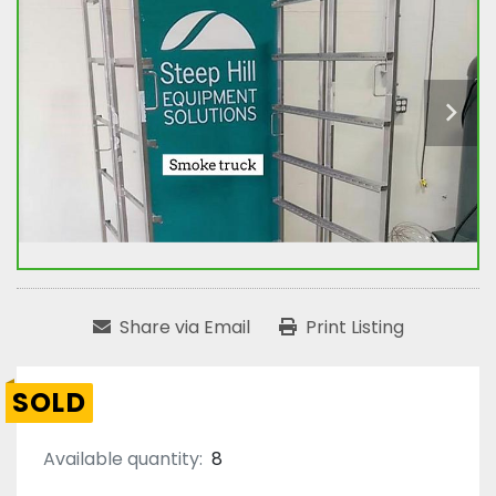
Share via Email
Print Listing
SOLD
Available quantity:
8