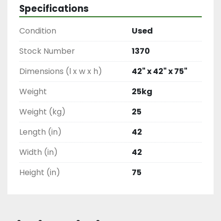
Specifications
Condition
Used
Stock Number
1370
Dimensions (l x w x h)
42" x 42" x 75"
Weight
25kg
Weight (kg)
25
Length (in)
42
Width (in)
42
Height (in)
75