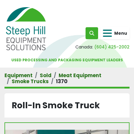
Menu
Search
Canada:
(604) 425-2002
USED PROCESSING AND PACKAGING EQUIPMENT LEADERS
Equipment
Sold
Meat Equipment
Smoke Trucks
1370
Roll-In Smoke Truck