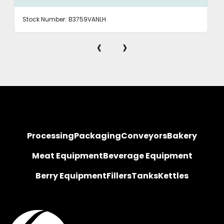
Stock Number:
B3759VANLH
‹
›
Processing
Packaging
Conveyors
Bakery
Meat Equipment
Beverage Equipment
Berry Equipment
Fillers
Tanks
Kettles