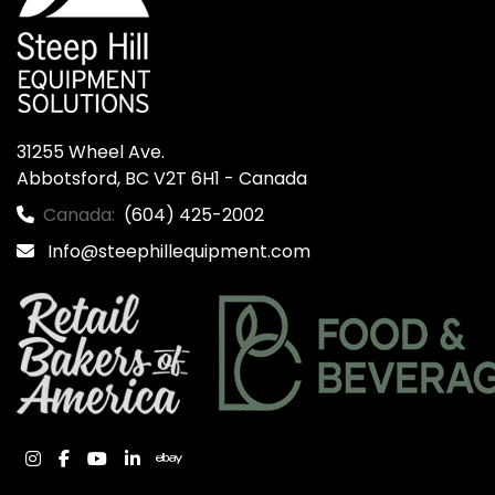
31255 Wheel Ave.

Abbotsford, BC V2T 6H1 - Canada
Canada:
(604) 425-2002
Info@steephillequipment.com
instagram
facebook
youtube
linkedin
ebay