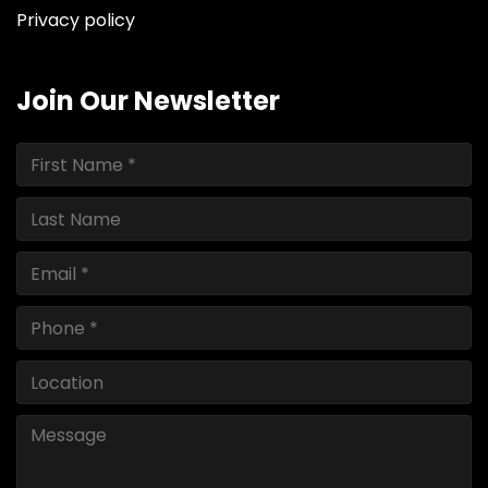
Privacy policy
Join Our Newsletter