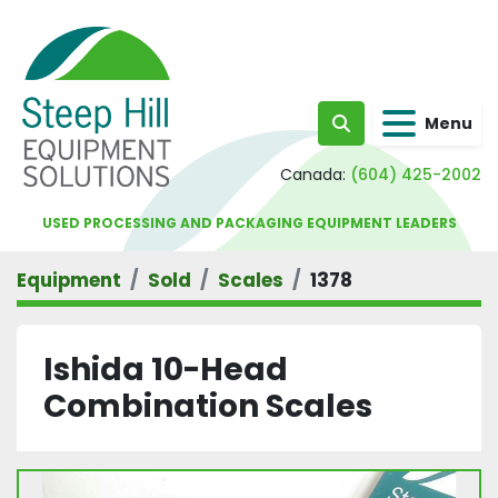
Menu
Search
Canada:
(604) 425-2002
USED PROCESSING AND PACKAGING EQUIPMENT LEADERS
Equipment
Sold
Scales
1378
Ishida 10-Head
Combination Scales