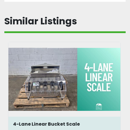
Similar Listings
4-Lane Linear Bucket Scale