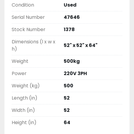
Condition
Used
Serial Number
47646
Stock Number
1378
Dimensions (l x w x
52" x 52" x 64"
h)
Weight
500kg
Power
220V 3PH
Weight (kg)
500
Length (in)
52
Width (in)
52
Height (in)
64