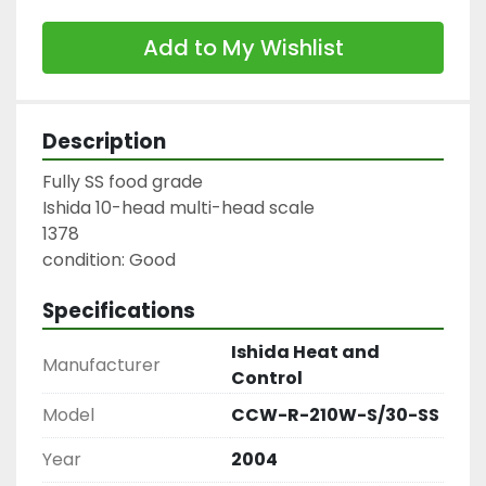
Add to My Wishlist
Description
Fully SS food grade

Ishida 10-head multi-head scale

1378

condition: Good
Specifications
Ishida Heat and
Manufacturer
Control
Model
CCW-R-210W-S/30-SS
Year
2004