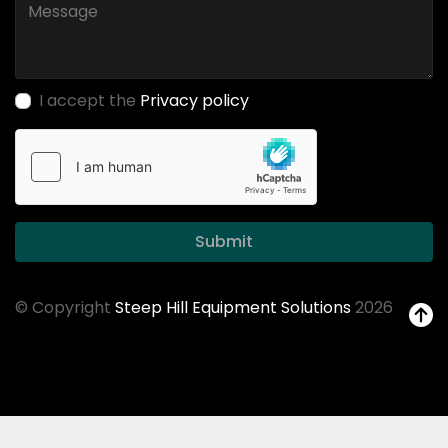
I accept the
Privacy policy
Submit
© Copyright
Steep Hill Equipment Solutions
2026