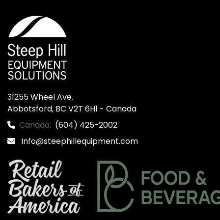
31255 Wheel Ave.

Abbotsford, BC V2T 6H1 - Canada
Canada:
(604) 425-2002
Info@steephillequipment.com