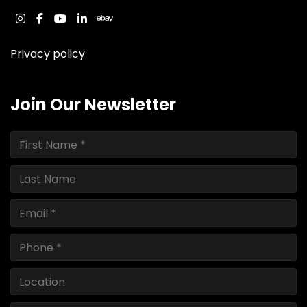
instagram
facebook
youtube
linkedin
ebay
Privacy policy
Join Our Newsletter