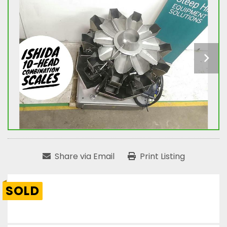
Share via Email
Print Listing
SOLD