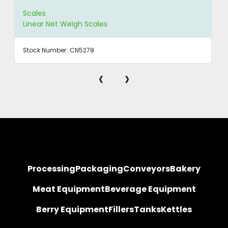
Scales
Linear Net Weigh Scales
Stock Number:
CN5278
‹
›
Processing
Packaging
Conveyors
Bakery
Meat Equipment
Beverage Equipment
Berry Equipment
Fillers
Tanks
Kettles