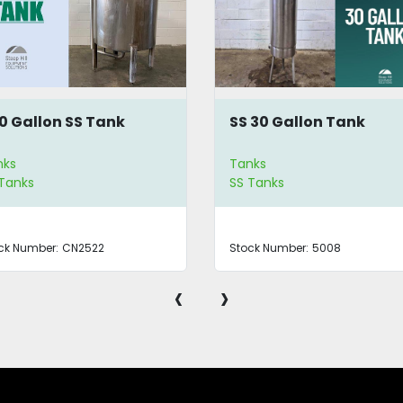
0 Gallon SS Tank
SS 30 Gallon Tank
nks
Tanks
 Tanks
SS Tanks
ck Number:
CN2522
Stock Number:
5008
‹
›