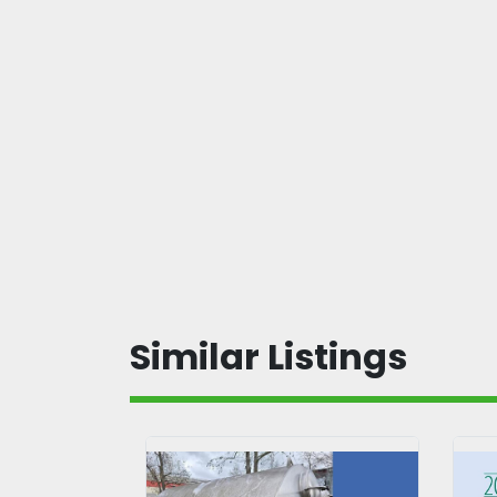
Similar Listings