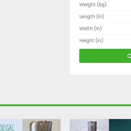
Weight (kg)
Length (in)
Width (in)
Height (in)
Q