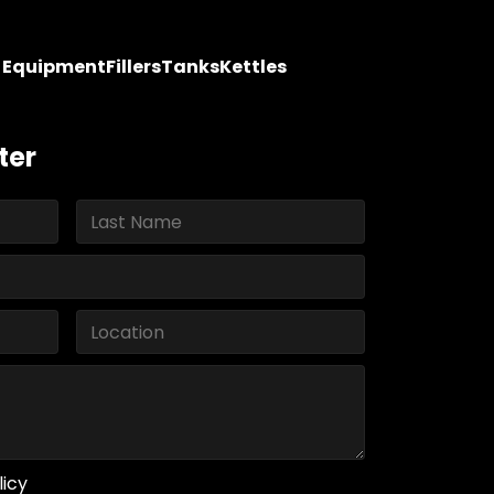
y Equipment
Fillers
Tanks
Kettles
ter
licy