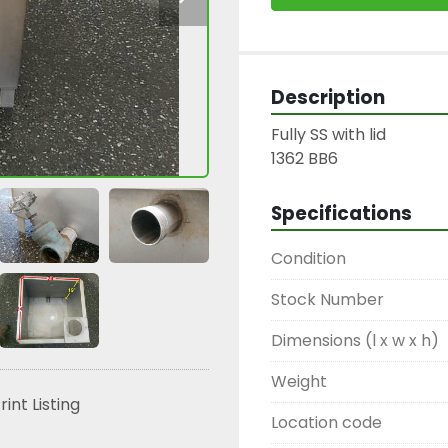
Description
Fully SS with lid

1362 BB6
Specifications
Condition
Stock Number
Dimensions (l x w x h)
Weight
rint Listing
Location code