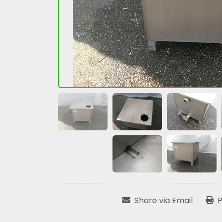
Share via Email
P