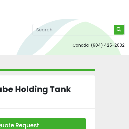
Canada:
(604) 425-2002
ube Holding Tank
uote Request