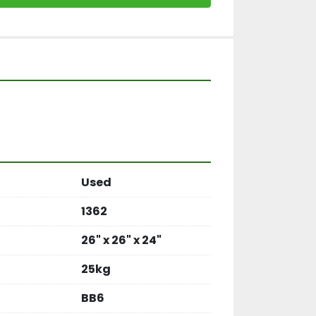
Used
1362
26" x 26" x 24"
25kg
BB6