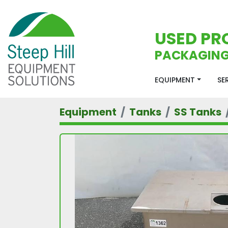
USED PR
PACKAGING
EQUIPMENT
S
Equipment
Tanks
SS Tanks