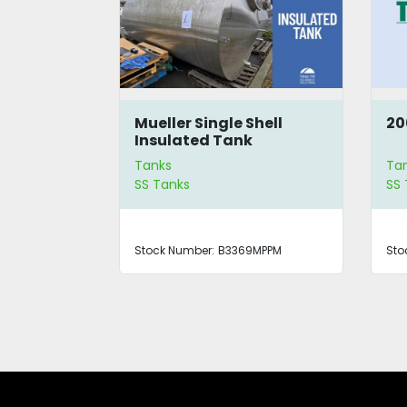
Shell
Mueller Single Shell
20
 Tank
Insulated Tank
Tanks
Ta
SS Tanks
SS
0MPPM
Stock Number:
B3369MPPM
Sto