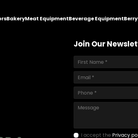
ors
Bakery
Meat Equipment
Beverage Equipment
Berr
Join Our Newslet
I accept the
Privacy po