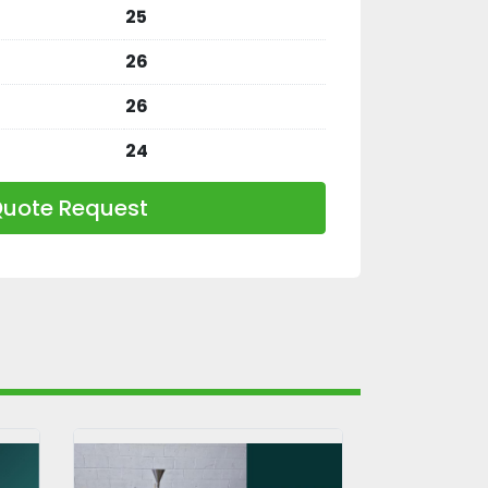
25
26
26
24
uote Request