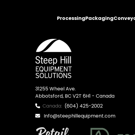
Processing
Packaging
Convey
31255 Wheel Ave.

Abbotsford, BC V2T 6H1 - Canada
Canada:
(604) 425-2002
Info@steephillequipment.com