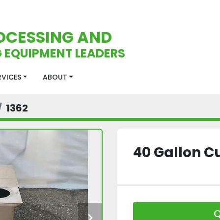
OCESSING AND
 EQUIPMENT LEADERS
ERVICES
ABOUT
1362
40 Gallon C
Q