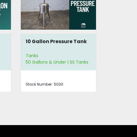
10 Gallon Pressure Tank
SS 100 Ga
Immersio
Tanks
Tanks
50 Gallons & Under | SS Tanks
SS Tanks
Stock Number:
5030
Stock Number