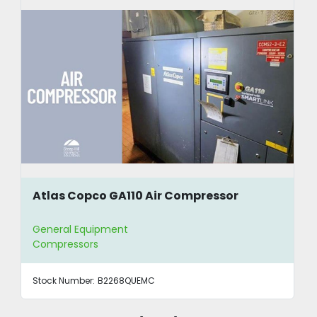
Atlas Copco GA110 Air Compressor
General Equipment
Compressors
Stock Number:
B2268QUEMC