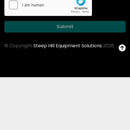
Submit
© Copyright
Steep Hill Equipment Solutions
2026