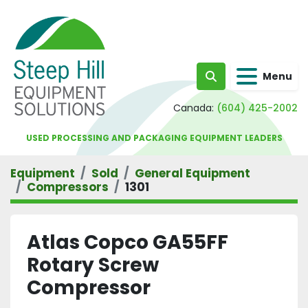
Menu
Search
Canada:
(604) 425-2002
USED PROCESSING AND PACKAGING EQUIPMENT LEADERS
Equipment
Sold
General Equipment
Compressors
1301
Atlas Copco GA55FF
Rotary Screw
Compressor