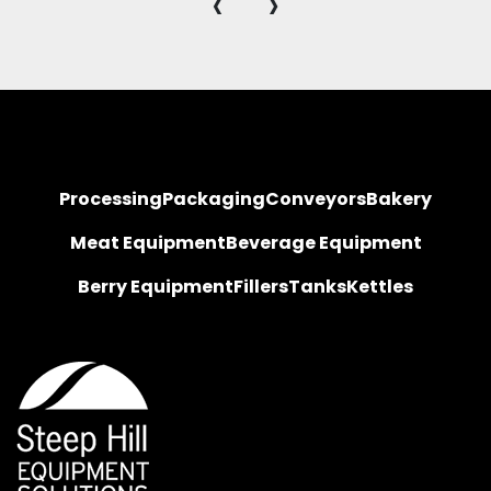
‹
›
Processing
Packaging
Conveyors
Bakery
Meat Equipment
Beverage Equipment
Berry Equipment
Fillers
Tanks
Kettles