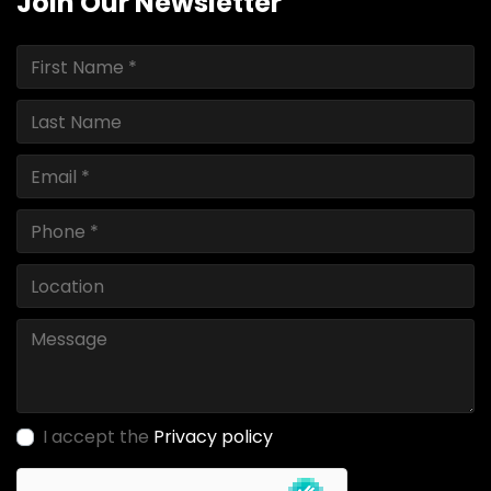
Join Our Newsletter
I accept the
Privacy policy