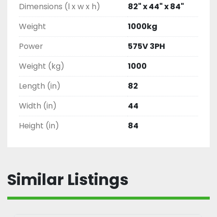
Dimensions (l x w x h)
82" x 44" x 84"
Weight
1000kg
Power
575V 3PH
Weight (kg)
1000
Length (in)
82
Width (in)
44
Height (in)
84
Similar Listings