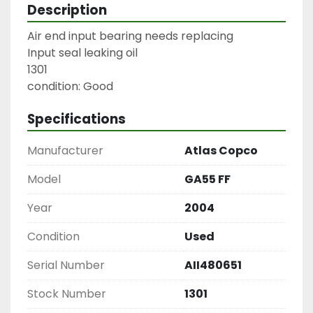
Description
Air end input bearing needs replacing

Input seal leaking oil

1301

condition: Good
Specifications
Manufacturer
Atlas Copco
Model
GA55 FF
Year
2004
Condition
Used
Serial Number
AII480651
Stock Number
1301