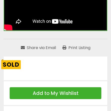
Share via Email
Print Listing
SOLD
Add to My Wishlist