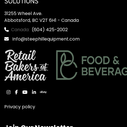
31255 Wheel Ave.

Abbotsford, BC V2T 6H1 - Canada
Canada:
(604) 425-2002
Info@steephillequipment.com
instagram
facebook
youtube
linkedin
ebay
Privacy policy