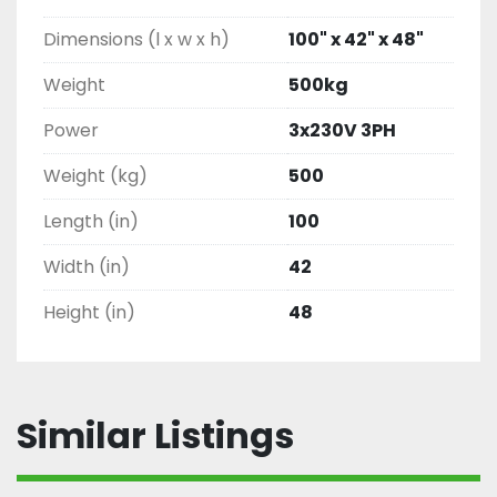
Dimensions (l x w x h)
100" x 42" x 48"
Weight
500kg
Power
3x230V 3PH
Weight (kg)
500
Length (in)
100
Width (in)
42
Height (in)
48
Similar Listings