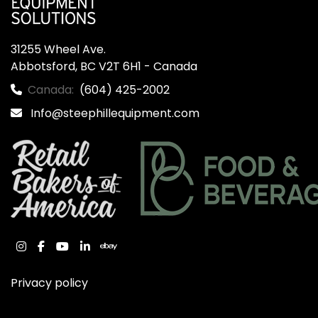
31255 Wheel Ave.

Abbotsford, BC V2T 6H1 - Canada
Canada:
(604) 425-2002
Info@steephillequipment.com
instagram
facebook
youtube
linkedin
ebay
Privacy policy