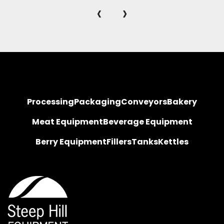
‹
›
Processing
Packaging
Conveyors
Bakery
Meat Equipment
Beverage Equipment
Berry Equipment
Fillers
Tanks
Kettles