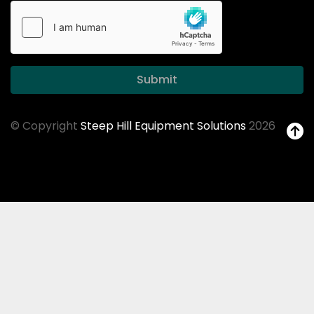
Submit
© Copyright
Steep Hill Equipment Solutions
2026