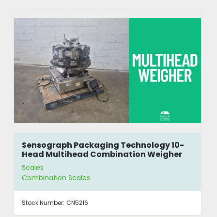
Sensograph Packaging Technology 10-
Head Multihead Combination Weigher
Scales
Combination Scales
Stock Number:
CN5216