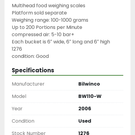
Multihead food weighing scales

Platform sold separate

Weighing range: 100-1000 grams

Up to 200 Portions per Minute

compressed air: 5-10 bar+

Each bucket is 6″ wide, 6″ long and 6″ high

1276

condition: Good
Specifications
Manufacturer
Bilwinco
Model
BW110-W
Year
2006
Condition
Used
Stock Number
1276