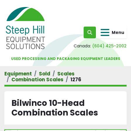
Menu
Search
Canada:
(604) 425-2002
USED PROCESSING AND PACKAGING EQUIPMENT LEADERS
Equipment
Sold
Scales
Combination Scales
1276
Bilwinco 10-Head
Combination Scales