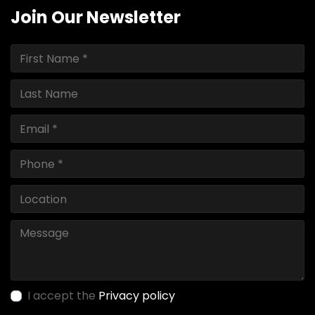
Join Our Newsletter
I accept the
Privacy policy