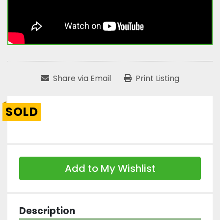
Share via Email
Print Listing
SOLD
Add to My Wishlist
Description