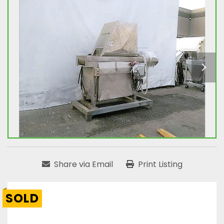
Share via Email
Print Listing
SOLD