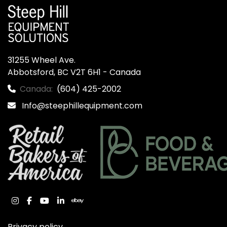
31255 Wheel Ave.

Abbotsford, BC V2T 6H1 - Canada
Canada:
(604) 425-2002
Info@steephillequipment.com
instagram
facebook
youtube
linkedin
ebay
Privacy policy