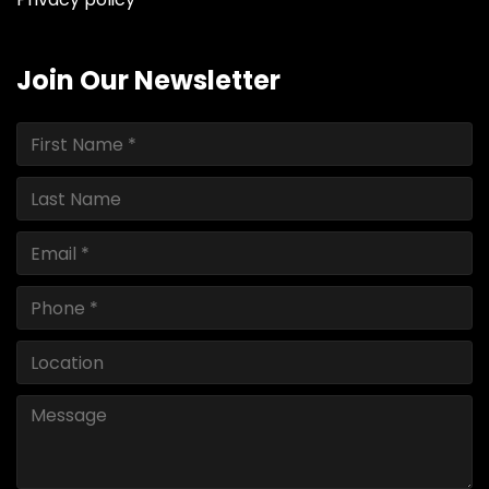
Join Our Newsletter