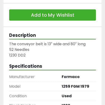
Add to My Wishlist
Description
The conveyor belt is 13″ wide and 80″ long

52 Needles

1230 DD2
Specifications
Manufacturer
Formaco
Model
1259 FGM 1979
Condition
Used