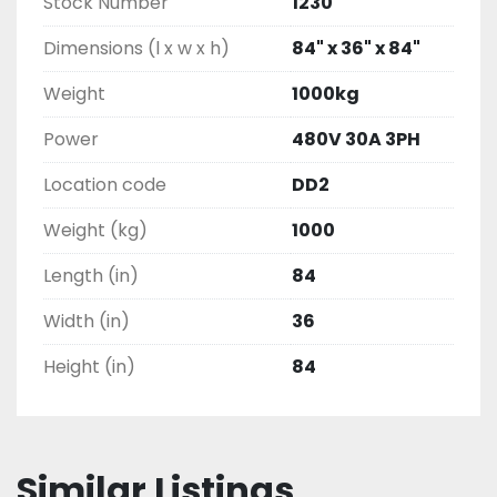
Stock Number
1230
Dimensions (l x w x h)
84" x 36" x 84"
Weight
1000kg
Power
480V 30A 3PH
Location code
DD2
Weight (kg)
1000
Length (in)
84
Width (in)
36
Height (in)
84
Similar Listings