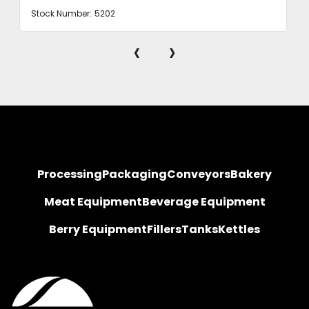
Stock Number:
5202
‹
›
Processing
Packaging
Conveyors
Bakery
Meat Equipment
Beverage Equipment
Berry Equipment
Fillers
Tanks
Kettles