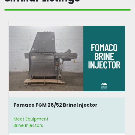
Fomaco FGM 26/52 Brine Injector
Meat Equipment
Brine Injectors