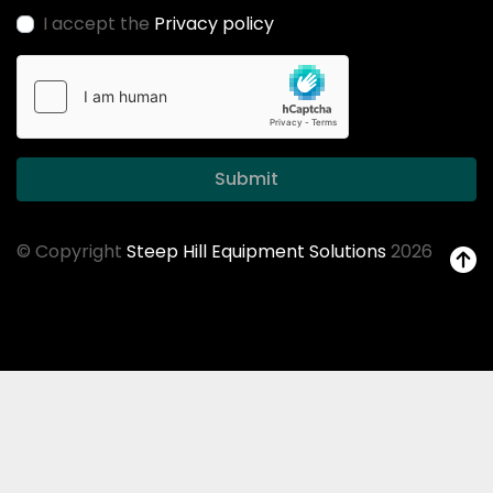
I accept the
Privacy policy
Submit
© Copyright
Steep Hill Equipment Solutions
2026