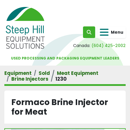
Menu
Search
Canada:
(604) 425-2002
USED PROCESSING AND PACKAGING EQUIPMENT LEADERS
Equipment
Sold
Meat Equipment
Brine Injectors
1230
Formaco Brine Injector
for Meat