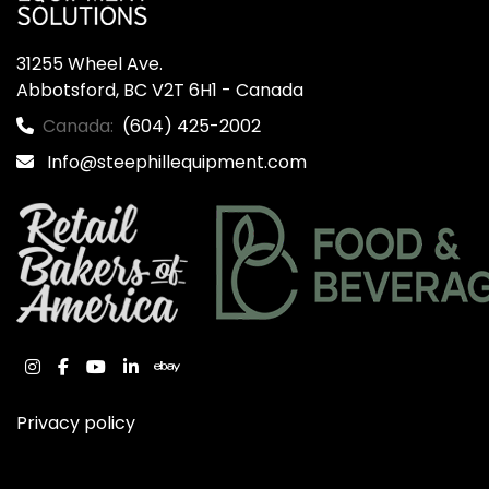
31255 Wheel Ave.

Abbotsford, BC V2T 6H1 - Canada
Canada:
(604) 425-2002
Info@steephillequipment.com
instagram
facebook
youtube
linkedin
ebay
Privacy policy