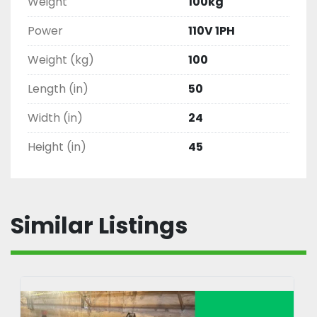
Weight
100kg
Power
110V 1PH
Weight (kg)
100
Length (in)
50
Width (in)
24
Height (in)
45
Similar Listings