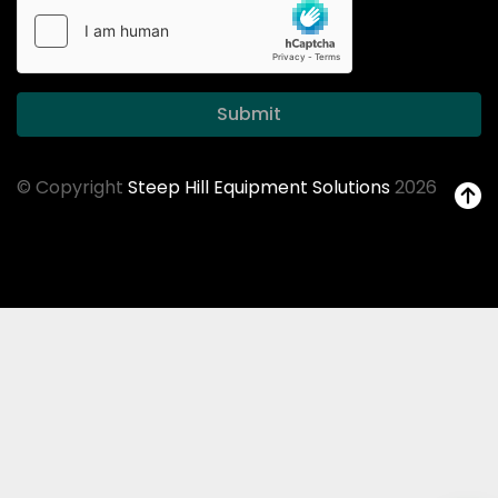
Submit
© Copyright
Steep Hill Equipment Solutions
2026