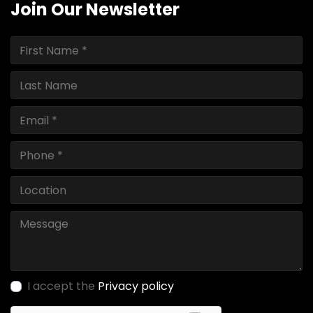
Join Our Newsletter
I accept the
Privacy policy