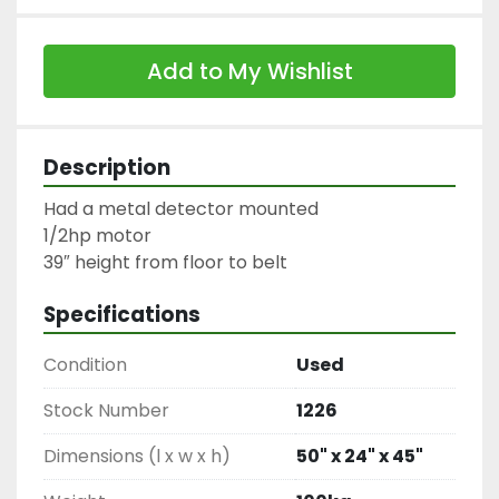
Add to My Wishlist
Description
Had a metal detector mounted

1/2hp motor

39″ height from floor to belt
Specifications
Condition
Used
Stock Number
1226
Dimensions (l x w x h)
50" x 24" x 45"