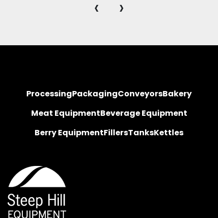
‹
›
Processing
Packaging
Conveyors
Bakery
Meat Equipment
Beverage Equipment
Berry Equipment
Fillers
Tanks
Kettles