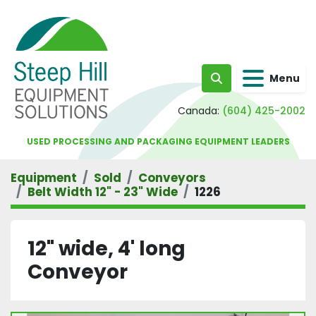
Menu
Search
Canada:
(604) 425-2002
USED PROCESSING AND PACKAGING EQUIPMENT LEADERS
Equipment
Sold
Conveyors
Belt Width 12" - 23" Wide
1226
12" wide, 4' long
Conveyor