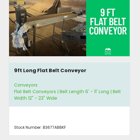
9ft Long Flat Belt Conveyor
Conveyors
Flat Belt Conveyors | Belt Length 6' - 11' Long | Belt
Width 12" - 23" Wide
Stock Number:
B3677ABBKF