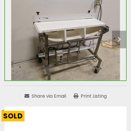
Share via Email
Print Listing
SOLD