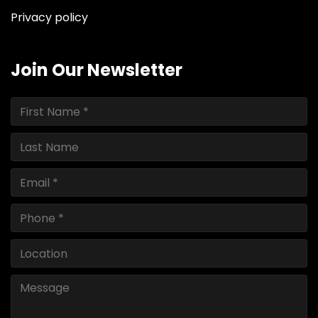
Privacy policy
Join Our Newsletter