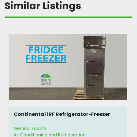
Similar Listings
Continental 1RF Refrigerator-Freezer
General Facility
Air Conditioning and Refrigeration