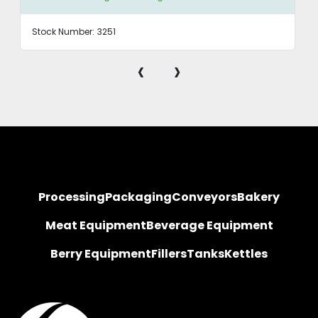
Stock Number:
3251
‹
›
Processing
Packaging
Conveyors
Bakery
Meat Equipment
Beverage Equipment
Berry Equipment
Fillers
Tanks
Kettles