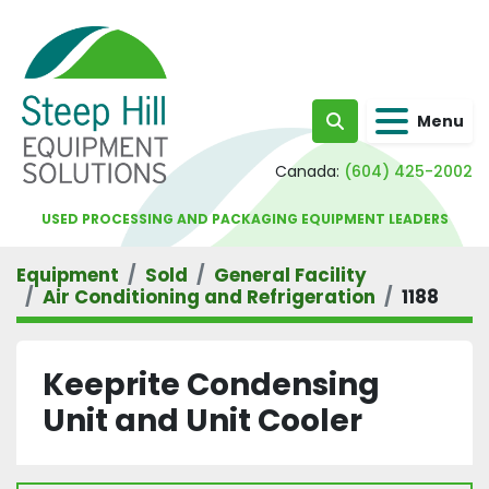
Menu
Search
Canada:
(604) 425-2002
USED PROCESSING AND PACKAGING EQUIPMENT LEADERS
Equipment
Sold
General Facility
Air Conditioning and Refrigeration
1188
Keeprite Condensing
Unit and Unit Cooler