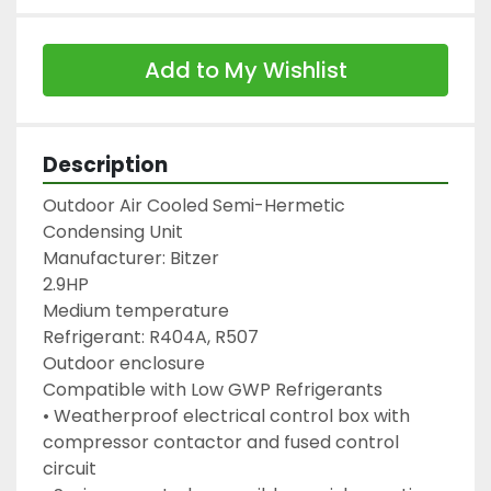
Add to My Wishlist
Description
Outdoor Air Cooled Semi-Hermetic 
Condensing Unit

Manufacturer: Bitzer

2.9HP

Medium temperature

Refrigerant: R404A, R507

Outdoor enclosure

Compatible with Low GWP Refrigerants

• Weatherproof electrical control box with

compressor contactor and fused control 
circuit
