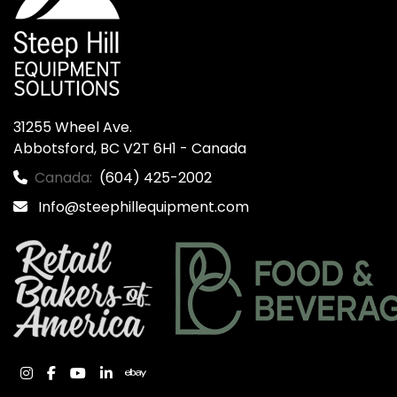
31255 Wheel Ave.

Abbotsford, BC V2T 6H1 - Canada
Canada:
(604) 425-2002
Info@steephillequipment.com
instagram
facebook
youtube
linkedin
ebay