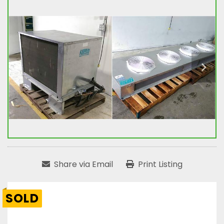
Share via Email
Print Listing
SOLD