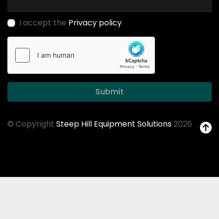
I accept the
Privacy policy
Submit
© Copyright
Steep Hill Equipment Solutions
2026