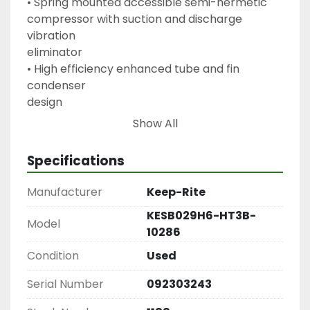
• Spring mounted accessible semi-hermetic

compressor with suction and discharge 
vibration

eliminator

• High efficiency enhanced tube and fin 
condenser

design

• Energy efficient PSC condenser fan motor

Show All
• Receiver with fusible plug and liquid shut off 
valve

Specifications
• Fixed high pressure switch and adjustable low

pressure control

Manufacturer
Keep-Rite
• Receiver inlet and outlet shutoff valve (8HP 
KESB029H6-HT3B-
and

Model
10286
above)

• Suction service valve

Condition
Used
• Pre-formed copper tubing

Serial Number
092303243
• Unit leak tested and shipped with Helium 
holding
