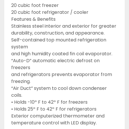
20 cubic foot freezer

20 cubic foot refrigerator / cooler

Features & Benefits

Stainless steel interior and exterior for greater

durability, construction, and appearance.

Self-contained top mounted refrigeration 
system

and high humidity coated fin coil evaporator.

“Auto-D” automatic electric defrost on 
freezers

and refrigerators prevents evaporator from

freezing.

“Air Duct” system to cool down condenser 
coils.

• Holds -10º F to 42º F for freezers

• Holds 25º F to 42º F for refrigerators

Exterior computerized thermometer and

temperature control with LED display.
