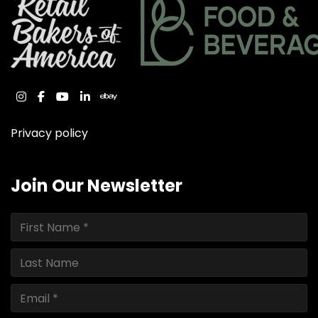
instagram
facebook
youtube
linkedin
ebay
Privacy policy
Join Our Newsletter