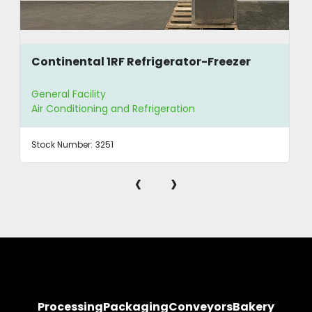
Continental 1RF Refrigerator-Freezer
General Facility
Air Conditioning and Refrigeration
Stock Number:
3251
‹
›
Processing
Packaging
Conveyors
Bakery