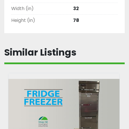
Width (in)
32
Height (in)
78
Similar Listings