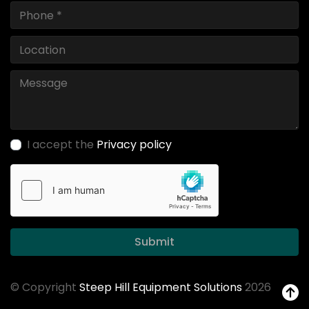
I accept the
Privacy policy
Submit
© Copyright
Steep Hill Equipment Solutions
2026