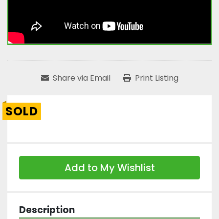
Share via Email
Print Listing
SOLD
Add to My Wishlist
Description