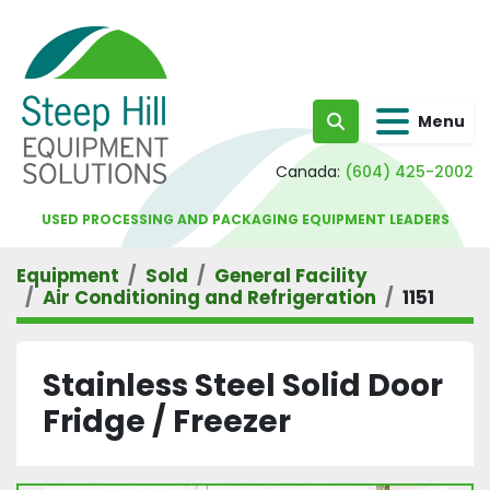
Menu
Search
Canada:
(604) 425-2002
USED PROCESSING AND PACKAGING EQUIPMENT LEADERS
Equipment
Sold
General Facility
Air Conditioning and Refrigeration
1151
Stainless Steel Solid Door
Fridge / Freezer