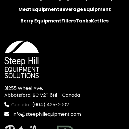
Meat Equipment
Beverage Equipment
Berry Equipment
Fillers
Tanks
Kettles
31255 Wheel Ave.

Abbotsford, BC V2T 6H1 - Canada
Canada:
(604) 425-2002
Info@steephillequipment.com