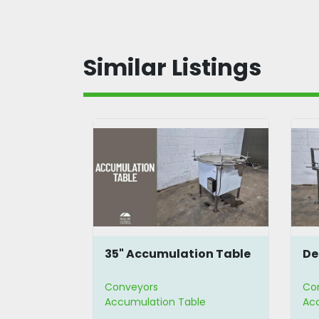
Similar Listings
tion
35" Accumulation Table
De
Conveyors
Co
le
Accumulation Table
Ac