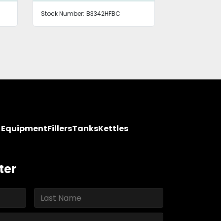
Stock Number:
B3342HFBC
Stock Number
y Equipment
Fillers
Tanks
Kettles
ter