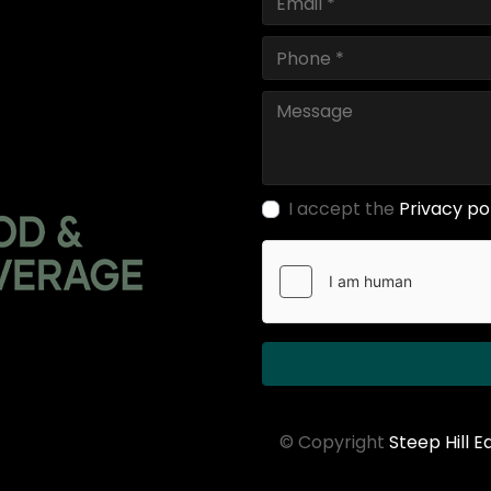
I accept the
Privacy po
© Copyright
Steep Hill 