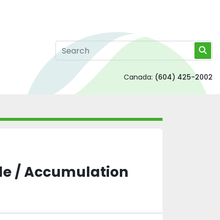
Canada:
(604) 425-2002
le / Accumulation