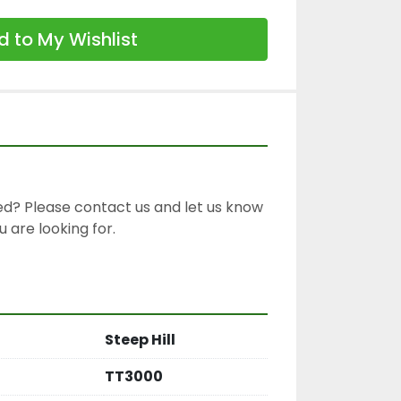
 to My Wishlist
d? Please contact us and let us know 
 are looking for.

Steep Hill
TT3000