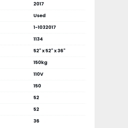
2017
Used
1-1032017
1134
52" x 52" x 36"
150kg
110V
150
52
52
36