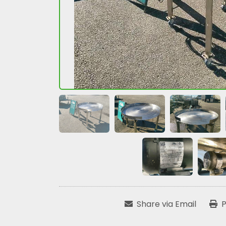
Share via Email
P