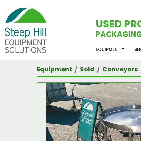
USED PR
PACKAGING
EQUIPMENT
S
Equipment
Sold
Conveyors