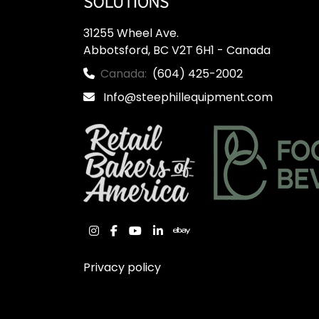
31255 Wheel Ave.

Abbotsford, BC V2T 6H1 - Canada
Canada:
(604) 425-2002
Info@steephillequipment.com
instagram
facebook
youtube
linkedin
ebay
Privacy policy