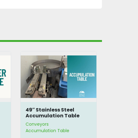
49″ Stainless Steel
4' Accumu
Accumulation Table
Conveyors
Conveyors
Accumulation Table
Accumulatio