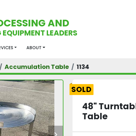
OCESSING AND
 EQUIPMENT LEADERS
ERVICES
ABOUT
Accumulation Table
1134
SOLD
48" Turntab
Table