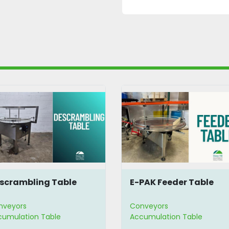
scrambling Table
E-PAK Feeder Table
nveyors
Conveyors
cumulation Table
Accumulation Table