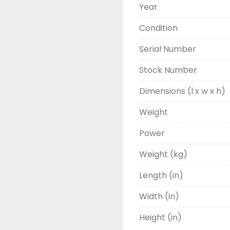
Year
Condition
Serial Number
Stock Number
Dimensions (l x w x h)
Weight
Power
Weight (kg)
Length (in)
Width (in)
Height (in)