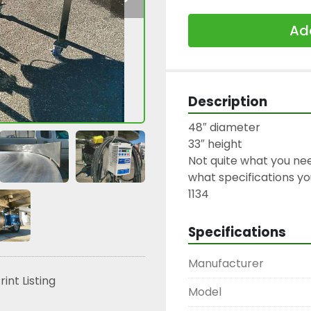
Add
Description
48″ diameter

33″ height

Not quite what you nee
what specifications you
1134
Specifications
Manufacturer
rint Listing
Model