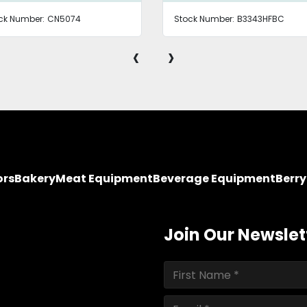
ck Number:
CN5074
Stock Number:
B3343HFBC
‹
›
ors
Bakery
Meat Equipment
Beverage Equipment
Berr
Join Our Newslet