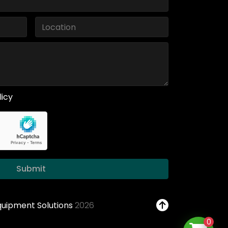
licy
Submit
Equipment Solutions
2026
0