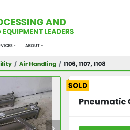
OCESSING AND
 EQUIPMENT LEADERS
ERVICES
ABOUT
lity
Air Handling
1106, 1107, 1108
SOLD
Pneumatic 