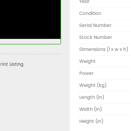
Year
Condition
Serial Number
Stock Number
Dimensions (l x w x h)
Weight
rint Listing
Power
Weight (kg)
Length (in)
Width (in)
Height (in)