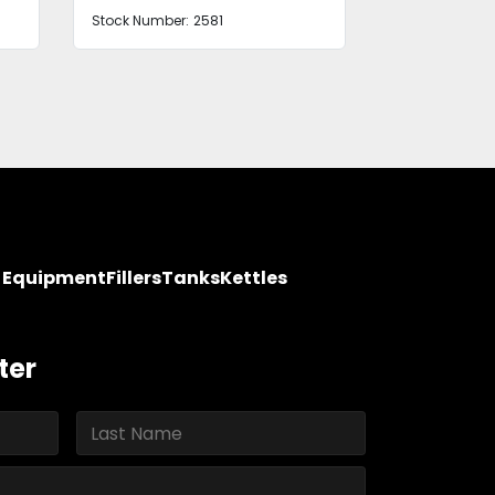
Stock Number:
B2672BBYDF
Stock Number
y Equipment
Fillers
Tanks
Kettles
ter