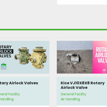
ce VJ10X8X8 Rotary
Rotary Airlock Valve
rlock Valve
eral Facility
General Facility
 Handling
Air Handling