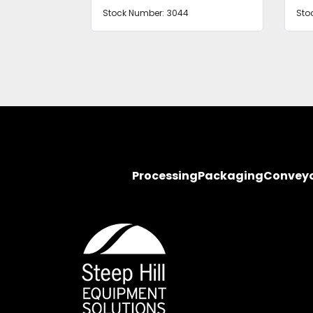
Stock Number:
2583 1, 2
Sto
Processing
Packaging
Convey