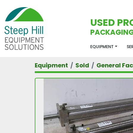
USED PR
PACKAGING
EQUIPMENT
S
Equipment
Sold
General Faci