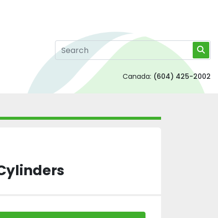
Canada:
(604) 425-2002
Cylinders