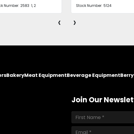
ck Number:
5124
Stock Number:
2581
‹
›
ors
Bakery
Meat Equipment
Beverage Equipment
Berr
Join Our Newslet