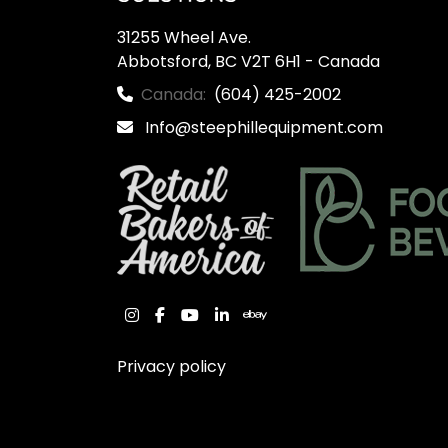
31255 Wheel Ave.

Abbotsford, BC V2T 6H1 - Canada
Canada:
(604) 425-2002
Info@steephillequipment.com
instagram
facebook
youtube
linkedin
ebay
Privacy policy