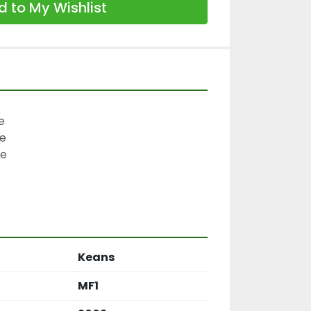
 to My Wishlist


e

e

Keans
MF1