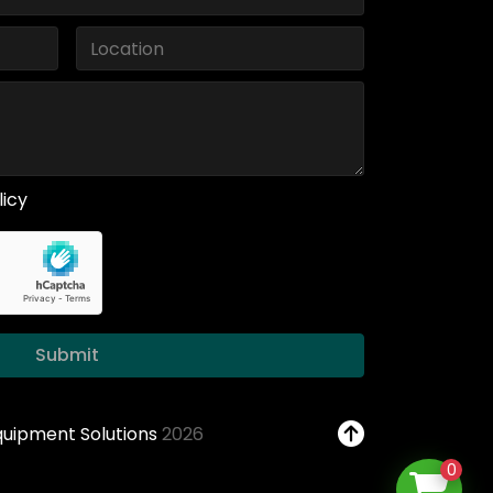
licy
Submit
Equipment Solutions
2026
0