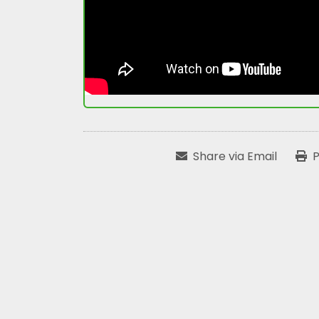
Share via Email
P