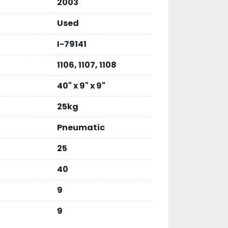
2003
Used
I-79141
1106, 1107, 1108
40" x 9" x 9"
25kg
Pneumatic
25
40
9
9