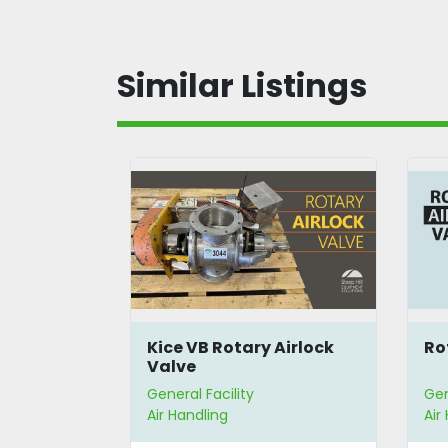
Similar Listings
Airlock
Rotary Airlock Valves
Ki
Ai
General Facility
Gen
Air Handling
Air