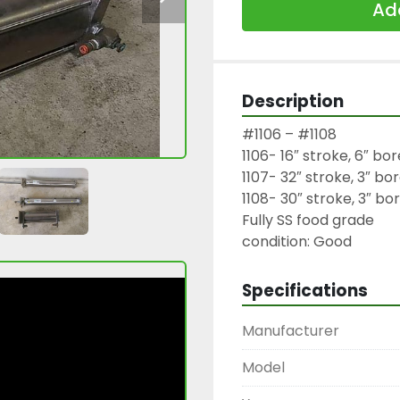
Add
Description
#1106 – #1108

1106- 16″ stroke, 6″ bore
1107- 32″ stroke, 3″ bor
1108- 30″ stroke, 3″ bor
Fully SS food grade

condition: Good
Specifications
Manufacturer
Model