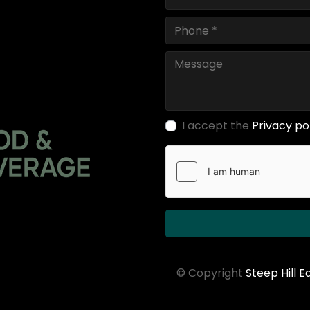
I accept the
Privacy po
© Copyright
Steep Hill 