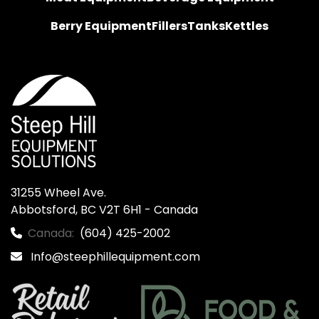
Berry Equipment
Fillers
Tanks
Kettles
31255 Wheel Ave.

Abbotsford, BC V2T 6H1 - Canada
Canada:
(604) 425-2002
Info@steephillequipment.com