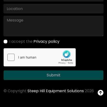
I accept the
Privacy policy
Submit
© Copyright
Steep Hill Equipment Solutions
2026