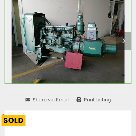
Share via Email
Print Listing
SOLD