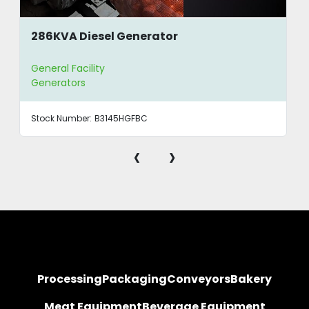
286KVA Diesel Generator
General Facility
Generators
Stock Number:
B3145HGFBC
‹
›
Processing
Packaging
Conveyors
Bakery
Meat Equipment
Beverage Equipment