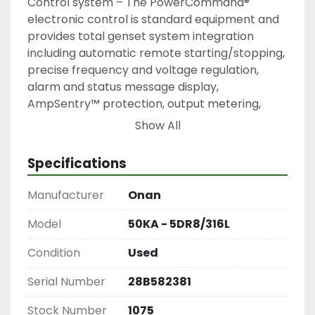
Control system – The PowerCommand® 
electronic control is standard equipment and 
provides total genset system integration 
including automatic remote starting/stopping, 
precise frequency and voltage regulation, 
alarm and status message display, 
AmpSentry™ protection, output metering, 
auto-shutdown at fault detection and NFPA 110 
Show All
Level 1 compliance.

Cooling system – Standard cooling package 
Specifications
provides reliable running at up to 50 °C (122 °F) 
ambient temperature at the rated power 
Manufacturer
Onan
level.

Enclosures – Optional weather protective and 
Model
50KA - 5DR8/316L
sound attenuated enclosures are available.

Condition
Used
NFPA – The genset accepts full rated load in a 
single step in accordance with NFPA 110 for 
Serial Number
28B582381
Level 1 systems.

Comes with Battery Charger
Stock Number
1075