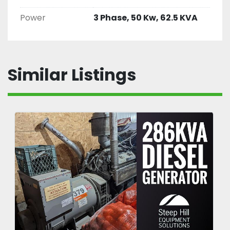
Power
3 Phase, 50 Kw, 62.5 KVA
Similar Listings