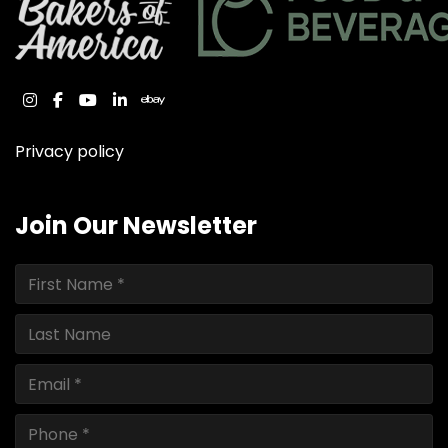
instagram
facebook
youtube
linkedin
ebay
Privacy policy
Join Our Newsletter