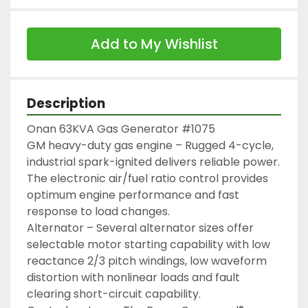
Add to My Wishlist
Description
Onan 63KVA Gas Generator #1075

GM heavy-duty gas engine – Rugged 4-cycle, 
industrial spark-ignited delivers reliable power. 
The electronic air/fuel ratio control provides 
optimum engine performance and fast 
response to load changes.

Alternator – Several alternator sizes offer 
selectable motor starting capability with low 
reactance 2/3 pitch windings, low waveform 
distortion with nonlinear loads and fault 
clearing short-circuit capability.
