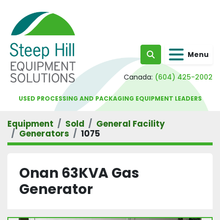
Menu
Search
Canada:
(604) 425-2002
USED PROCESSING AND PACKAGING EQUIPMENT LEADERS
Equipment
Sold
General Facility
Generators
1075
Onan 63KVA Gas
Generator