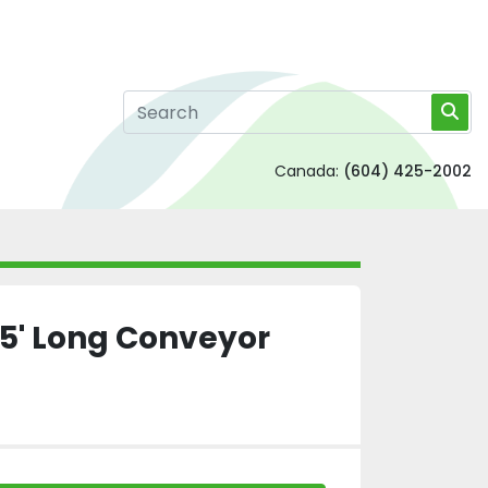
Canada:
(604) 425-2002
 5' Long Conveyor