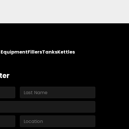
y Equipment
Fillers
Tanks
Kettles
ter