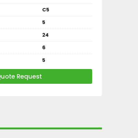
C5
5
24
6
5
uote Request