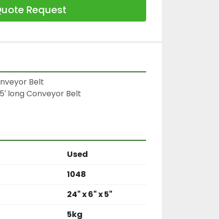
uote Request
nveyor Belt

5′ long Conveyor Belt

Used
1048
24" x 6" x 5"
5kg