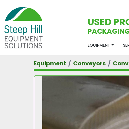
USED PR
PACKAGING
EQUIPMENT
S
Equipment
Conveyors
Conv