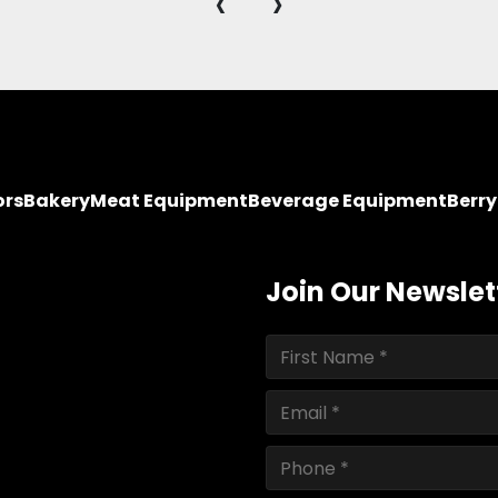
‹
›
ors
Bakery
Meat Equipment
Beverage Equipment
Berr
Join Our Newslet