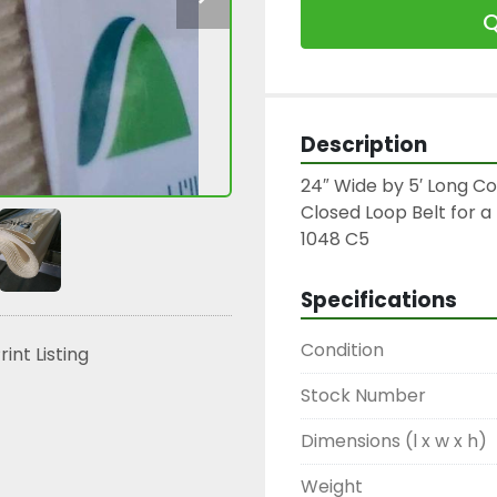
Q
Description
24″ Wide by 5′ Long Co
Closed Loop Belt for a 
1048 C5
Specifications
Condition
rint Listing
Stock Number
Dimensions (l x w x h)
Weight