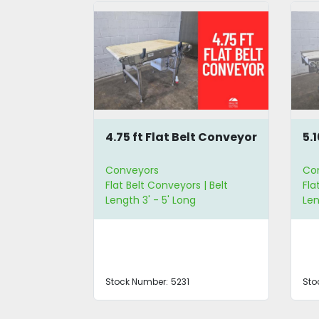
leated
4.75 ft Flat Belt Conveyor
5.
or
Conveyors
Co
 Belt
Flat Belt Conveyors | Belt
Fla
g | Belt
Length 3' - 5' Long
Len
de
Stock Number:
5231
Sto