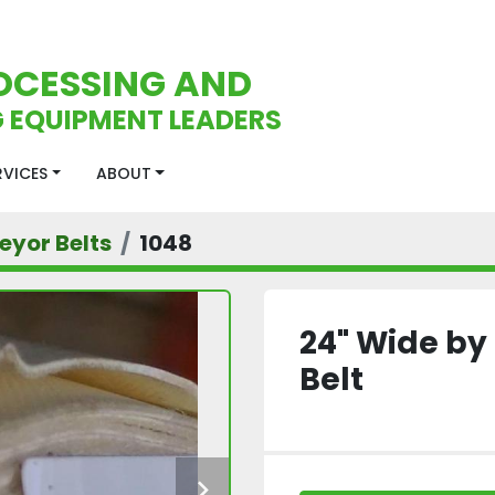
OCESSING AND
 EQUIPMENT LEADERS
ERVICES
ABOUT
eyor Belts
1048
24" Wide by
Belt