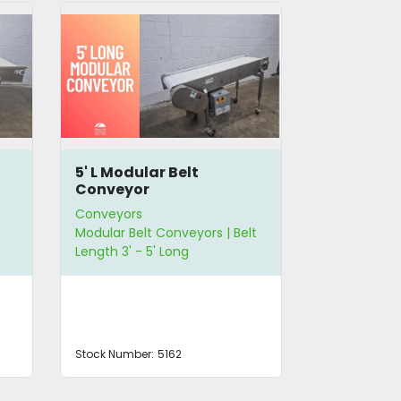
5' L Modular Belt
30" W Inc
Conveyor
Belt Conv
Conveyors
Conveyors
Modular Belt Conveyors | Belt
Incline Modu
Length 3' - 5' Long
Belt Width 2
Stock Number:
5162
Stock Number