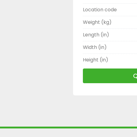
Location code
Weight (kg)
Length (in)
Width (in)
Height (in)
Q