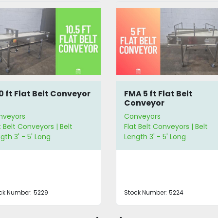
10 ft Flat Belt Conveyor
FMA 5 ft Flat Belt
Conveyor
nveyors
Conveyors
t Belt Conveyors | Belt
Flat Belt Conveyors | Belt
gth 3' - 5' Long
Length 3' - 5' Long
ck Number:
5229
Stock Number:
5224