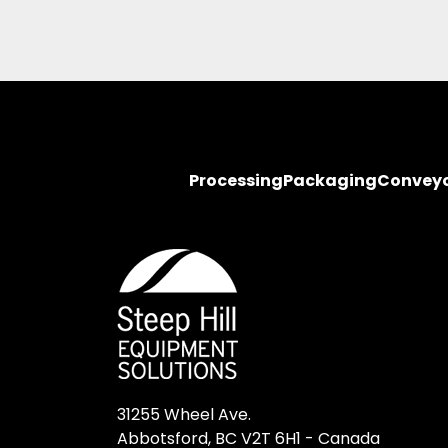
Processing
Packaging
Convey
31255 Wheel Ave.

Abbotsford, BC V2T 6H1 - Canada