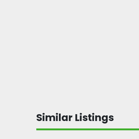
Similar Listings