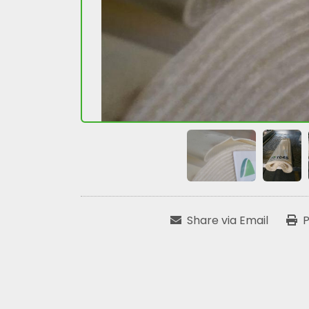
Share via Email
P