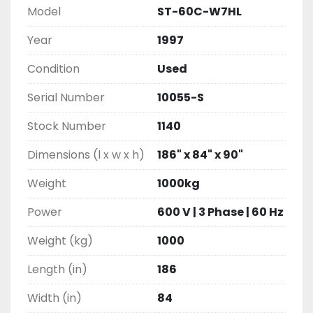
Model
ST-60C-W7HL
Year
1997
Condition
Used
Serial Number
10055-S
Stock Number
1140
Dimensions (l x w x h)
186" x 84" x 90"
Weight
1000kg
Power
600 V | 3 Phase | 60 Hz
Weight (kg)
1000
Length (in)
186
Width (in)
84