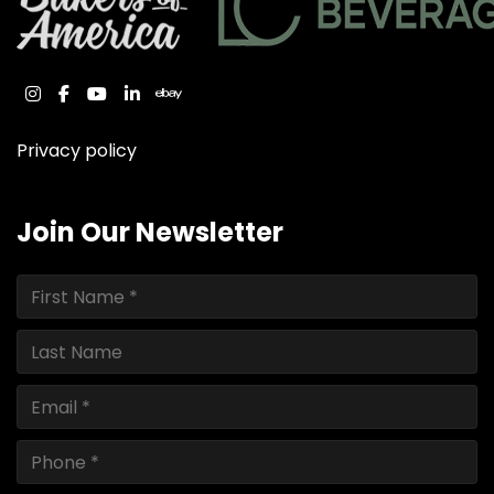
instagram
facebook
youtube
linkedin
ebay
Privacy policy
Join Our Newsletter