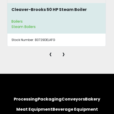
Cleaver-Brooks 50 HP Steam Boiler
Boilers
Steam Boilers
Stock Number:
B3729DELAFG
‹
›
Processing
Packaging
Conveyors
Bakery
Meat Equipment
Beverage Equipment