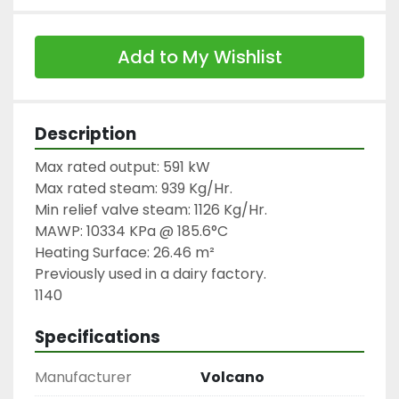
Add to My Wishlist
Description
Max rated output: 591 kW

Max rated steam: 939 Kg/Hr.

Min relief valve steam: 1126 Kg/Hr.

MAWP: 10334 KPa @ 185.6°C

Heating Surface: 26.46 m²

Previously used in a dairy factory.

1140
Specifications
Manufacturer
Volcano