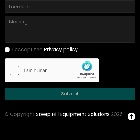
I accept the
Privacy policy
Submit
© Copyright
Steep Hill Equipment Solutions
2026