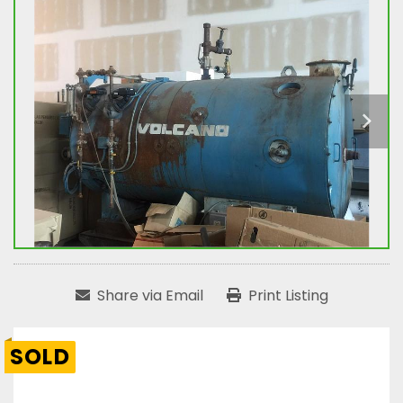
Share via Email
Print Listing
SOLD