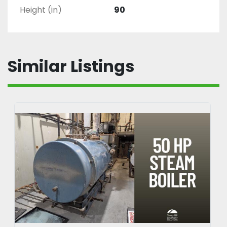
Height (in)
90
Similar Listings