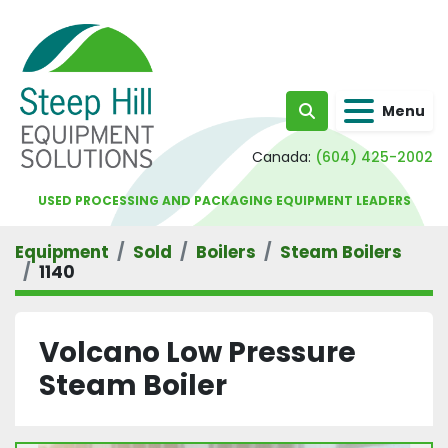
Menu
Search
Canada:
(604) 425-2002
USED PROCESSING AND PACKAGING EQUIPMENT LEADERS
Equipment
Sold
Boilers
Steam Boilers
1140
Volcano Low Pressure
Steam Boiler