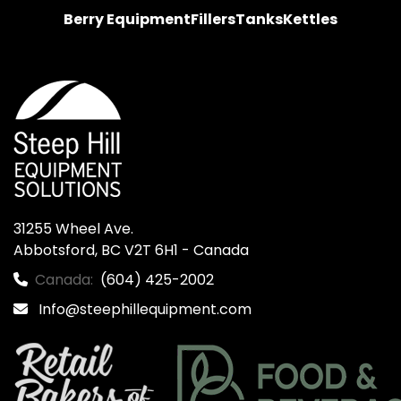
Berry Equipment
Fillers
Tanks
Kettles
31255 Wheel Ave.

Abbotsford, BC V2T 6H1 - Canada
Canada:
(604) 425-2002
Info@steephillequipment.com