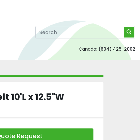
Canada:
(604) 425-2002
t 10'L x 12.5"W
uote Request