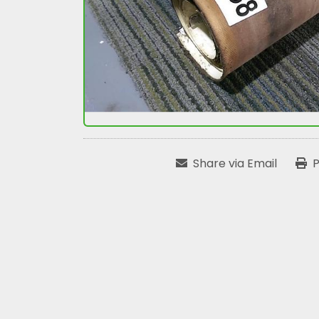
Share via Email
P