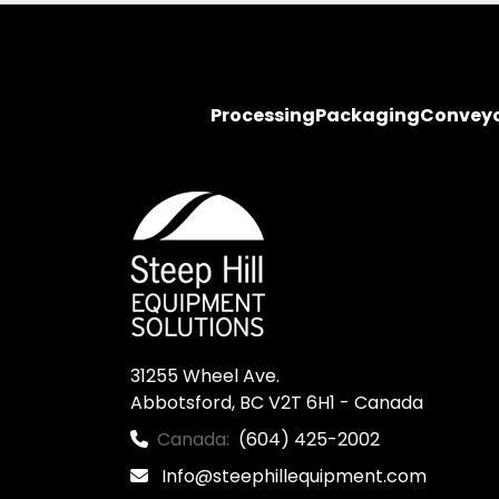
Processing
Packaging
Convey
31255 Wheel Ave.

Abbotsford, BC V2T 6H1 - Canada
Canada:
(604) 425-2002
Info@steephillequipment.com