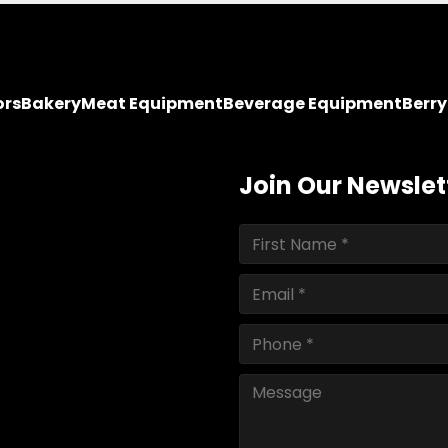
ors
Bakery
Meat Equipment
Beverage Equipment
Berr
Join Our Newslet