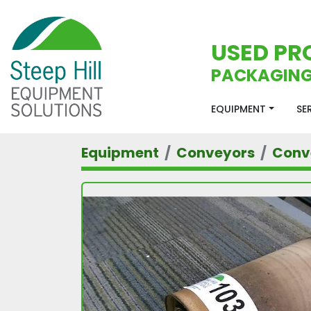
USED PR
PACKAGING
EQUIPMENT
S
Equipment
Conveyors
Conv