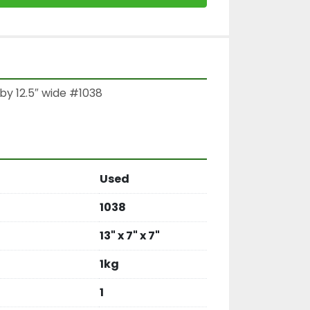
by 12.5″ wide #1038

Used
1038
13" x 7" x 7"
1kg
1