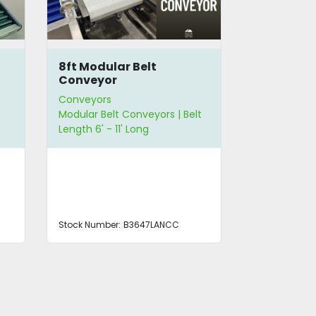
8ft Modular Belt
10.5' Flat
Conveyor
Conveyors
Conveyors
Modular Belt Conveyors | Belt
Flat Belt Con
Length 6' - 11' Long
Length 6' - 1
12" - 23" Wid
Stock Number:
B3647LANCC
Stock Number