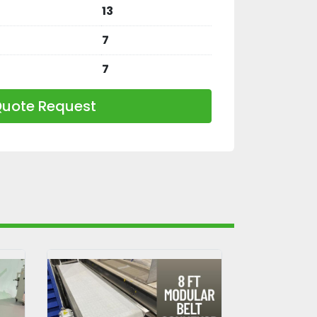
13
7
7
uote Request