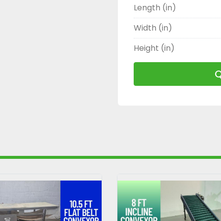
Length (in)
Width (in)
Height (in)
Q