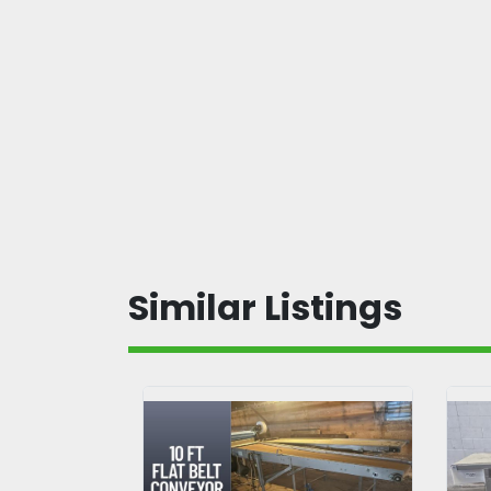
Similar Listings