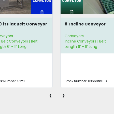
10 ft Flat Belt Conveyor
8' Incline Conveyor
nveyors
Conveyors
t Belt Conveyors | Belt
Incline Conveyors | Belt
gth 6' - 11' Long
Length 6' - 11' Long
ck Number:
5223
Stock Number:
B3669NVTFX
‹
›