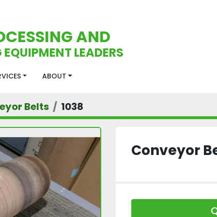
OCESSING AND
 EQUIPMENT LEADERS
ERVICES
ABOUT
eyor Belts
1038
Conveyor Bel
Q