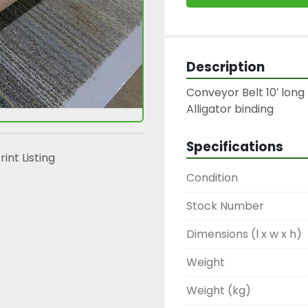
Description
Conveyor Belt 10′ long 
Alligator binding
Specifications
rint Listing
Condition
Stock Number
Dimensions (l x w x h)
Weight
Weight (kg)