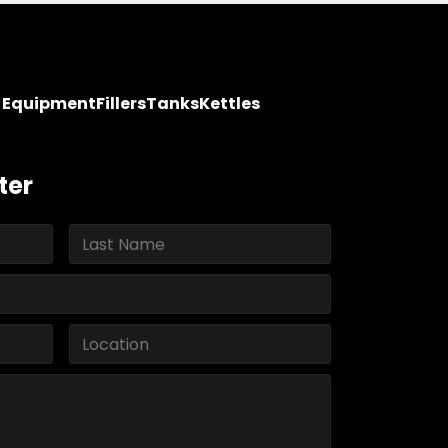
y Equipment
Fillers
Tanks
Kettles
ter