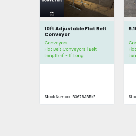
lt
10ft Adjustable Flat Belt
5.
Conveyor
Conveyors
Co
 | Belt
Flat Belt Conveyors | Belt
Fla
 | Belt Width
Length 6' - 11' Long
Len
ABBKF
Stock Number:
B3678ABBKF
Sto