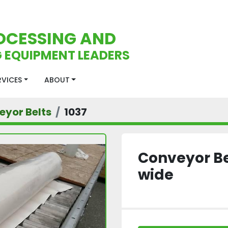
OCESSING AND
 EQUIPMENT LEADERS
ERVICES
ABOUT
eyor Belts
1037
Conveyor Bel
wide