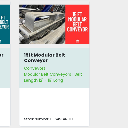
or
15ft Modular Belt
13ft Incli
Conveyor
Conveyor
Conveyors
Conveyors
Modular Belt Conveyors | Belt
Incline Modu
Length 12' - 19' Long
Belt Length 1
Stock Number:
B3649LANCC
Stock Number