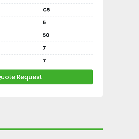
C5
5
50
7
7
uote Request