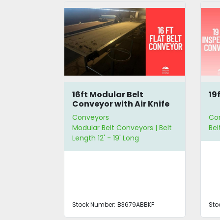
leated
16ft Modular Belt
19
or
Conveyor with Air Knife
Conveyors
Co
 Belt
Modular Belt Conveyors | Belt
Bel
g | Belt
Length 12' - 19' Long
de
Stock Number:
B3679ABBKF
Sto