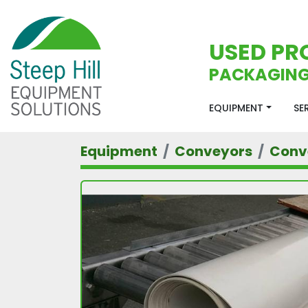
USED PR
PACKAGING
EQUIPMENT
S
Equipment
Conveyors
Conv