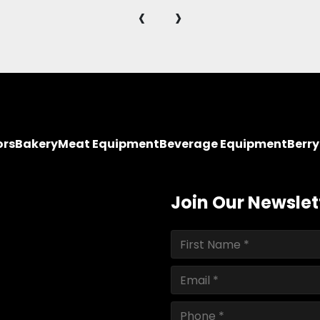
‹
›
ors
Bakery
Meat Equipment
Beverage Equipment
Berr
Join Our Newslet