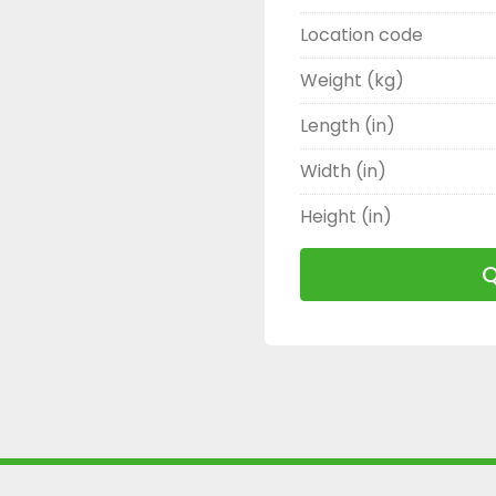
Location code
Weight (kg)
Length (in)
Width (in)
Height (in)
Q