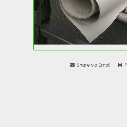
Share via Email
P