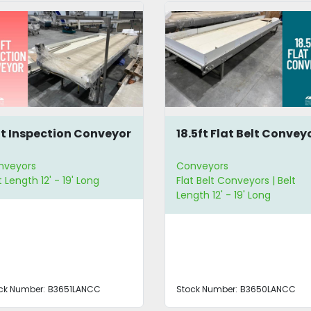
ft Inspection Conveyor
18.5ft Flat Belt Convey
nveyors
Conveyors
t Length 12' - 19' Long
Flat Belt Conveyors | Belt
Length 12' - 19' Long
ck Number:
B3651LANCC
Stock Number:
B3650LANCC