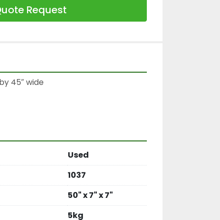
uote Request
by 45″ wide

Used
1037
50" x 7" x 7"
5kg