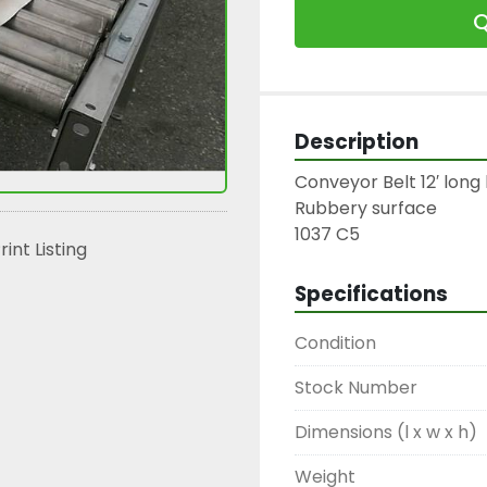
Q
Description
Conveyor Belt 12′ long 
Rubbery surface

1037 C5
rint Listing
Specifications
Condition
Stock Number
Dimensions (l x w x h)
Weight