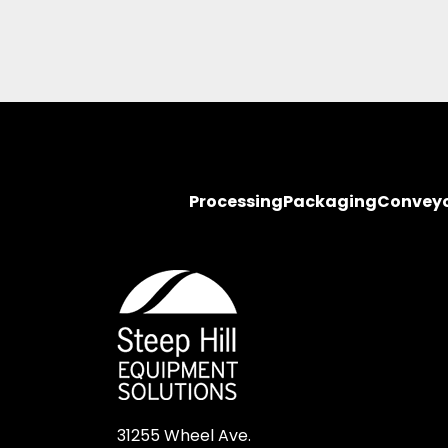
Processing
Packaging
Convey
31255 Wheel Ave.
