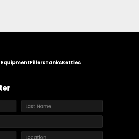
y Equipment
Fillers
Tanks
Kettles
ter