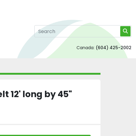
Canada:
(604) 425-2002
t 12' long by 45"