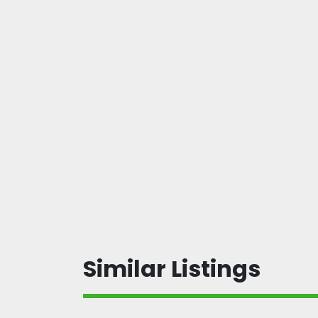
Similar Listings