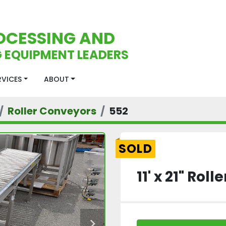
OCESSING AND
 EQUIPMENT LEADERS
ERVICES
ABOUT
Roller Conveyors
552
SOLD
11' x 21" Rol