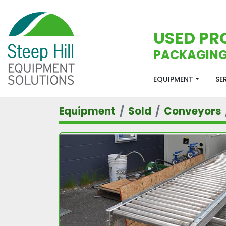
USED PR
PACKAGING
EQUIPMENT
S
Equipment
Sold
Conveyors