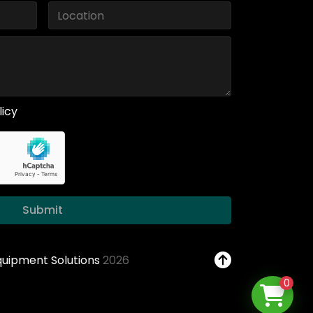
licy
Submit
Equipment Solutions
2026
0