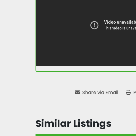
Share via Email
P
Similar Listings