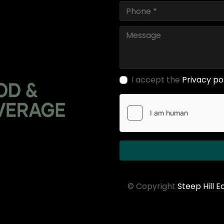
I accept the
Privacy po
© Copyright
Steep Hill 