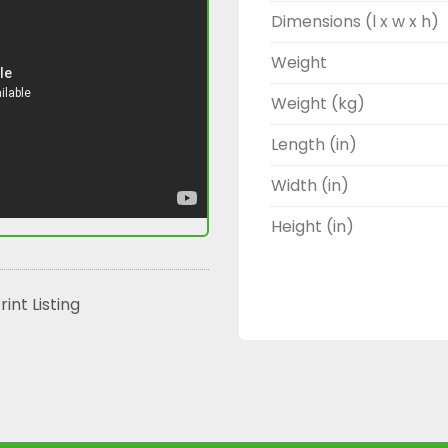
Dimensions (l x w x h)
Weight
Weight (kg)
Length (in)
Width (in)
Height (in)
rint Listing