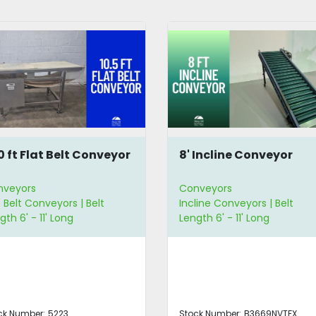
10 ft Flat Belt Conveyor
8' Incline Conveyor
nveyors
Conveyors
t Belt Conveyors | Belt
Incline Conveyors | Belt
gth 6' - 11' Long
Length 6' - 11' Long
ck Number:
5223
Stock Number:
B3669NVTFX