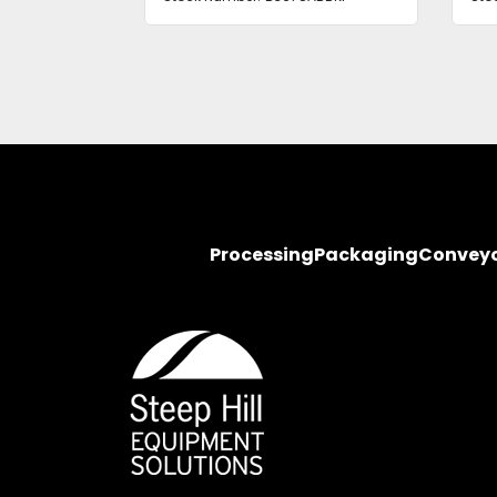
Processing
Packaging
Convey