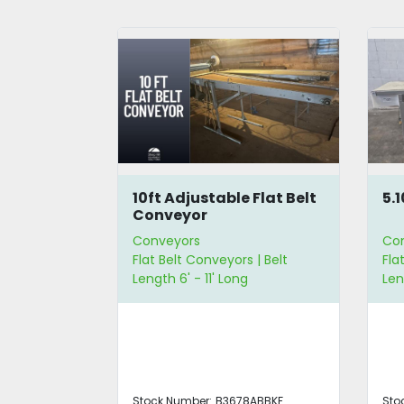
lt
10ft Adjustable Flat Belt
5.
Conveyor
Conveyors
Co
 | Belt
Flat Belt Conveyors | Belt
Fla
 | Belt Width
Length 6' - 11' Long
Len
ABBKF
Stock Number:
B3678ABBKF
Sto