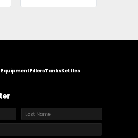
y Equipment
Fillers
Tanks
Kettles
ter