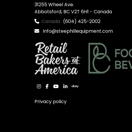
31255 Wheel Ave.

Abbotsford, BC V2T 6H1 - Canada
Canada:
(604) 425-2002
Info@steephillequipment.com
instagram
facebook
youtube
linkedin
ebay
Privacy policy