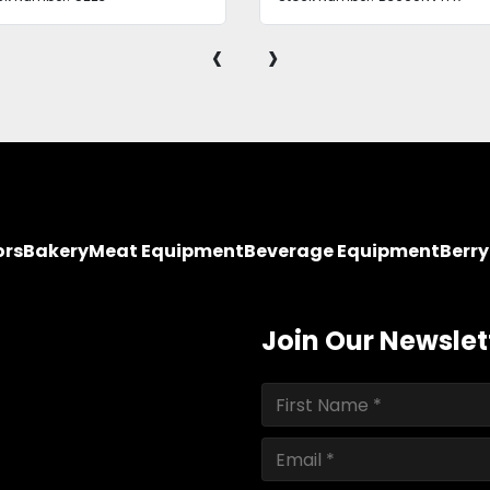
‹
›
ors
Bakery
Meat Equipment
Beverage Equipment
Berr
Join Our Newslet