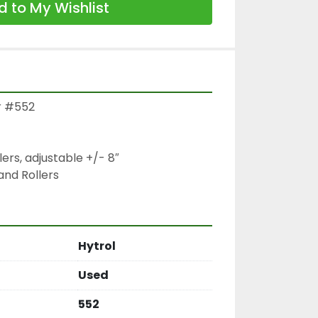
 to My Wishlist
r #552

lers, adjustable +/- 8″

and Rollers
Hytrol
Used
552