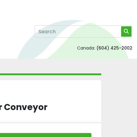
Canada:
(604) 425-2002
ler Conveyor