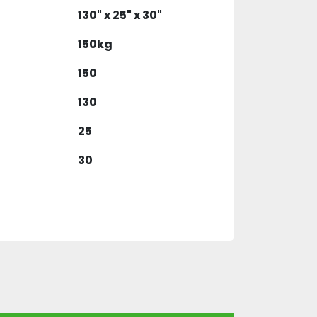
130" x 25" x 30"
150kg
150
130
25
30