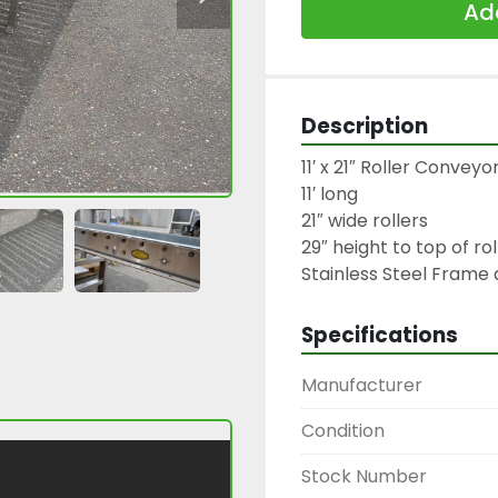
Add
Description
11′ x 21″ Roller Conveyo
11′ long

21″ wide rollers

29″ height to top of rol
Stainless Steel Frame 
Specifications
Manufacturer
Condition
Stock Number