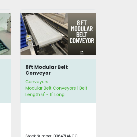
8ft Modular Belt
10.5' Flat
Conveyor
Conveyors
Conveyors
Modular Belt Conveyors | Belt
Flat Belt Con
Length 6' - 11' Long
Length 6' - 1
12" - 23" Wid
Stock Number:
B3647LANCC
Stock Number