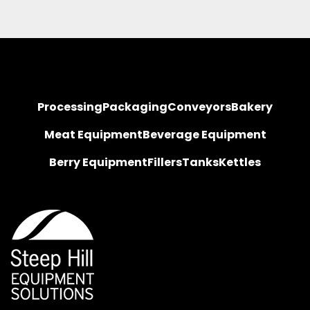
Processing
Packaging
Conveyors
Bakery
Meat Equipment
Beverage Equipment
Berry Equipment
Fillers
Tanks
Kettles