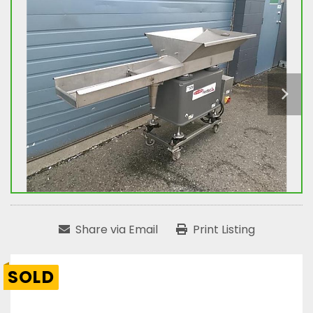
Share via Email
Print Listing
SOLD