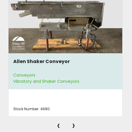
Allen Shaker Conveyor
Conveyors
Vibratory and Shaker Conveyors
Stock Number:
4680
‹
›