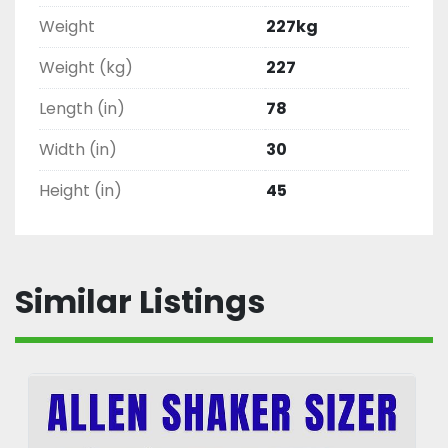
Weight
227kg
Weight (kg)
227
Length (in)
78
Width (in)
30
Height (in)
45
Similar Listings