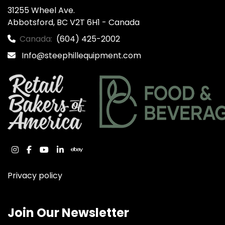
31255 Wheel Ave.

Abbotsford, BC V2T 6H1 - Canada
Canada:
(604) 425-2002
Info@steephillequipment.com
instagram
facebook
youtube
linkedin
ebay
Privacy policy
Join Our Newsletter