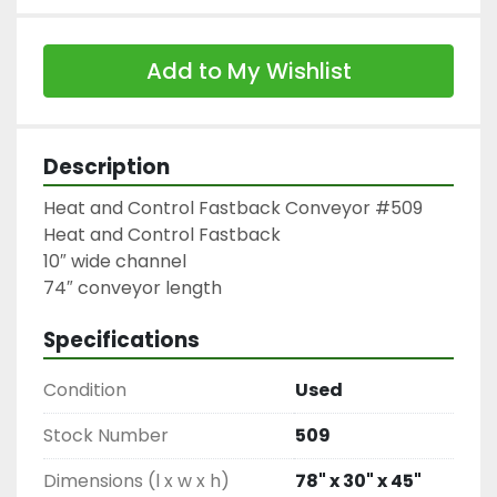
Add to My Wishlist
Description
Heat and Control Fastback Conveyor #509

Heat and Control Fastback

10″ wide channel

74″ conveyor length
Specifications
Condition
Used
Stock Number
509
Dimensions (l x w x h)
78" x 30" x 45"