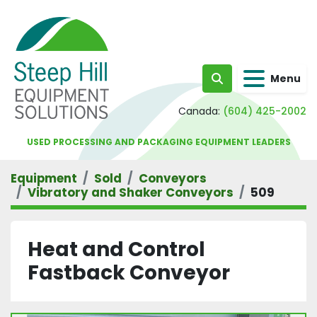
Menu
Search
Canada:
(604) 425-2002
USED PROCESSING AND PACKAGING EQUIPMENT LEADERS
Equipment
Sold
Conveyors
Vibratory and Shaker Conveyors
509
Heat and Control
Fastback Conveyor