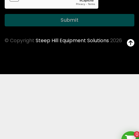
Submit
© Copyright
Steep Hill Equipment Solutions
2026
0