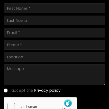
I accept the
Privacy policy