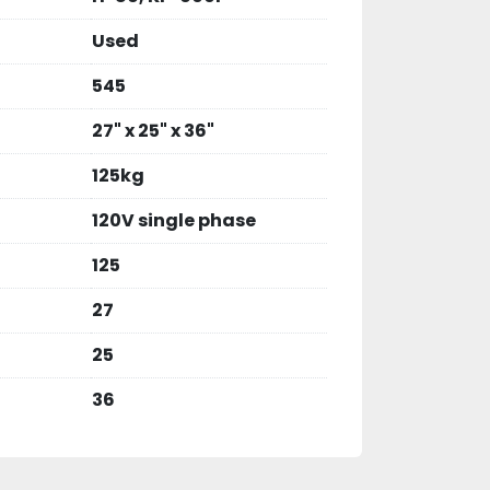
Used
545
27" x 25" x 36"
125kg
120V single phase
125
27
25
36