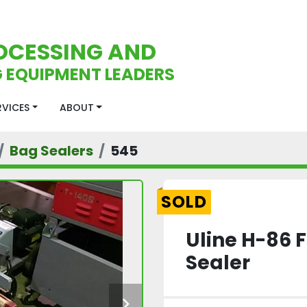
OCESSING AND
 EQUIPMENT LEADERS
ERVICES
ABOUT
Bag Sealers
545
SOLD
Uline H-86 
Sealer