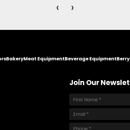
‹
›
ors
Bakery
Meat Equipment
Beverage Equipment
Berr
Join Our Newslet