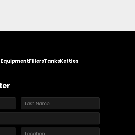
y Equipment
Fillers
Tanks
Kettles
ter