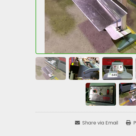
Share via Email
P