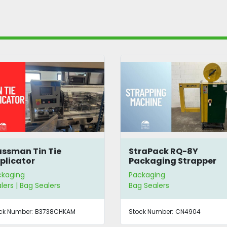
StraPack RQ-8Y
DZ(Q) 500 Va
Packaging Strapper
Packager
Packaging
Packaging
Bag Sealers
Bag Sealers
Stock Number:
CN4904
Stock Number:
CN34