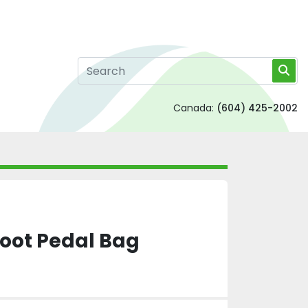
Canada:
(604) 425-2002
Foot Pedal Bag