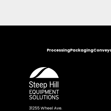
Processing
Packaging
Convey
31255 Wheel Ave.
