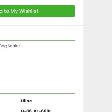
 to My Wishlist
Bag Sealer

Uline
H-86, KF-600F