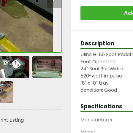
Add
Description
Uline H-86 Foot Pedal 
Foot Operated

24″ Seal Bar Width

520-watt impulse

18″ x 10″ tray

condition: Good
Specifications
Manufacturer
rint Listing
Model