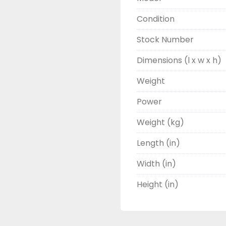
Condition
Stock Number
Dimensions (l x w x h)
Weight
Power
Weight (kg)
Length (in)
Width (in)
Height (in)