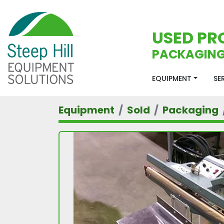
USED PR
PACKAGING
EQUIPMENT
S
Equipment
Sold
Packaging