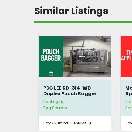
Similar Listings
E RD-314-WD
Massman Tin Tie
 Pouch Bagger
Applicator
g
Packaging
ers
Sealers | Bag Sealers
ber:
B3743MISQF
Stock Number:
B3738CHKAM