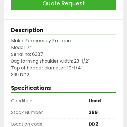
Quote Request
Description
Make: Formers by Ernie inc.

Model: 7″

Serial no: 6387

Bag forming shoulder width: 23-1/2″

Top of hopper diameter: 10-1/4″

399 DD2
Specifications
Condition
Used
Stock Number
399
Location code
DD2