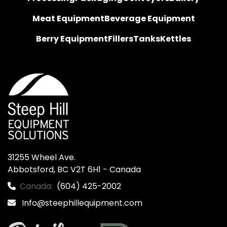
Meat Equipment
Beverage Equipment
Berry Equipment
Fillers
Tanks
Kettles
31255 Wheel Ave.

Abbotsford, BC V2T 6H1 - Canada
Canada:
(604) 425-2002
Info@steephillequipment.com