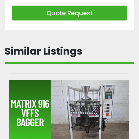
Quote Request
Similar Listings