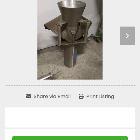
Share via Email
Print Listing