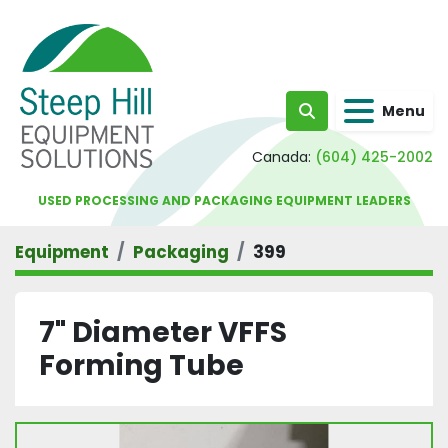
Menu
Search
Canada:
(604) 425-2002
USED PROCESSING AND PACKAGING EQUIPMENT LEADERS
Equipment
Packaging
399
7" Diameter VFFS
Forming Tube