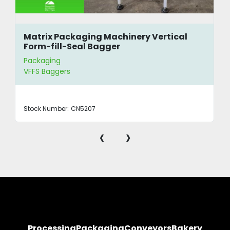
Matrix Packaging Machinery Vertical
Form-fill-Seal Bagger
Packaging
VFFS Baggers
Stock Number:
CN5207
‹
›
Processing
Packaging
Conveyors
Bakery