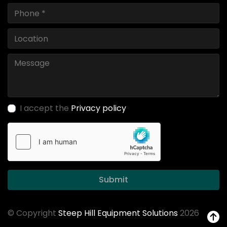
I accept the
Privacy policy
Submit
© Copyright
Steep Hill Equipment Solutions
2026