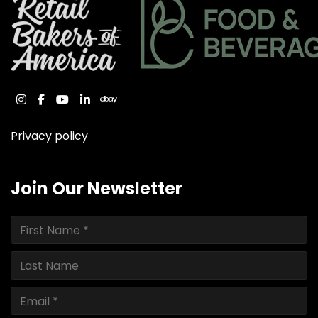
instagram
facebook
youtube
linkedin
ebay
Privacy policy
Join Our Newsletter